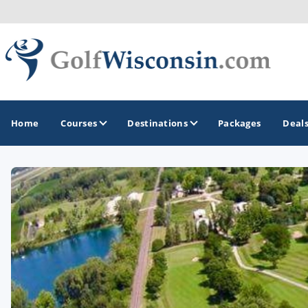
Home
Courses
Destinations
Packages
Deal
GOLF GUIDES & DESTINATIONS
Apostle Islands - Madeline Island - Bayfield
Door County
Fond du Lac
Fox Valley