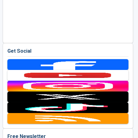
Get Social
Free Newsletter