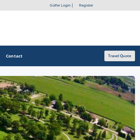
Golfer Login
|
Register
Contact
Travel Quote
OTHER GOLF GUIDES
Golf Course Map
Casino Golf Guide
Golf Resorts Directory
Stay and Play Packages