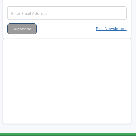
Past Newsletters