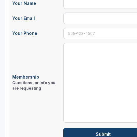
Your Name
Sheboygan
Your Email
Stevens Point - Wisconsin Rapids
Wisconsin Dells
Your Phone
Membership
Questions, or info you
are requesting