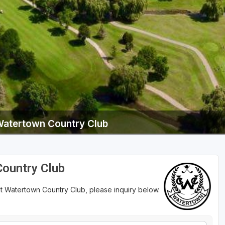
Wisconsin Golf Trail
Wisconsin Northwoods Golf Trail
Watertown Country Club
Country Club
at Watertown Country Club, please inquiry below.