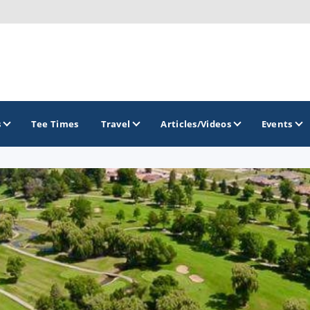
s
Tee Times
Travel
Articles/Videos
Events
GOLF TRAILS
Brew City Golf Trail
Central Wisconsin Golf Trail
Great River Golf Trail
Lake Geneva Golf Trail