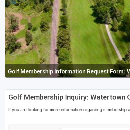
Green Bay
Green Lake
Hayward
Hudson
Janesville - Edgerton
Kohler
Golf Membership Information Request Form: 
Lake Geneva
Madison
Milwaukee
Golf Membership Inquiry: Watertown 
Port Washington
If you are looking for more information regarding membership 
Racine - Kenosha
River Falls