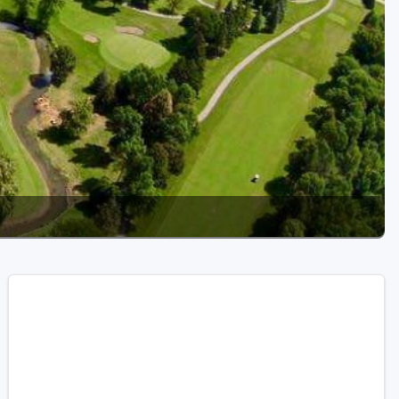
Golf Travel Ideas