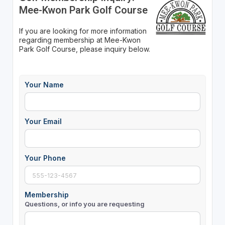
Mee-Kwon Park Golf Course
If you are looking for more information
regarding membership at Mee-Kwon
Park Golf Course, please inquiry below.
Your Name
Your Email
Your Phone
Membership
Questions, or info you are requesting