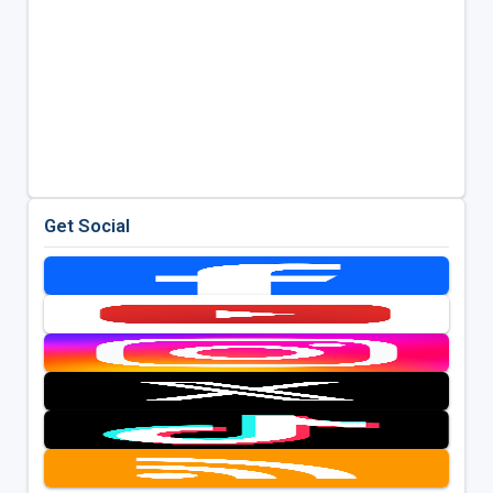
Get Social