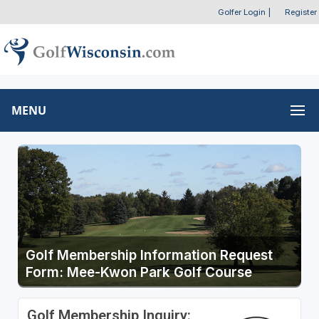
Golfer Login
|
Register
MENU
Golf Membership Information Request
Form: Mee-Kwon Park Golf Course
Golf Membership Inquiry: