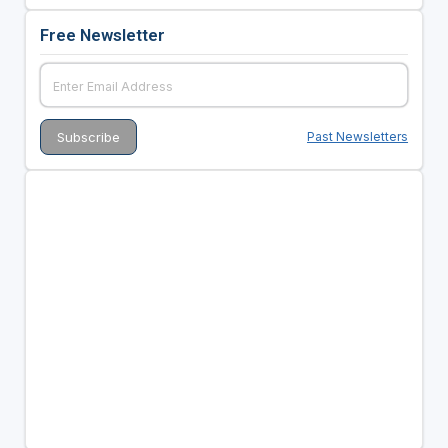
Free Newsletter
Past Newsletters