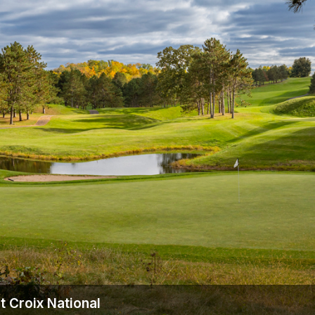
Wisconsin Golf Trail
Wisconsin Northwoods Golf Trail
 Croix National