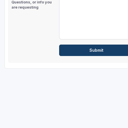
Questions, or info you
are requesting