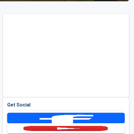
Get Social