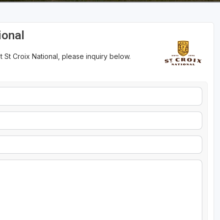
ional
 St Croix National, please inquiry below.