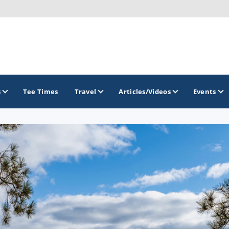
s
Tee Times
Travel
Articles/Videos
Events
GOLF TRAILS
Brew City Golf Trail
Central Wisconsin Golf Trail
Great River Golf Trail
Lake Geneva Golf Trail