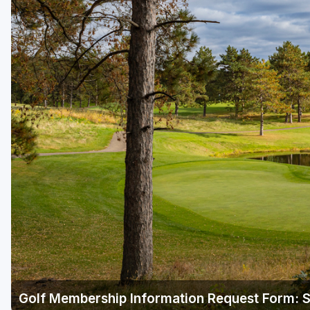
Green Bay
Green Lake
Hayward
Hudson
Janesville - Edgerton
Kohler
Lake Geneva
Madison
Milwaukee
Port Washington
Racine - Kenosha
Golf Membership Information Request Form: St
River Falls