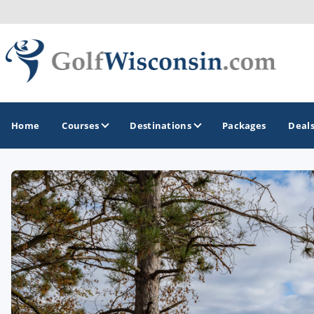
Home
Courses
Destinations
Packages
Deal
GOLF GUIDES & DESTINATIONS
Apostle Islands - Madeline Island - Bayfield
Door County
Fond du Lac
Fox Valley