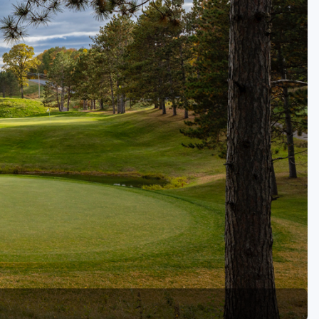
Golf Travel Ideas