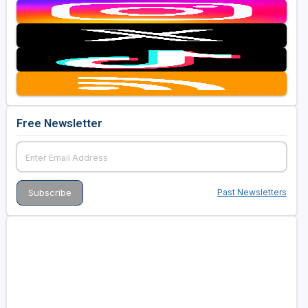
Free Newsletter
Past Newsletters