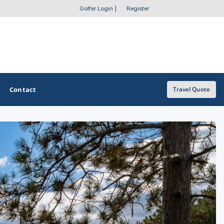
Golfer Login
|
Register
Contact
Travel Quote
OTHER GOLF GUIDES
Golf Course Map
Casino Golf Guide
Golf Resorts Directory
Stay and Play Packages