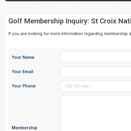
Sheboygan
Golf Membership Inquiry: St Croix Nat
Stevens Point - Wisconsin Rapids
Wisconsin Dells
If you are looking for more information regarding membership at
Your Name
Your Email
Your Phone
Membership