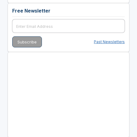
Free Newsletter
Past Newsletters