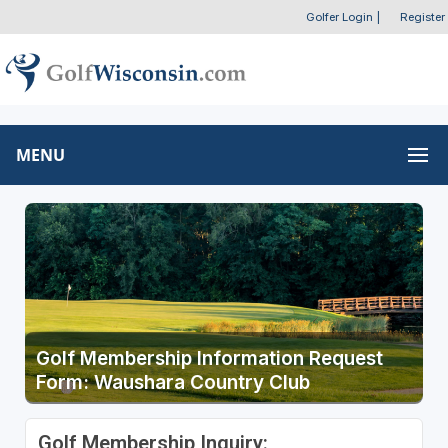
Golfer Login
|
Register
MENU
Golf Membership Information Request
Form: Waushara Country Club
Golf Membership Inquiry: