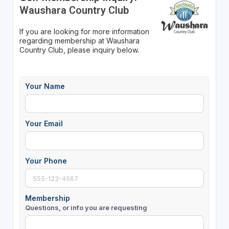
Waushara Country Club
If you are looking for more information
regarding membership at Waushara
Country Club, please inquiry below.
Your Name
Your Email
Your Phone
Membership
Questions, or info you are requesting