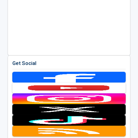
Get Social