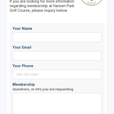
If you are looking for more information
regarding membership at Hansen Park
Golf Course, please inquiry below.
Your Name
Your Email
Your Phone
Membership
Questions, or info you are requesting