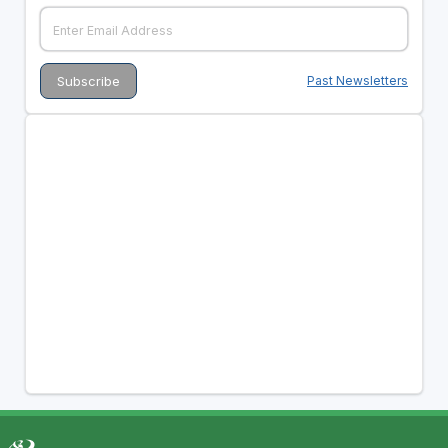
Past Newsletters