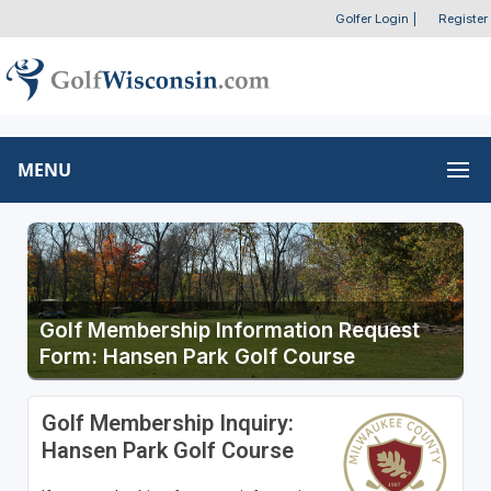
Golfer Login
|
Register
MENU
Golf Membership Information Request
Form: Hansen Park Golf Course
Golf Membership Inquiry:
Hansen Park Golf Course