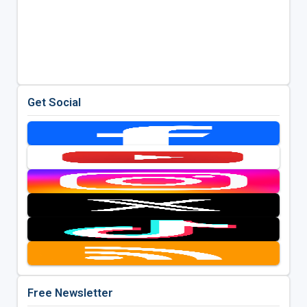
Get Social
Free Newsletter