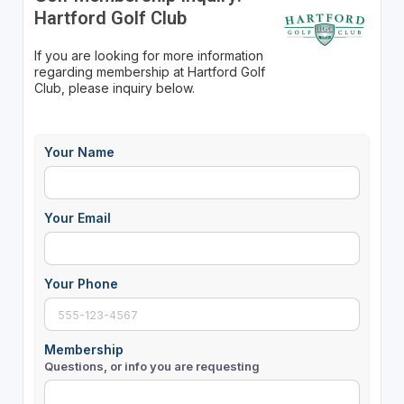
Hartford Golf Club
If you are looking for more information
regarding membership at Hartford Golf
Club, please inquiry below.
Your Name
Your Email
Your Phone
Membership
Questions, or info you are requesting