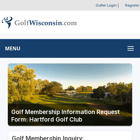
Golfer Login
|
Register
MENU
Golf Membership Information Request
Form: Hartford Golf Club
Golf Membership Inquiry: