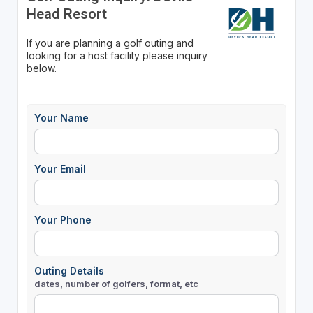
Head Resort
If you are planning a golf outing and
looking for a host facility please inquiry
below.
Your Name
Your Email
Your Phone
Outing Details
dates, number of golfers, format, etc