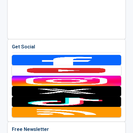
Get Social
Free Newsletter