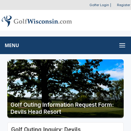
Golfer Login
|
Register
MENU
Golf Outing Information Request Form:
Devils Head Resort
Golf Outing Inquiry: Devils