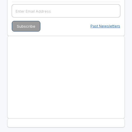
Past Newsletters