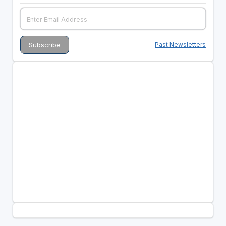
Past Newsletters