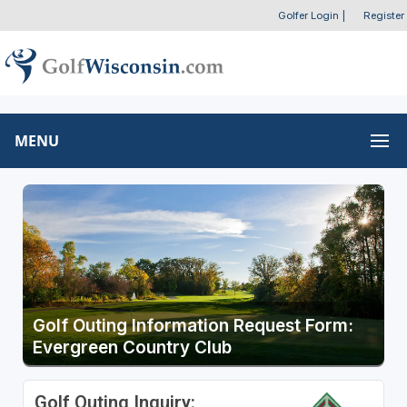
Golfer Login
|
Register
MENU
Golf Outing Information Request Form:
Evergreen Country Club
Golf Outing Inquiry: