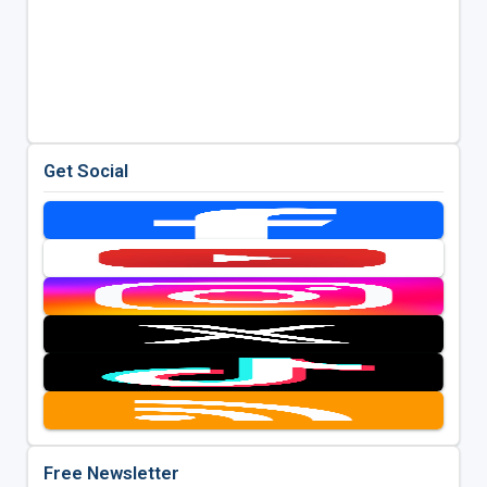
Get Social
Free Newsletter