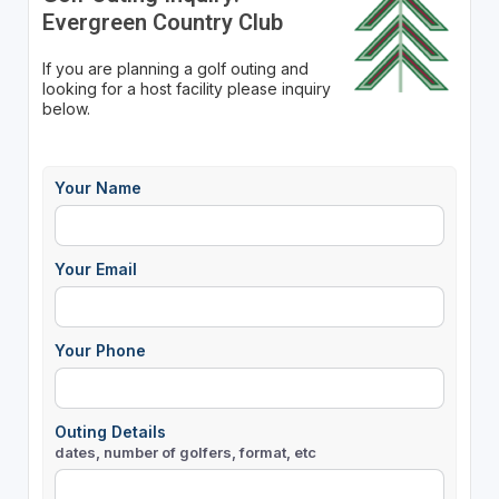
Evergreen Country Club
If you are planning a golf outing and
looking for a host facility please inquiry
below.
Your Name
Your Email
Your Phone
Outing Details
dates, number of golfers, format, etc