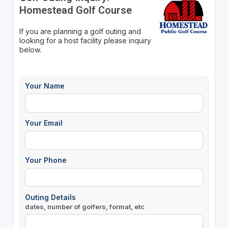
Homestead Golf Course
If you are planning a golf outing and
looking for a host facility please inquiry
below.
Your Name
Your Email
Your Phone
Outing Details
dates, number of golfers, format, etc