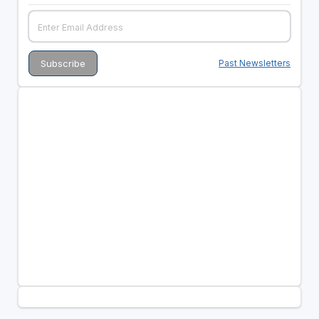
Past Newsletters