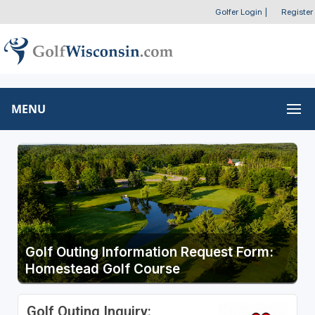
Golfer Login
|
Register
MENU
Golf Outing Information Request Form:
Homestead Golf Course
Golf Outing Inquiry: