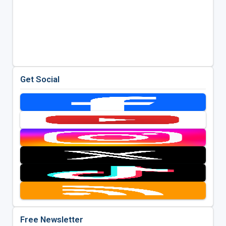
Get Social
Free Newsletter