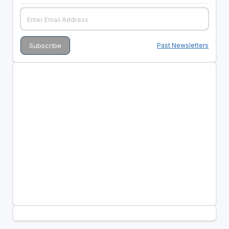
Past Newsletters