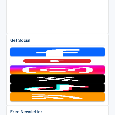
Get Social
Free Newsletter