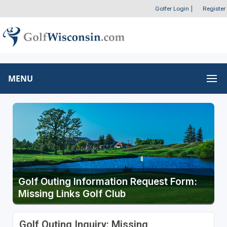
Golfer Login
|
Register
MENU
Golf Outing Information Request Form:
Missing Links Golf Club
Golf Outing Inquiry: Missing