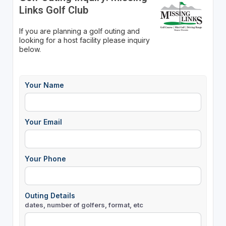
Links Golf Club
If you are planning a golf outing and
looking for a host facility please inquiry
below.
Your Name
Your Email
Your Phone
Outing Details
dates, number of golfers, format, etc