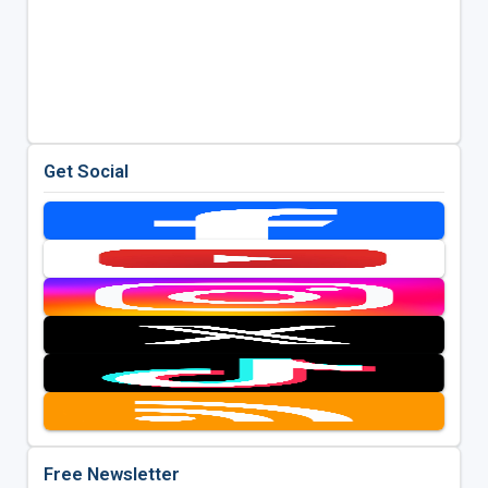
Get Social
Free Newsletter