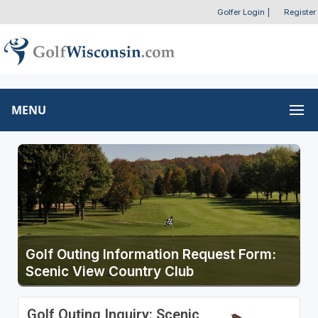
Golfer Login
|
Register
MENU
Golf Outing Information Request Form:
Scenic View Country Club
Golf Outing Inquiry: Scenic