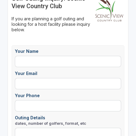
View Country Club
If you are planning a golf outing and
looking for a host facility please inquiry
below.
Your Name
Your Email
Your Phone
Outing Details
dates, number of golfers, format, etc