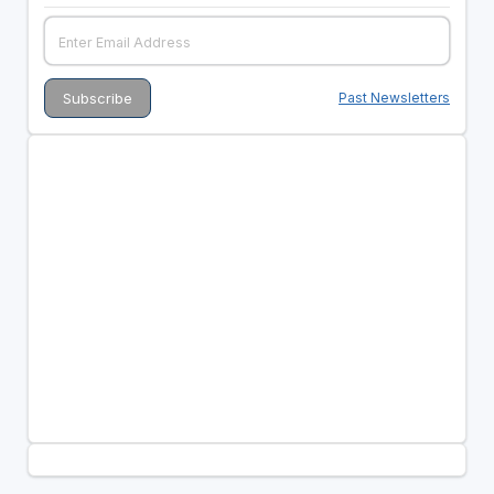
Past Newsletters