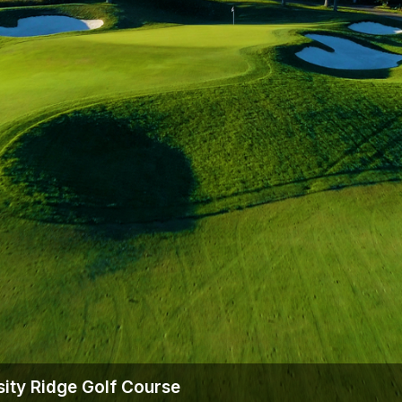
Wisconsin Golf Trail
Wisconsin Northwoods Golf Trail
sity Ridge Golf Course