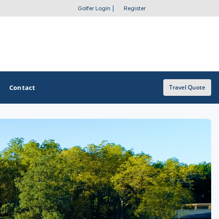
Golfer Login
|
Register
Contact
Travel Quote
OTHER GOLF GUIDES
Golf Course Map
Casino Golf Guide
Golf Resorts Directory
Stay and Play Packages