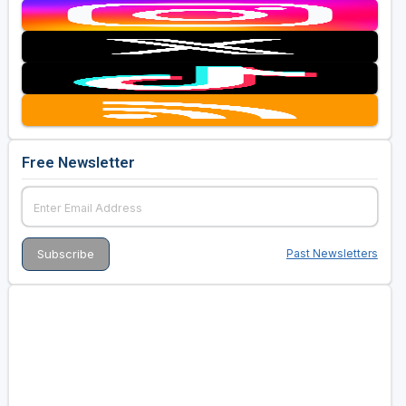
Free Newsletter
Past Newsletters