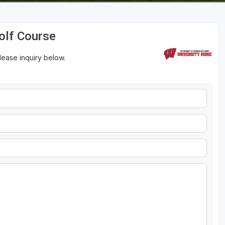
Golf Course
please inquiry below.