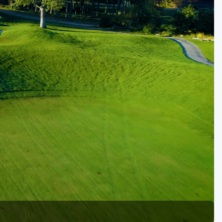
Golf Travel Ideas