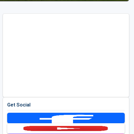
Get Social