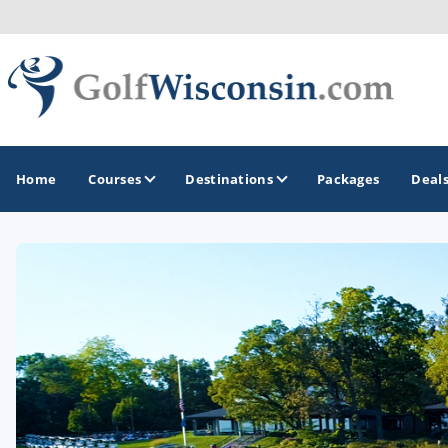
Home
Courses
Destinations
Packages
Deal
GOLF GUIDES & DESTINATIONS
Apostle Islands - Madeline Island - Bayfield
Door County
Fond du Lac
Fox Valley