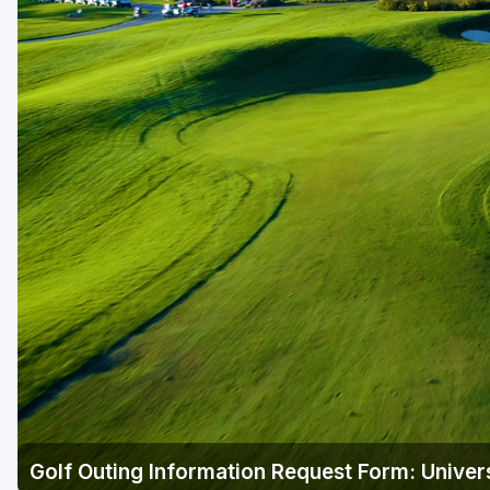
Green Bay
Green Lake
Hayward
Hudson
Janesville - Edgerton
Kohler
Lake Geneva
Madison
Milwaukee
Port Washington
Racine - Kenosha
Golf Outing Information Request Form: Univer
River Falls