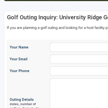
Sheboygan
Golf Outing Inquiry: University Ridge 
Stevens Point - Wisconsin Rapids
Wisconsin Dells
If you are planning a golf outing and looking for a host facility 
Your Name
Your Email
Your Phone
Outing Details
dates, number of