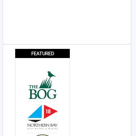
FEATURED