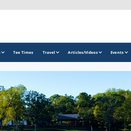
s
Tee Times
Travel
Articles/Videos
Events
GOLF TRAILS
Brew City Golf Trail
Central Wisconsin Golf Trail
Great River Golf Trail
Lake Geneva Golf Trail