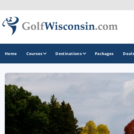
Home
Courses
Destinations
Packages
Deal
GOLF GUIDES & DESTINATIONS
Apostle Islands - Madeline Island - Bayfield
Door County
Fond du Lac
Fox Valley