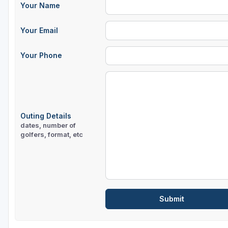
Your Name
Sheboygan
Your Email
Stevens Point - Wisconsin Rapids
Wisconsin Dells
Your Phone
Outing Details
dates, number of
golfers, format, etc