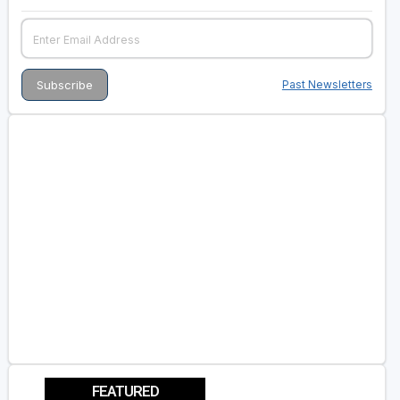
Past Newsletters
FEATURED