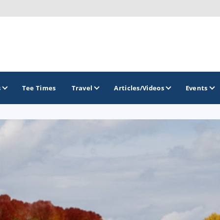
s
Tee Times
Travel
Articles/Videos
Events
GOLF TRAILS
Brew City Golf Trail
Central Wisconsin Golf Trail
Great River Golf Trail
Lake Geneva Golf Trail