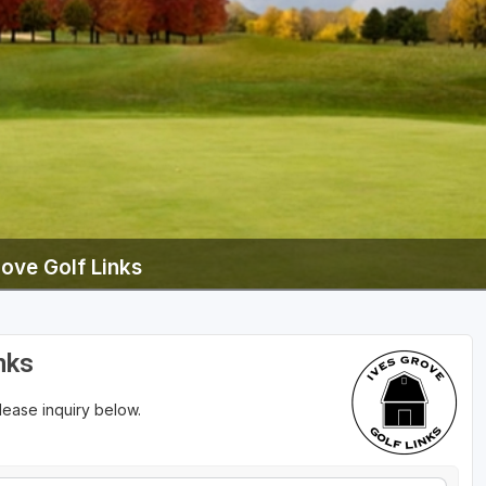
Wisconsin Golf Trail
Wisconsin Northwoods Golf Trail
rove Golf Links
nks
please inquiry below.