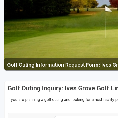
Green Bay
Green Lake
Hayward
Hudson
Janesville - Edgerton
Kohler
Golf Outing Information Request Form: Ives G
Lake Geneva
Madison
Milwaukee
Golf Outing Inquiry: Ives Grove Golf Li
Port Washington
If you are planning a golf outing and looking for a host facility 
Racine - Kenosha
River Falls