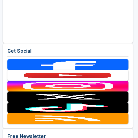
Get Social
Free Newsletter