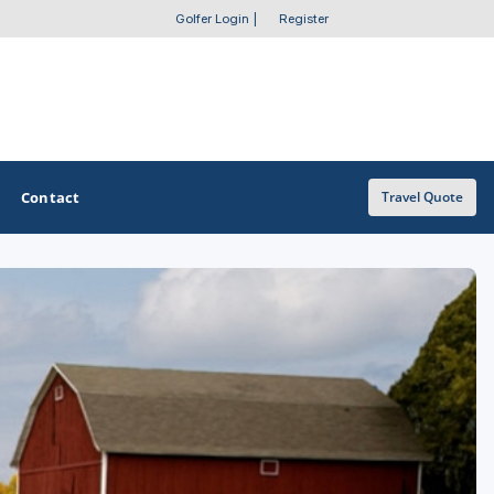
Golfer Login
|
Register
Contact
Travel Quote
OTHER GOLF GUIDES
Golf Course Map
Casino Golf Guide
Golf Resorts Directory
Stay and Play Packages