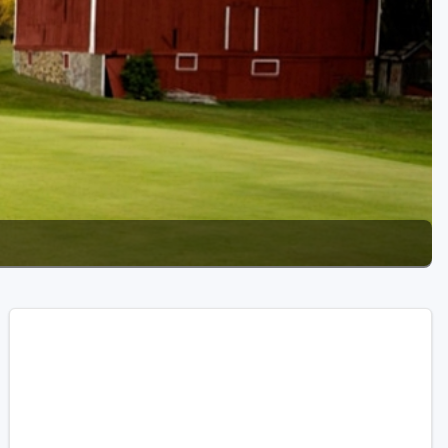
Golf Travel Ideas