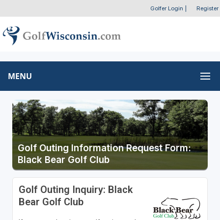
Golfer Login
|
Register
MENU
Golf Outing Information Request Form:
Black Bear Golf Club
Golf Outing Inquiry: Black
Bear Golf Club