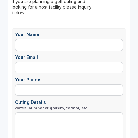
If you are planning a golf outing and
looking for a host facility please inquiry
below.
Your Name
Your Email
Your Phone
Outing Details
dates, number of golfers, format, etc