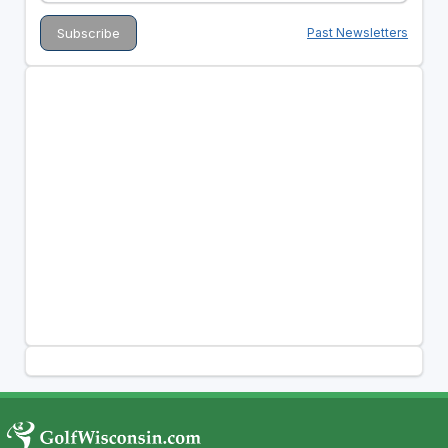
Past Newsletters