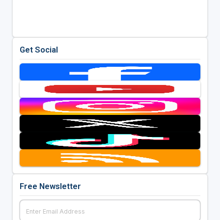
Get Social
Free Newsletter