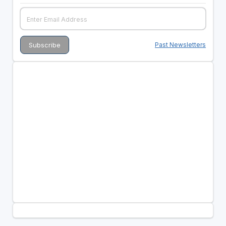
Past Newsletters