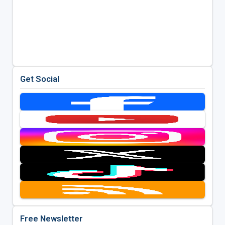
Get Social
Free Newsletter