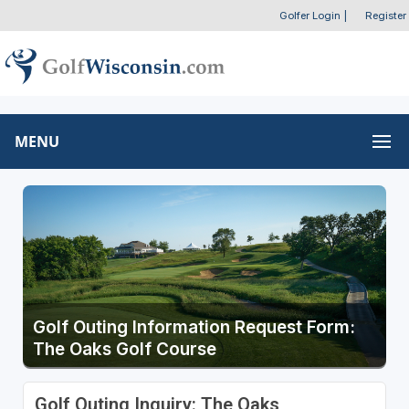
Golfer Login
|
Register
MENU
Golf Outing Information Request Form:
The Oaks Golf Course
Golf Outing Inquiry: The Oaks