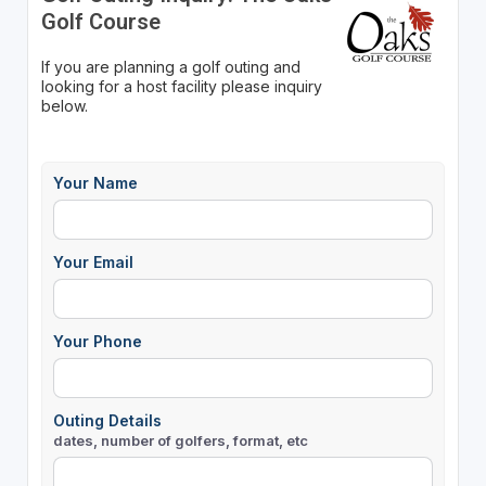
Golf Course
If you are planning a golf outing and
looking for a host facility please inquiry
below.
Your Name
Your Email
Your Phone
Outing Details
dates, number of golfers, format, etc