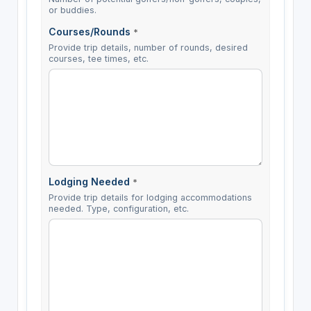
or buddies.
Courses/Rounds
*
Provide trip details, number of rounds, desired
courses, tee times, etc.
Lodging Needed
*
Provide trip details for lodging accommodations
needed. Type, configuration, etc.