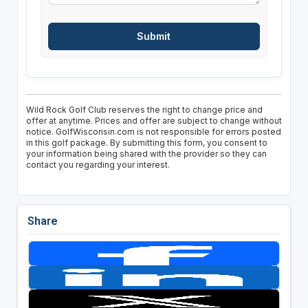
Wild Rock Golf Club reserves the right to change price and
offer at anytime. Prices and offer are subject to change without
notice. GolfWisconsin.com is not responsible for errors posted
in this golf package. By submitting this form, you consent to
your information being shared with the provider so they can
contact you regarding your interest.
Share