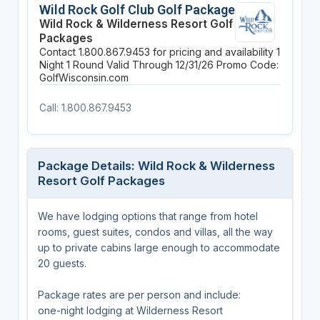
Wild Rock Golf Club Golf Package
Wild Rock & Wilderness Resort Golf
Packages
Contact 1.800.867.9453 for pricing and availability
1
Night
1 Round
Valid Through 12/31/26
Promo Code:
GolfWisconsin.com
Call: 1.800.867.9453
Package Details: Wild Rock & Wilderness
Resort Golf Packages
We have lodging options that range from hotel
rooms, guest suites, condos and villas, all the way
up to private cabins large enough to accommodate
20 guests.
Package rates are per person and include:
one-night lodging at Wilderness Resort