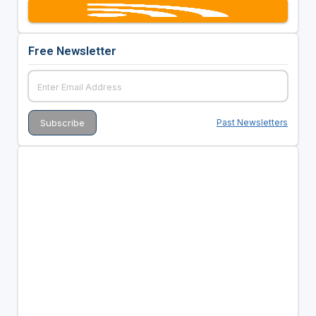
Free Newsletter
Past Newsletters