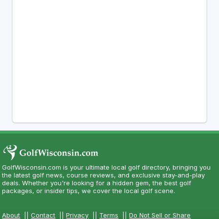
GolfWisconsin.com is your ultimate local golf directory, bringing you
the latest golf news, course reviews, and exclusive stay-and-play
deals. Whether you're looking for a hidden gem, the best golf
packages, or insider tips, we cover the local golf scene.
About
||
Contact
||
Privacy
||
Terms
||
Do Not Sell or Share