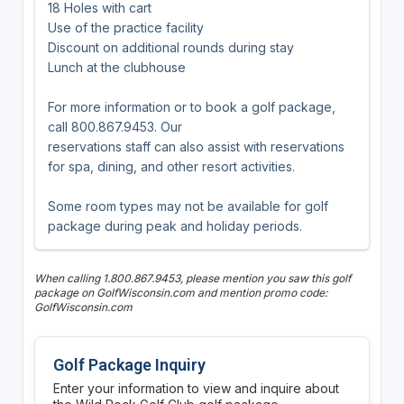
18 Holes with cart
Use of the practice facility
Discount on additional rounds during stay
Lunch at the clubhouse
For more information or to book a golf package,
call 800.867.9453. Our
reservations staff can also assist with reservations
for spa, dining, and other resort activities.
Some room types may not be available for golf
package during peak and holiday periods.
When calling 1.800.867.9453, please mention you saw this golf
package on GolfWisconsin.com and mention promo code:
GolfWisconsin.com
Golf Package Inquiry
Enter your information to view and inquire about