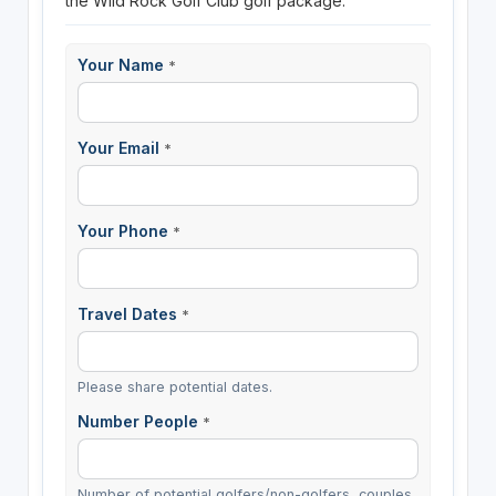
the Wild Rock Golf Club golf package.
Your Name
*
Your Email
*
Your Phone
*
Travel Dates
*
Please share potential dates.
Number People
*
Number of potential golfers/non-golfers, couples,