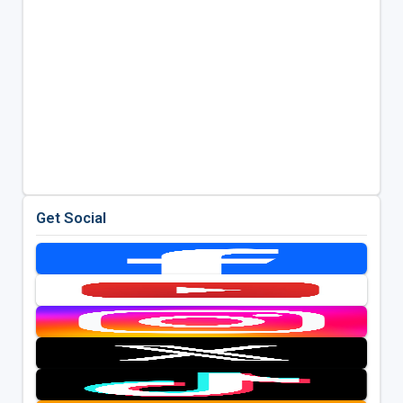
Get Social