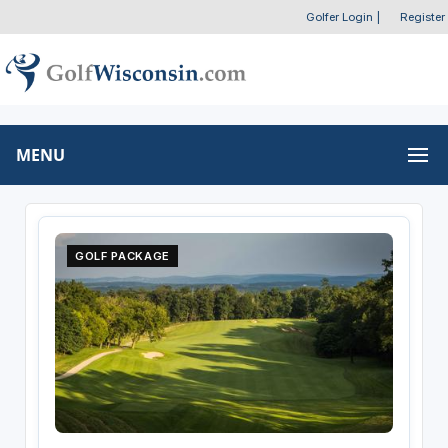
Golfer Login
|
Register
MENU
GOLF PACKAGE