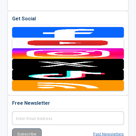
Get Social
Free Newsletter
Past Newsletters