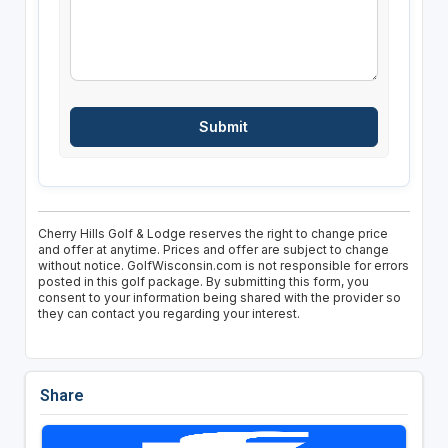
Cherry Hills Golf & Lodge reserves the right to change price
and offer at anytime. Prices and offer are subject to change
without notice. GolfWisconsin.com is not responsible for errors
posted in this golf package. By submitting this form, you
consent to your information being shared with the provider so
they can contact you regarding your interest.
Share