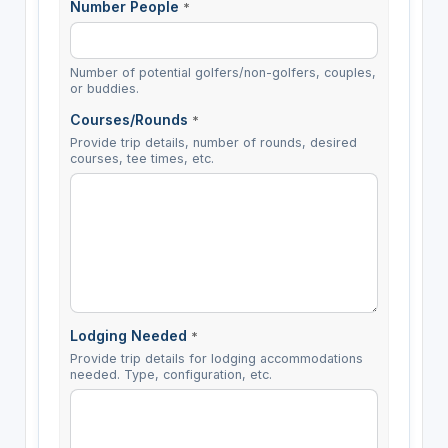
Number People
*
Number of potential golfers/non-golfers, couples,
or buddies.
Courses/Rounds
*
Provide trip details, number of rounds, desired
courses, tee times, etc.
Lodging Needed
*
Provide trip details for lodging accommodations
needed. Type, configuration, etc.