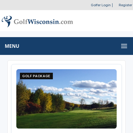
Golfer Login
|
Register
MENU
GOLF PACKAGE