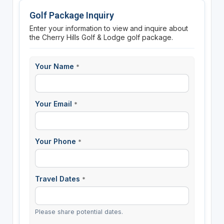
Golf Package Inquiry
Enter your information to view and inquire about
the Cherry Hills Golf & Lodge golf package.
Your Name
*
Your Email
*
Your Phone
*
Travel Dates
*
Please share potential dates.