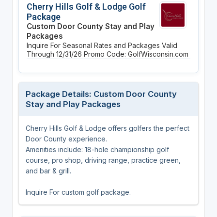
Cherry Hills Golf & Lodge Golf
Package
Custom Door County Stay and Play
Packages
Inquire For Seasonal Rates and Packages
Valid
Through 12/31/26
Promo Code: GolfWisconsin.com
Package Details: Custom Door County
Stay and Play Packages
Cherry Hills Golf & Lodge offers golfers the perfect
Door County experience.
Amenities include: 18-hole championship golf
course, pro shop, driving range, practice green,
and bar & grill.
Inquire For custom golf package.