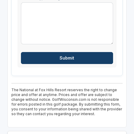
The National at Fox Hills Resort reserves the right to change
price and offer at anytime. Prices and offer are subject to
change without notice. GolfWisconsin.com is not responsible
for errors posted in this golf package. By submitting this form,
you consent to your information being shared with the provider
so they can contact you regarding your interest.