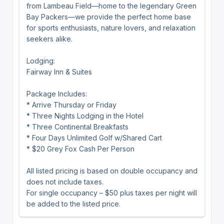
from Lambeau Field—home to the legendary Green
Bay Packers—we provide the perfect home base
for sports enthusiasts, nature lovers, and relaxation
seekers alike.
Lodging:
Fairway Inn & Suites
Package Includes:
* Arrive Thursday or Friday
* Three Nights Lodging in the Hotel
* Three Continental Breakfasts
* Four Days Unlimited Golf w/Shared Cart
* $20 Grey Fox Cash Per Person
All listed pricing is based on double occupancy and
does not include taxes.
For single occupancy – $50 plus taxes per night will
be added to the listed price.