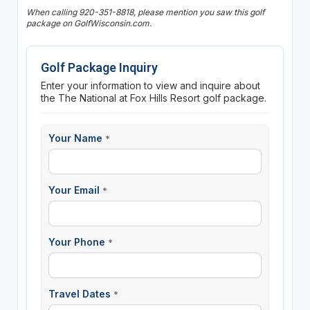
When calling 920-351-8818, please mention you saw this golf
package on GolfWisconsin.com.
Golf Package Inquiry
Enter your information to view and inquire about
the The National at Fox Hills Resort golf package.
Your Name
*
Your Email
*
Your Phone
*
Travel Dates
*