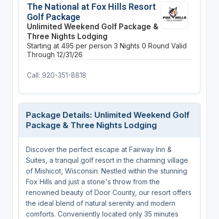
The National at Fox Hills Resort
Golf Package
Unlimited Weekend Golf Package &
Three Nights Lodging
Starting at 495 per person
3 Nights
0 Round
Valid
Through 12/31/26
Call: 920-351-8818
Package Details: Unlimited Weekend Golf
Package & Three Nights Lodging
Discover the perfect escape at Fairway Inn &
Suites, a tranquil golf resort in the charming village
of Mishicot, Wisconsin. Nestled within the stunning
Fox Hills and just a stone's throw from the
renowned beauty of Door County, our resort offers
the ideal blend of natural serenity and modern
comforts. Conveniently located only 35 minutes