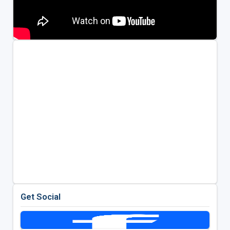
Get Social