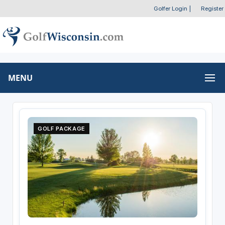
Golfer Login
|
Register
MENU
GOLF PACKAGE