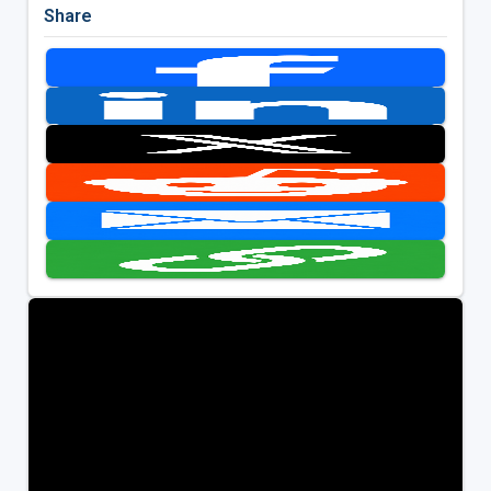
Share