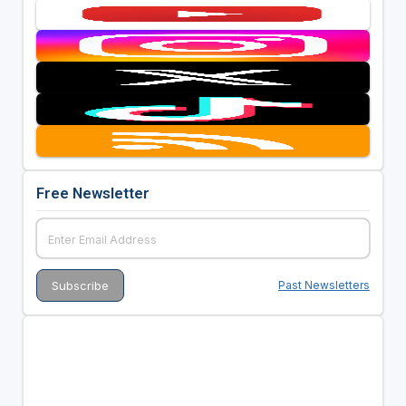
Free Newsletter
Past Newsletters