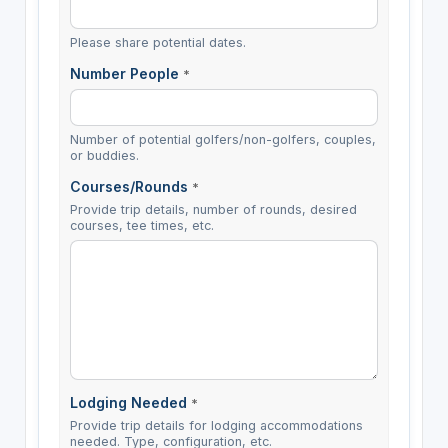
Please share potential dates.
Number People
*
Number of potential golfers/non-golfers, couples,
or buddies.
Courses/Rounds
*
Provide trip details, number of rounds, desired
courses, tee times, etc.
Lodging Needed
*
Provide trip details for lodging accommodations
needed. Type, configuration, etc.