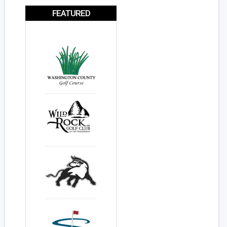
FEATURED