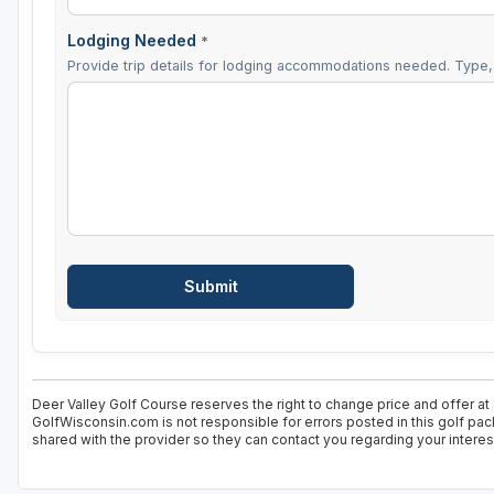
Lodging Needed
*
Provide trip details for lodging accommodations needed. Type, 
Deer Valley Golf Course reserves the right to change price and offer at
GolfWisconsin.com is not responsible for errors posted in this golf pac
shared with the provider so they can contact you regarding your interes