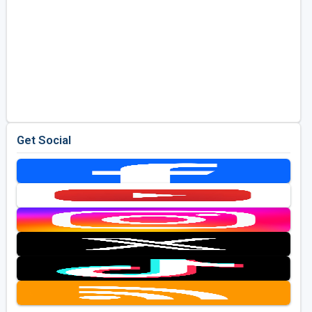
Get Social