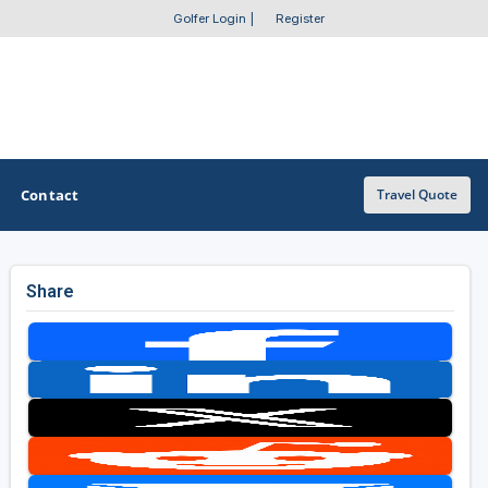
Golfer Login
|
Register
Contact
Travel Quote
Share
OTHER GOLF GUIDES
Golf Course Map
Casino Golf Guide
Golf Resorts Directory
Stay and Play Packages