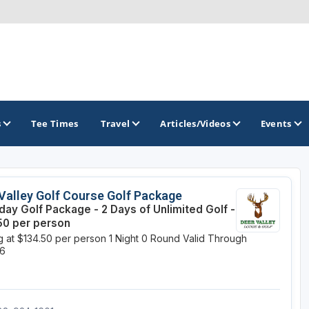
s
Tee Times
Travel
Articles/Videos
Events
GOLF TRAILS
Valley Golf Course Golf Package
ay Golf Package - 2 Days of Unlimited Golf -
Brew City Golf Trail
50 per person
ng at $134.50 per person
1 Night
0 Round
Valid Through
Central Wisconsin Golf Trail
26
Great River Golf Trail
Lake Geneva Golf Trail