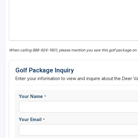
Sheboygan
Stevens Point - Wisconsin Rapids
Wisconsin Dells
When calling 888-924-1601, please mention you saw this golf package on
Golf Package Inquiry
Enter your information to view and inquire about the Deer V
Your Name
*
Your Email
*