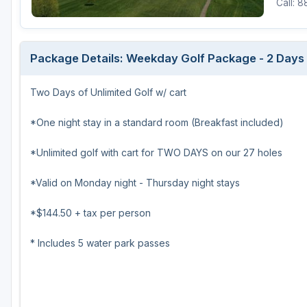
Call: 
Green Bay
Green Lake
Package Details: Weekday Golf Package - 2 Days o
Hayward
Two Days of Unlimited Golf w/ cart
Hudson
Janesville - Edgerton
*One night stay in a standard room (Breakfast included)
Kohler
*Unlimited golf with cart for TWO DAYS on our 27 holes
Lake Geneva
*Valid on Monday night - Thursday night stays
Madison
*$144.50 + tax per person
Milwaukee
* Includes 5 water park passes
Port Washington
Racine - Kenosha
River Falls