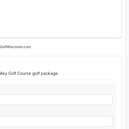
 GolfWisconsin.com.
alley Golf Course golf package.