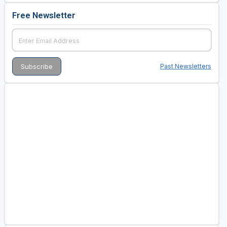
Free Newsletter
Past Newsletters