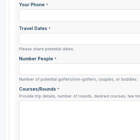
Your Phone
*
Travel Dates
*
Please share potential dates.
Number People
*
Number of potential golfers/non-golfers, couples, or buddies.
Courses/Rounds
*
Provide trip details, number of rounds, desired courses, tee tim