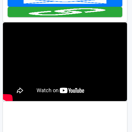
Golf Travel Ideas