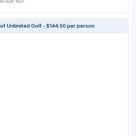
888-924-1601
Wisconsin Golf Trail
Wisconsin Northwoods Golf Trail
f Unlimited Golf - $144.50 per person