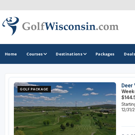
Home
Courses
Destinations
Packages
Deal
GOLF GUIDES & DESTINATIONS
Deer 
GOLF PACKAGE
Weekd
Apostle Islands - Madeline Island - Bayfield
$144.
Starti
Door County
12/31/
Fond du Lac
Fox Valley