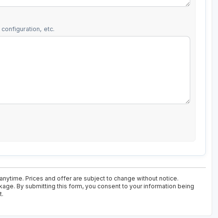
configuration, etc.
 anytime. Prices and offer are subject to change without notice.
kage. By submitting this form, you consent to your information being
t.