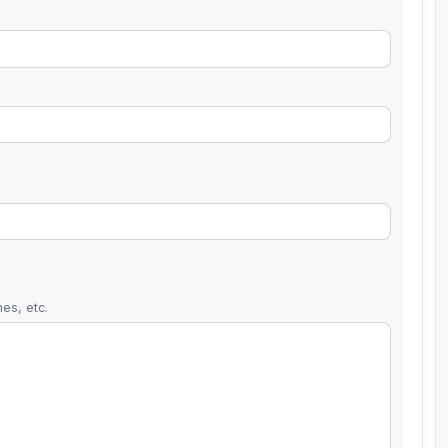
es, etc.