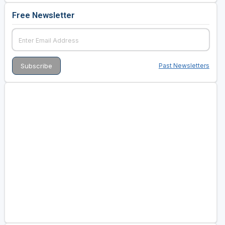
Free Newsletter
Past Newsletters