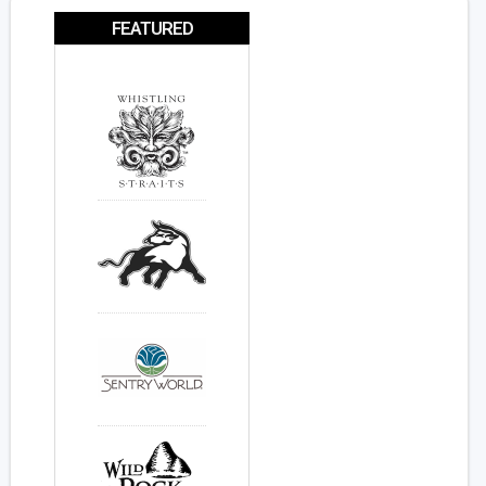
FEATURED