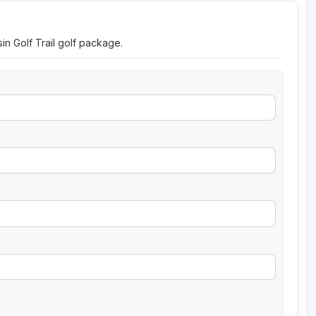
in Golf Trail golf package.