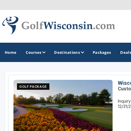
Home
Courses
Destinations
Packages
Deal
GOLF GUIDES & DESTINATIONS
Wisco
GOLF PACKAGE
Custo
Apostle Islands - Madeline Island - Bayfield
Inquir
Door County
12/31/
Fond du Lac
Fox Valley