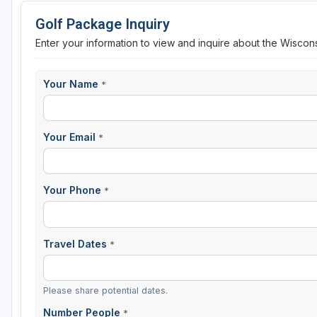
Golf Package Inquiry
Sheboygan
Enter your information to view and inquire about the Wiscons
Stevens Point - Wisconsin Rapids
Wisconsin Dells
Your Name
*
Your Email
*
Your Phone
*
Travel Dates
*
Please share potential dates.
Number People
*