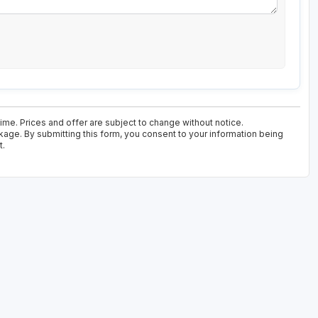
time. Prices and offer are subject to change without notice.
kage. By submitting this form, you consent to your information being
t.