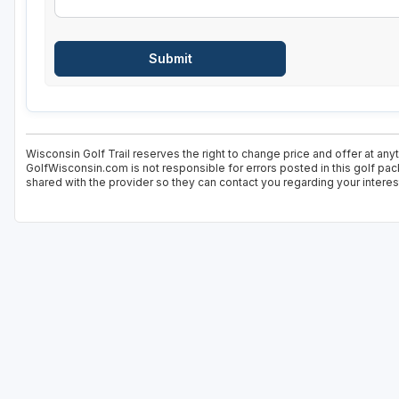
Wisconsin Golf Trail reserves the right to change price and offer at any
GolfWisconsin.com is not responsible for errors posted in this golf pac
shared with the provider so they can contact you regarding your interes