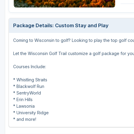
Green Bay
Green Lake
Package Details: Custom Stay and Play
Hayward
Coming to Wisconsin to golf? Looking to play the top golf co
Hudson
Janesville - Edgerton
Let the Wisconsin Golf Trail customize a golf package for you
Kohler
Courses Include:
Lake Geneva
* Whistling Straits
* Blackwolf Run
Madison
* SentryWorld
Milwaukee
* Erin Hills
* Lawsonia
Port Washington
* University Ridge
* and more!
Racine - Kenosha
River Falls