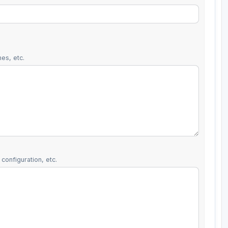
es, etc.
configuration, etc.