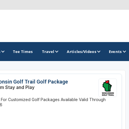
s
Tee Times
Travel
Articles/Videos
Events
GOLF TRAILS
nsin Golf Trail Golf Package
m Stay and Play
Brew City Golf Trail
y For Customized Golf Packages Available
Valid Through
Central Wisconsin Golf Trail
26
Great River Golf Trail
Lake Geneva Golf Trail