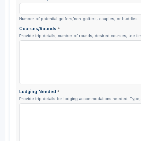
Number of potential golfers/non-golfers, couples, or buddies.
Courses/Rounds
*
Provide trip details, number of rounds, desired courses, tee tim
Lodging Needed
*
Provide trip details for lodging accommodations needed. Type, 