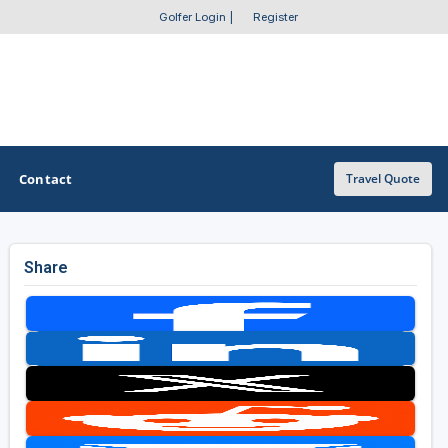
Golfer Login
|
Register
Contact
Travel Quote
Share
OTHER GOLF GUIDES
Golf Course Map
Casino Golf Guide
Golf Resorts Directory
Stay and Play Packages