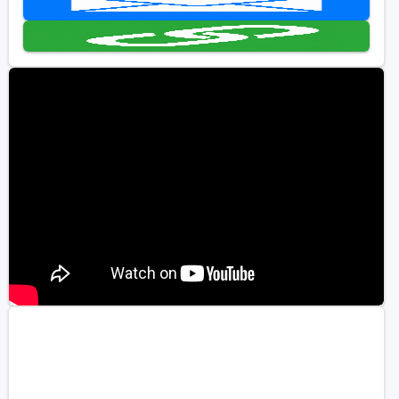
Golf Travel Ideas