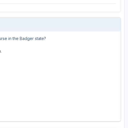
Wisconsin Golf Trail
Wisconsin Northwoods Golf Trail
urse in the Badger state?
.