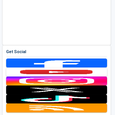
Get Social