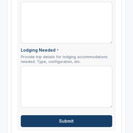
Lodging Needed
*
Provide trip details for lodging accommodations
needed. Type, configuration, etc.