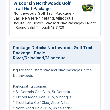
Wisconsin Northwoods Golf
Trail Golf Package
Northwoods Golf Trail Package -
Eagle River/Rhineland/Minocqua
Inquire For Custom Stay and Play Packages
1 Night
1 Round
Valid Through 12/31/26
Package Details: Northwoods Golf Trail
Package - Eagle
River/Rhineland/Minocqua
Inquire for custom stay and play packages in the
Northwoods
Participating courses:
* St. Germain Golf Club, St. Germain
* Timber Ridge Golf Club, Minocqua
* Trout Lake Golf Club, Arbor Vitae
* Northwood Gold Club, Rhinelander