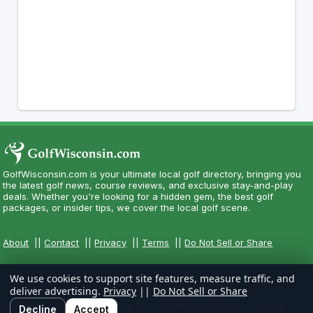
GolfWisconsin.com is your ultimate local golf directory, bringing you
the latest golf news, course reviews, and exclusive stay-and-play
deals. Whether you're looking for a hidden gem, the best golf
packages, or insider tips, we cover the local golf scene.
About
||
Contact
||
Privacy
||
Terms
||
Do Not Sell or Share
We use cookies to support site features, measure traffic, and
deliver advertising.
Privacy
||
Do Not Sell or Share
Copyright CityCom Marketing, LLC - GolfWisconsin.com - All Rights
Decline
Accept