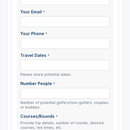
Your Email
*
Your Phone
*
Travel Dates
*
Please share potential dates.
Number People
*
Number of potential golfers/non-golfers, couples,
or buddies.
Courses/Rounds
*
Provide trip details, number of rounds, desired
courses, tee times, etc.