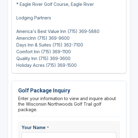
* Eagle River Golf Course, Eagle River
Lodging Partners
America's Best Value Inn (715) 369-5880
AmericInn (715) 369-9600
Days Inn & Suites (715) 362-7100
Comfort Inn (715) 369-1100
Quality Inn (715) 369-3600
Holiday Acres (715) 369-1500
Golf Package Inquiry
Enter your information to view and inquire about
the Wisconsin Northwoods Golf Trail golf
package.
Your Name
*