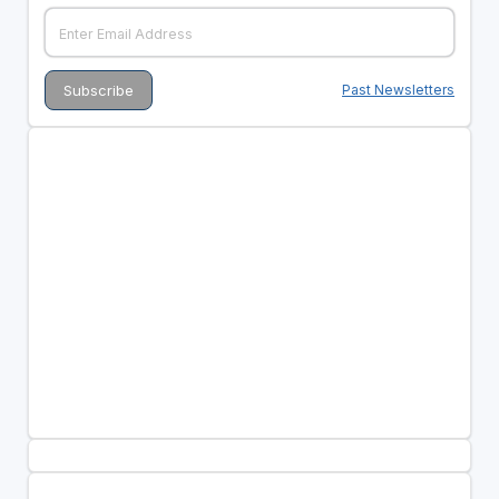
Past Newsletters