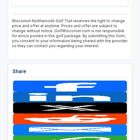
Wisconsin Northwoods Golf Trail reserves the right to change
price and offer at anytime. Prices and offer are subject to
change without notice. GolfWisconsin.com is not responsible
for errors posted in this golf package. By submitting this form,
you consent to your information being shared with the provider
so they can contact you regarding your interest.
Share