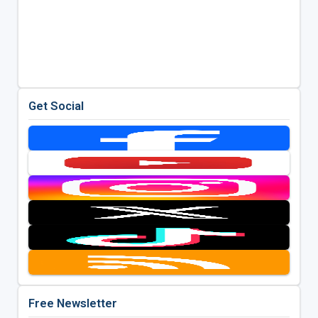
Get Social
Free Newsletter