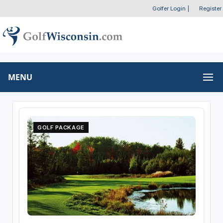
Golfer Login
|
Register
MENU
GOLF PACKAGE