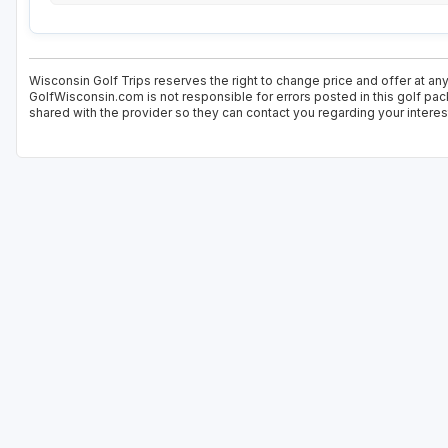
Wisconsin Golf Trips reserves the right to change price and offer at any
GolfWisconsin.com is not responsible for errors posted in this golf pac
shared with the provider so they can contact you regarding your interes