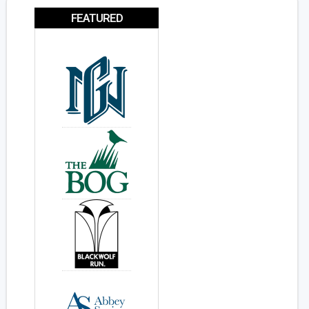
FEATURED