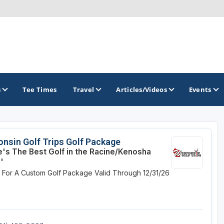
s
Tee Times
Travel
Articles/Videos
Events
GOLF TRAILS
nsin Golf Trips Golf Package
's The Best Golf in the Racine/Kenosha
Brew City Golf Trail
'
e For A Custom Golf Package
Valid Through 12/31/26
Central Wisconsin Golf Trail
Great River Golf Trail
Lake Geneva Golf Trail