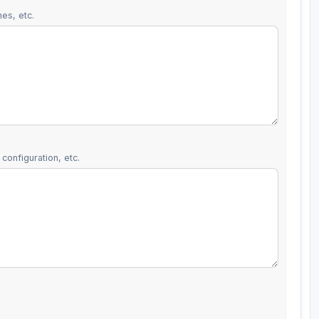
es, etc.
configuration, etc.