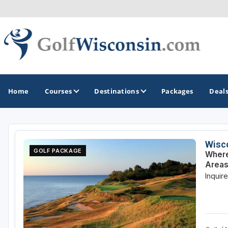
Home
Courses
Destinations
Packages
Deal
GOLF GUIDES & DESTINATIONS
Wisco
GOLF PACKAGE
Where
Apostle Islands - Madeline Island - Bayfield
Areas
Inquir
Door County
Fond du Lac
Fox Valley