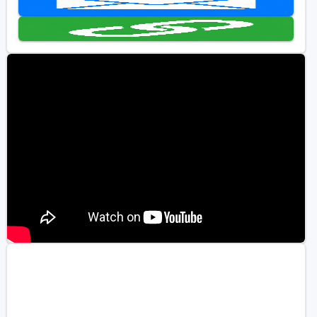
Golf Travel Ideas