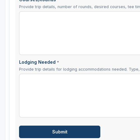
Provide trip details, number of rounds, desired courses, tee tim
Lodging Needed
*
Provide trip details for lodging accommodations needed. Type, 