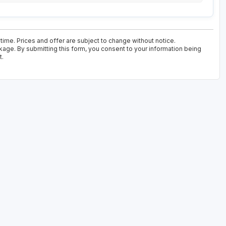
time. Prices and offer are subject to change without notice.
kage. By submitting this form, you consent to your information being
t.