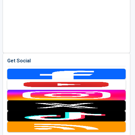
Get Social