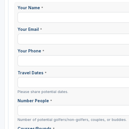
Your Name
*
Sheboygan
Stevens Point - Wisconsin Rapids
Your Email
*
Wisconsin Dells
Your Phone
*
Travel Dates
*
Please share potential dates.
Number People
*
Number of potential golfers/non-golfers, couples, or buddies.
Courses/Rounds
*