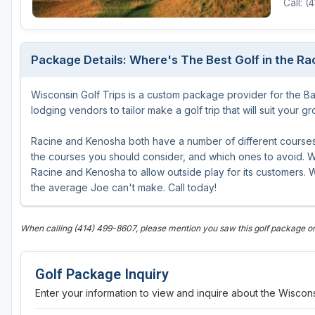
Call: 
Green Bay
Green Lake
Package Details: Where's The Best Golf in the R
Hayward
Wisconsin Golf Trips is a custom package provider for the B
Hudson
lodging vendors to tailor make a golf trip that will suit your g
Janesville - Edgerton
Racine and Kenosha both have a number of different courses 
Kohler
the courses you should consider, and which ones to avoid. WG
Racine and Kenosha to allow outside play for its customers. W
Lake Geneva
the average Joe can't make. Call today!
Madison
When calling (414) 499-8607, please mention you saw this golf package o
Milwaukee
Port Washington
Golf Package Inquiry
Racine - Kenosha
Enter your information to view and inquire about the Wiscons
River Falls