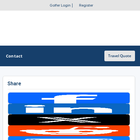
Golfer Login
|
Register
Contact
Travel Quote
Share
OTHER GOLF GUIDES
Golf Course Map
Casino Golf Guide
Golf Resorts Directory
Stay and Play Packages