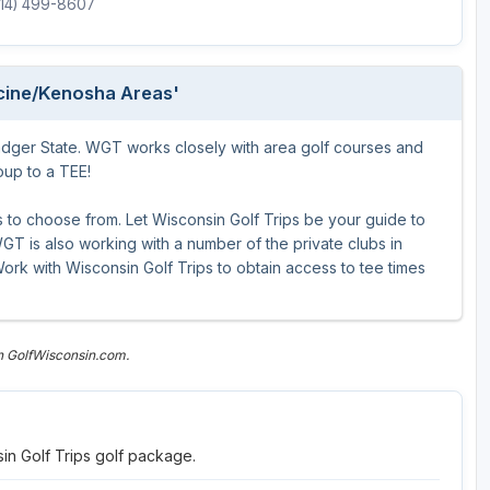
(414) 499-8607
Wisconsin Golf Trail
Wisconsin Northwoods Golf Trail
acine/Kenosha Areas'
adger State. WGT works closely with area golf courses and
roup to a TEE!
to choose from. Let Wisconsin Golf Trips be your guide to
T is also working with a number of the private clubs in
ork with Wisconsin Golf Trips to obtain access to tee times
n GolfWisconsin.com.
in Golf Trips golf package.