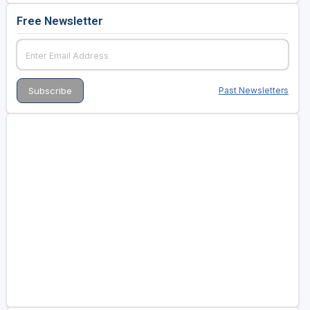
Free Newsletter
Past Newsletters