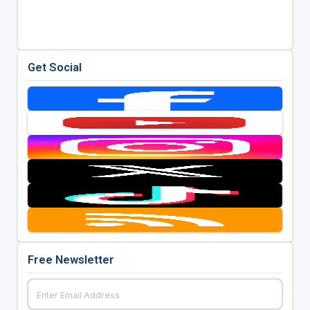
Get Social
Free Newsletter