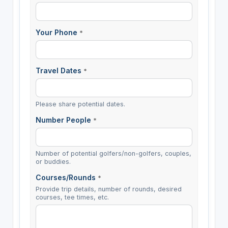
Your Phone
*
Travel Dates
*
Please share potential dates.
Number People
*
Number of potential golfers/non-golfers, couples,
or buddies.
Courses/Rounds
*
Provide trip details, number of rounds, desired
courses, tee times, etc.