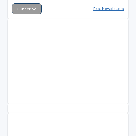
Past Newsletters