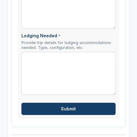
Lodging Needed
*
Provide trip details for lodging accommodations
needed. Type, configuration, etc.