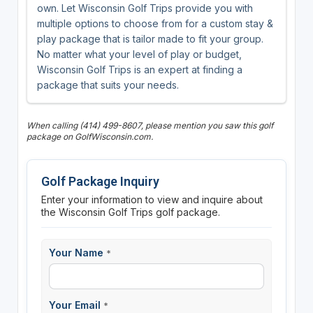
own. Let Wisconsin Golf Trips provide you with
multiple options to choose from for a custom stay &
play package that is tailor made to fit your group.
No matter what your level of play or budget,
Wisconsin Golf Trips is an expert at finding a
package that suits your needs.
When calling (414) 499-8607, please mention you saw this golf
package on GolfWisconsin.com.
Golf Package Inquiry
Enter your information to view and inquire about
the Wisconsin Golf Trips golf package.
Your Name
*
Your Email
*