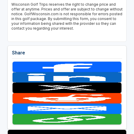
Wisconsin Golf Trips reserves the right to change price and
offer at anytime. Prices and offer are subject to change without
notice. GolfWisconsin.com is not responsible for errors posted
in this golf package. By submitting this form, you consent to
your information being shared with the provider so they can
contact you regarding your interest.
Share