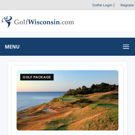
Golfer Login
|
Register
MENU
GOLF PACKAGE