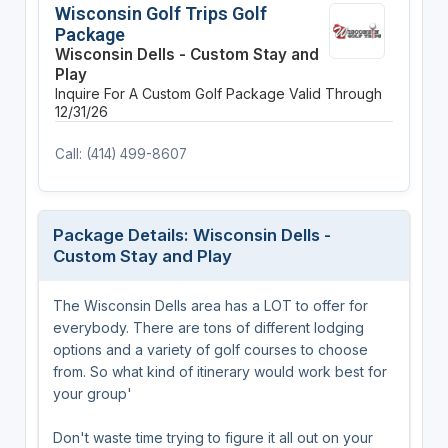
Wisconsin Golf Trips Golf
Package
Wisconsin Dells - Custom Stay and
Play
Inquire For A Custom Golf Package
Valid Through
12/31/26
Call: (414) 499-8607
Package Details: Wisconsin Dells -
Custom Stay and Play
The Wisconsin Dells area has a LOT to offer for
everybody. There are tons of different lodging
options and a variety of golf courses to choose
from. So what kind of itinerary would work best for
your group'
Don't waste time trying to figure it all out on your