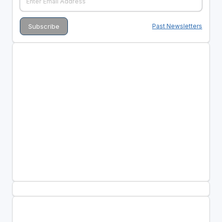
Past Newsletters