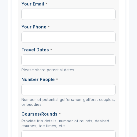
Your Email
*
Your Phone
*
Travel Dates
*
Please share potential dates.
Number People
*
Number of potential golfers/non-golfers, couples,
or buddies.
Courses/Rounds
*
Provide trip details, number of rounds, desired
courses, tee times, etc.