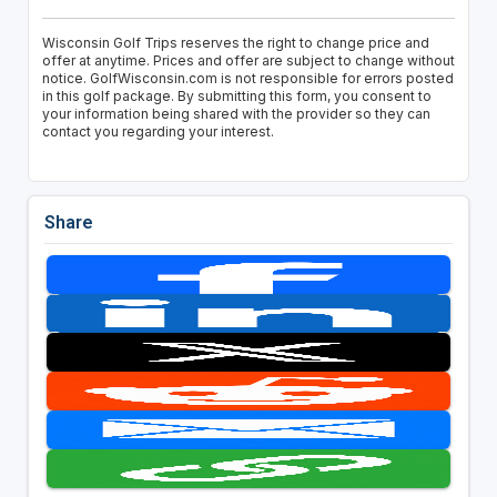
Wisconsin Golf Trips reserves the right to change price and
offer at anytime. Prices and offer are subject to change without
notice. GolfWisconsin.com is not responsible for errors posted
in this golf package. By submitting this form, you consent to
your information being shared with the provider so they can
contact you regarding your interest.
Share