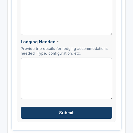
Lodging Needed
*
Provide trip details for lodging accommodations
needed. Type, configuration, etc.