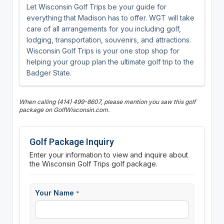
Let Wisconsin Golf Trips be your guide for
everything that Madison has to offer. WGT will take
care of all arrangements for you including golf,
lodging, transportation, souvenirs, and attractions.
Wisconsin Golf Trips is your one stop shop for
helping your group plan the ultimate golf trip to the
Badger State.
When calling (414) 499-8607, please mention you saw this golf
package on GolfWisconsin.com.
Golf Package Inquiry
Enter your information to view and inquire about
the Wisconsin Golf Trips golf package.
Your Name
*