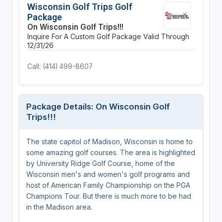
Wisconsin Golf Trips Golf
Package
On Wisconsin Golf Trips!!!
Inquire For A Custom Golf Package
Valid Through
12/31/26
Call: (414) 499-8607
Package Details: On Wisconsin Golf
Trips!!!
The state capitol of Madison, Wisconsin is home to
some amazing golf courses. The area is highlighted
by University Ridge Golf Course, home of the
Wisconsin men's and women's golf programs and
host of American Family Championship on the PGA
Champions Tour. But there is much more to be had
in the Madison area.