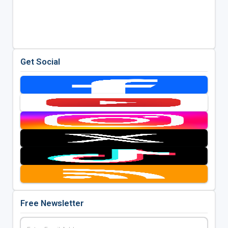
Get Social
Free Newsletter