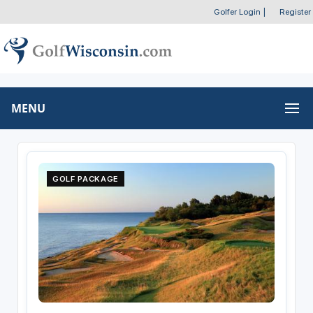
Golfer Login
|
Register
MENU
GOLF PACKAGE