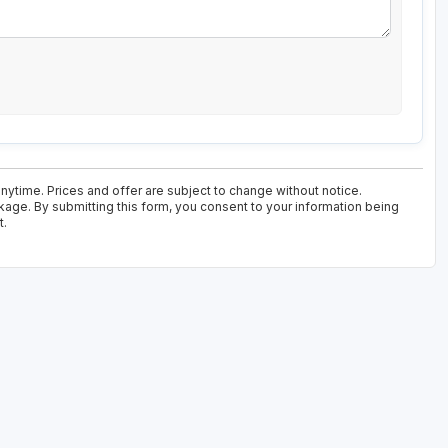
nytime. Prices and offer are subject to change without notice.
kage. By submitting this form, you consent to your information being
t.