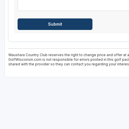
Waushara Country Club reserves the right to change price and offer at a
GolfWisconsin.com is not responsible for errors posted in this golf pac
shared with the provider so they can contact you regarding your interes