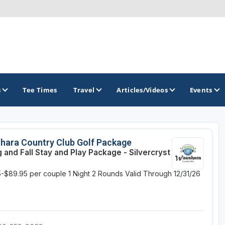
s
Tee Times
Travel
Articles/Videos
Events
GOLF TRAILS
hara Country Club Golf Package
g and Fall Stay and Play Package - Silvercryst
Brew City Golf Trail
-$89.95 per couple
1 Night
2 Rounds
Valid Through 12/31/26
Central Wisconsin Golf Trail
Great River Golf Trail
Lake Geneva Golf Trail