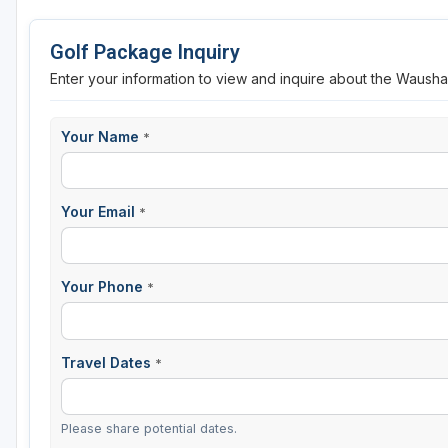
Sheboygan
Golf Package Inquiry
Stevens Point - Wisconsin Rapids
Enter your information to view and inquire about the Waush
Wisconsin Dells
Your Name
*
Your Email
*
Your Phone
*
Travel Dates
*
Please share potential dates.