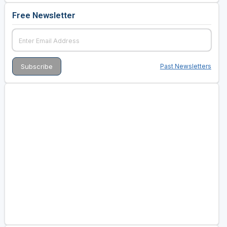
Free Newsletter
Past Newsletters