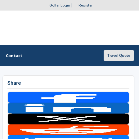
Golfer Login
|
Register
Contact
Travel Quote
Share
OTHER GOLF GUIDES
Golf Course Map
Casino Golf Guide
Golf Resorts Directory
Stay and Play Packages