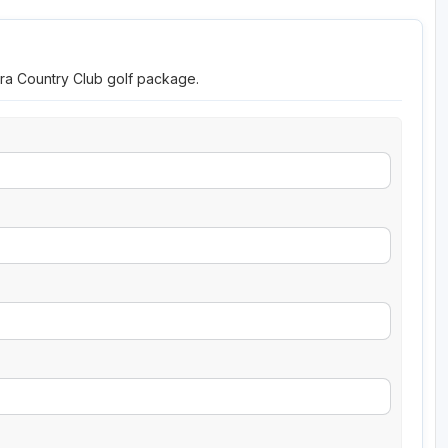
ara Country Club golf package.