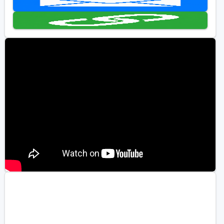
Golf Travel Ideas