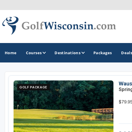
Home
Courses
Destinations
Packages
Deal
GOLF GUIDES & DESTINATIONS
Waus
GOLF PACKAGE
Sprin
Apostle Islands - Madeline Island - Bayfield
$79.95
Door County
Fond du Lac
Fox Valley