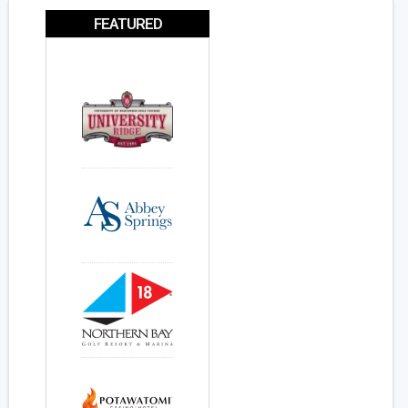
FEATURED