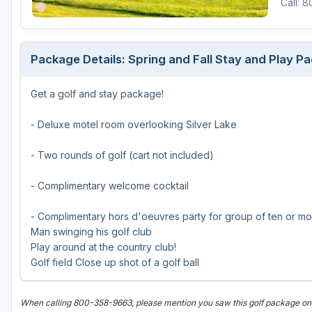
Call: 
Green Bay
Green Lake
Package Details: Spring and Fall Stay and Play Pa
Hayward
Get a golf and stay package!
Hudson
Janesville - Edgerton
- Deluxe motel room overlooking Silver Lake
Kohler
- Two rounds of golf (cart not included)
Lake Geneva
- Complimentary welcome cocktail
Madison
- Complimentary hors d'oeuvres party for group of ten or m
Milwaukee
Man swinging his golf club
Play around at the country club!
Port Washington
Golf field Close up shot of a golf ball
Racine - Kenosha
When calling 800-358-9663, please mention you saw this golf package o
River Falls