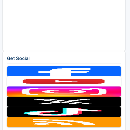
Get Social