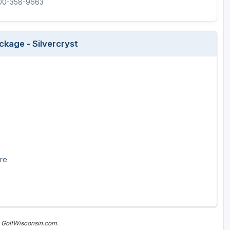
800-358-9663
Wisconsin Golf Trail
Wisconsin Northwoods Golf Trail
ckage - Silvercryst
ore
n GolfWisconsin.com.