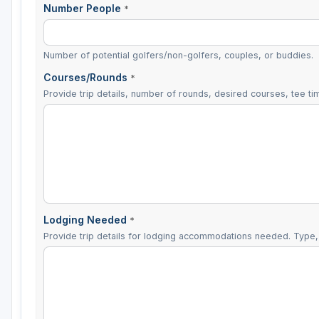
Number People
*
Number of potential golfers/non-golfers, couples, or buddies.
Courses/Rounds
*
Provide trip details, number of rounds, desired courses, tee tim
Lodging Needed
*
Provide trip details for lodging accommodations needed. Type, 