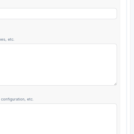
es, etc.
configuration, etc.