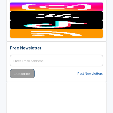
Free Newsletter
Past Newsletters