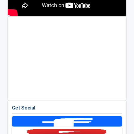
Get Social