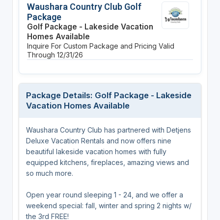
Waushara Country Club Golf
Package
Golf Package - Lakeside Vacation
Homes Available
Inquire For Custom Package and Pricing
Valid
Through 12/31/26
Package Details: Golf Package - Lakeside
Vacation Homes Available
Waushara Country Club has partnered with Detjens
Deluxe Vacation Rentals and now offers nine
beautiful lakeside vacation homes with fully
equipped kitchens, fireplaces, amazing views and
so much more.
Open year round sleeping 1 - 24, and we offer a
weekend special: fall, winter and spring 2 nights w/
the 3rd FREE!