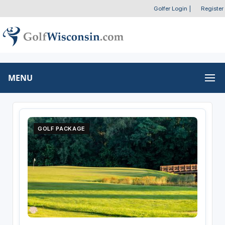
Golfer Login
|
Register
MENU
GOLF PACKAGE