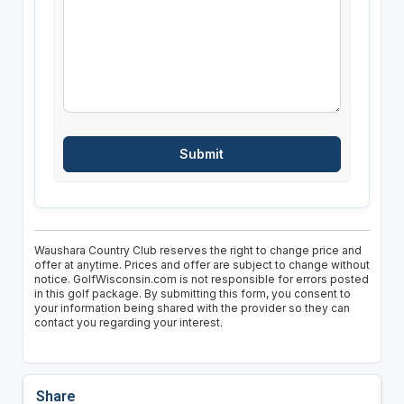
Waushara Country Club reserves the right to change price and
offer at anytime. Prices and offer are subject to change without
notice. GolfWisconsin.com is not responsible for errors posted
in this golf package. By submitting this form, you consent to
your information being shared with the provider so they can
contact you regarding your interest.
Share