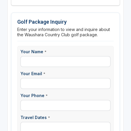
Golf Package Inquiry
Enter your information to view and inquire about
the Waushara Country Club golf package.
Your Name
*
Your Email
*
Your Phone
*
Travel Dates
*