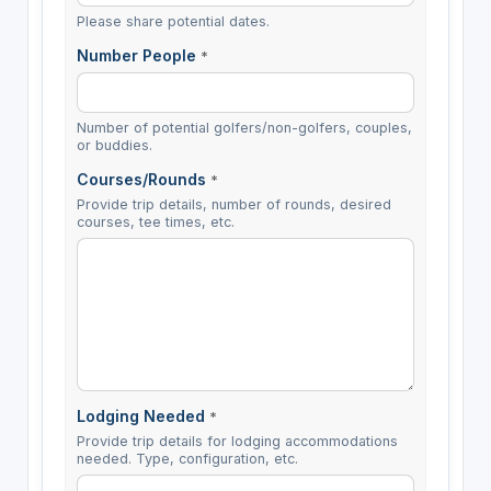
Please share potential dates.
Number People
*
Number of potential golfers/non-golfers, couples,
or buddies.
Courses/Rounds
*
Provide trip details, number of rounds, desired
courses, tee times, etc.
Lodging Needed
*
Provide trip details for lodging accommodations
needed. Type, configuration, etc.