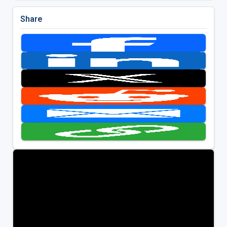
Share