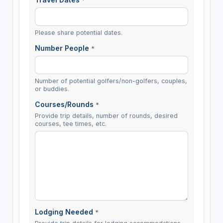
*
Please share potential dates.
Number People
*
Number of potential golfers/non-golfers, couples,
or buddies.
Courses/Rounds
*
Provide trip details, number of rounds, desired
courses, tee times, etc.
Lodging Needed
*