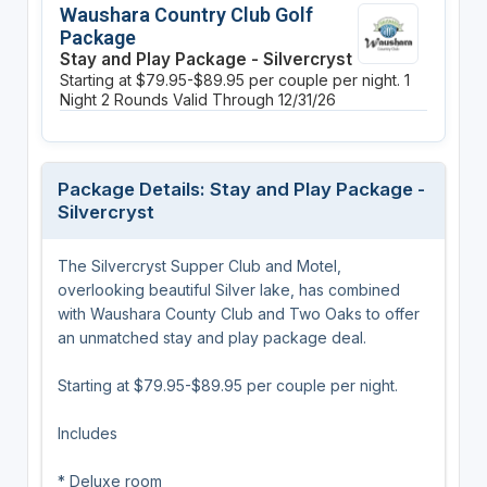
Waushara Country Club Golf
Package
Stay and Play Package - Silvercryst
Starting at $79.95-$89.95 per couple per night.
1
Night
2 Rounds
Valid Through 12/31/26
Package Details: Stay and Play Package -
Silvercryst
The Silvercryst Supper Club and Motel,
overlooking beautiful Silver lake, has combined
with Waushara County Club and Two Oaks to offer
an unmatched stay and play package deal.
Starting at $79.95-$89.95 per couple per night.
Includes
* Deluxe room