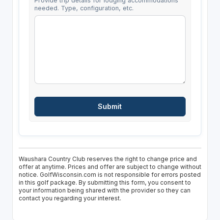
Provide trip details for lodging accommodations
needed. Type, configuration, etc.
Waushara Country Club reserves the right to change price and
offer at anytime. Prices and offer are subject to change without
notice. GolfWisconsin.com is not responsible for errors posted
in this golf package. By submitting this form, you consent to
your information being shared with the provider so they can
contact you regarding your interest.