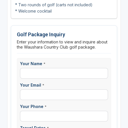
* Two rounds of golf (carts not included)
* Welcome cocktail
Golf Package Inquiry
Enter your information to view and inquire about
the Waushara Country Club golf package.
Your Name
*
Your Email
*
Your Phone
*
Travel Dates