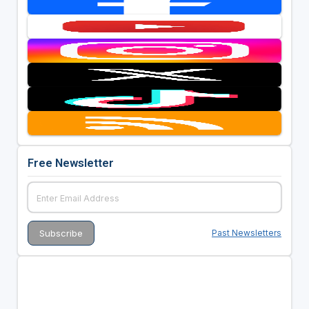
Free Newsletter
Past Newsletters