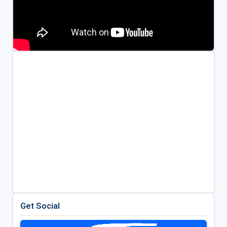
Get Social