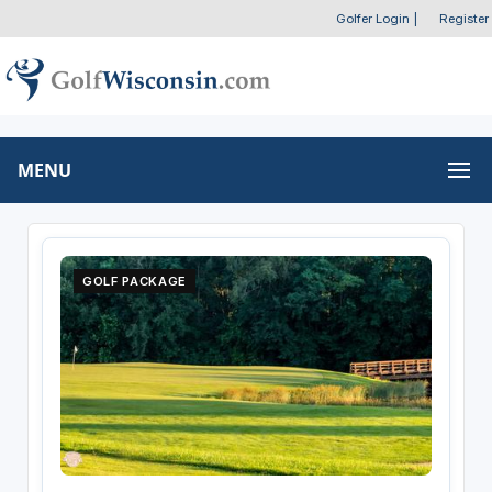
Golfer Login
|
Register
MENU
GOLF PACKAGE