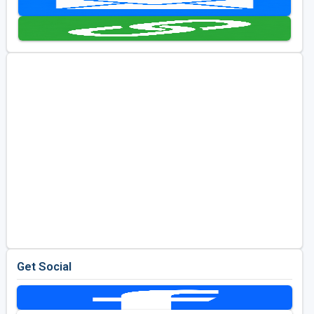
Golf Travel Ideas
Get Social