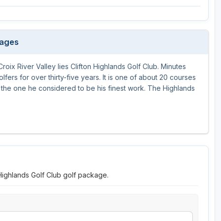
Wisconsin Golf Trail
Wisconsin Northwoods Golf Trail
kages
roix River Valley lies Clifton Highlands Golf Club. Minutes
lfers for over thirty-five years. It is one of about 20 courses
he one he considered to be his finest work. The Highlands
 Highlands Golf Club golf package.