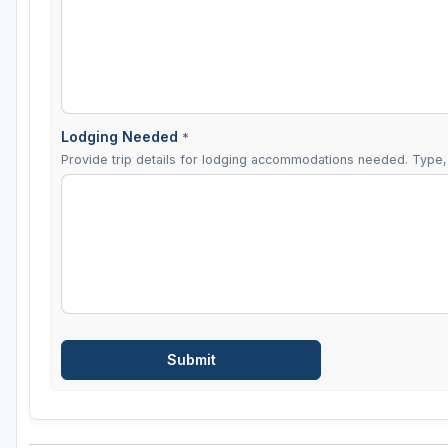
Lodging Needed
*
Provide trip details for lodging accommodations needed. Type, 