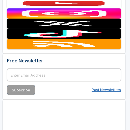
Free Newsletter
Past Newsletters