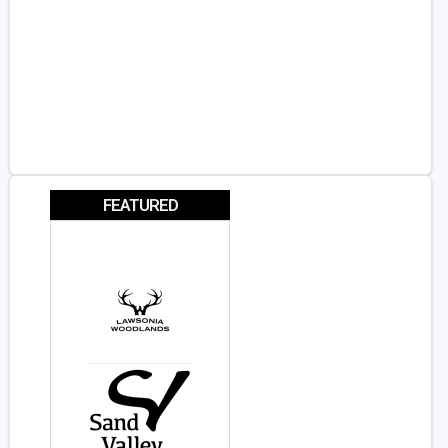
FEATURED