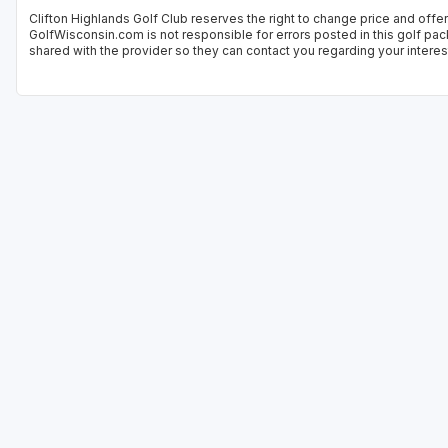
Clifton Highlands Golf Club reserves the right to change price and offer
GolfWisconsin.com is not responsible for errors posted in this golf pac
shared with the provider so they can contact you regarding your interes