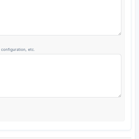
configuration, etc.