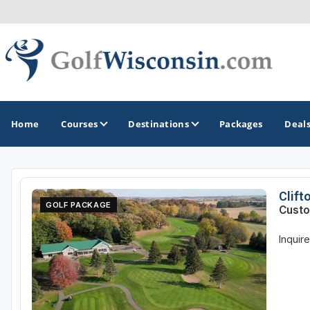
Home
Courses
Destinations
Packages
Deal
GOLF GUIDES & DESTINATIONS
Clift
GOLF PACKAGE
Custo
Apostle Islands - Madeline Island - Bayfield
Inquir
Door County
Fond du Lac
Fox Valley