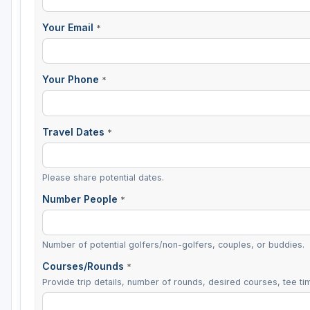
Sheboygan
Your Email
*
Stevens Point - Wisconsin Rapids
Wisconsin Dells
Your Phone
*
Travel Dates
*
Please share potential dates.
Number People
*
Number of potential golfers/non-golfers, couples, or buddies.
Courses/Rounds
*
Provide trip details, number of rounds, desired courses, tee tim