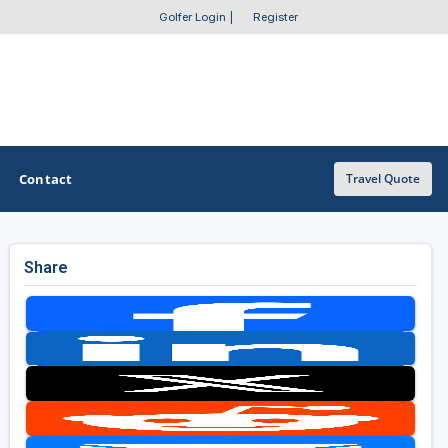
Golfer Login
|
Register
Contact
Travel Quote
Share
OTHER GOLF GUIDES
Golf Course Map
Casino Golf Guide
Golf Resorts Directory
Stay and Play Packages