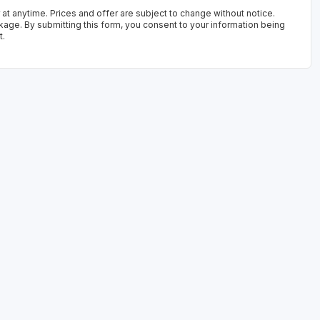
 at anytime. Prices and offer are subject to change without notice.
kage. By submitting this form, you consent to your information being
t.