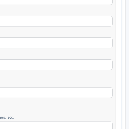
es, etc.