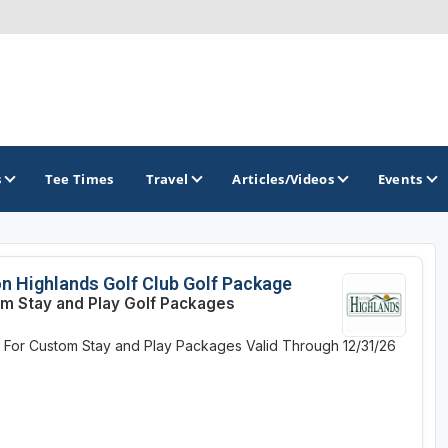
s
Tee Times
Travel
Articles/Videos
Events
GOLF TRAILS
on Highlands Golf Club Golf Package
m Stay and Play Golf Packages
Brew City Golf Trail
e For Custom Stay and Play Packages
Valid Through 12/31/26
Central Wisconsin Golf Trail
Great River Golf Trail
Lake Geneva Golf Trail