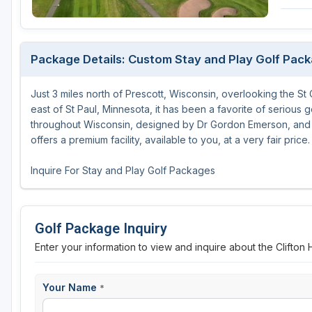
Green Bay
Green Lake
Package Details: Custom Stay and Play Golf Pac
Hayward
Just 3 miles north of Prescott, Wisconsin, overlooking the St C
Hudson
east of St Paul, Minnesota, it has been a favorite of serious go
Janesville - Edgerton
throughout Wisconsin, designed by Dr Gordon Emerson, and t
offers a premium facility, available to you, at a very fair price.
Kohler
Inquire For Stay and Play Golf Packages
Lake Geneva
Madison
Golf Package Inquiry
Milwaukee
Enter your information to view and inquire about the Clifton
Port Washington
Racine - Kenosha
Your Name
*
River Falls