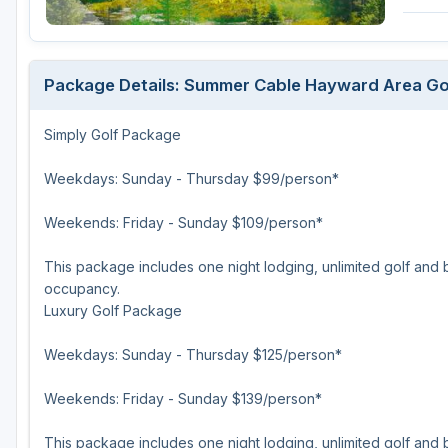
Green Bay
Green Lake
Package Details: Summer Cable Hayward Area Go
Hayward
Simply Golf Package
Hudson
Janesville - Edgerton
Weekdays: Sunday - Thursday $99/person*
Kohler
Weekends: Friday - Sunday $109/person*
Lake Geneva
This package includes one night lodging, unlimited golf and 
occupancy.
Madison
Luxury Golf Package
Milwaukee
Weekdays: Sunday - Thursday $125/person*
Port Washington
Weekends: Friday - Sunday $139/person*
Racine - Kenosha
River Falls
This package includes one night lodging, unlimited golf and b