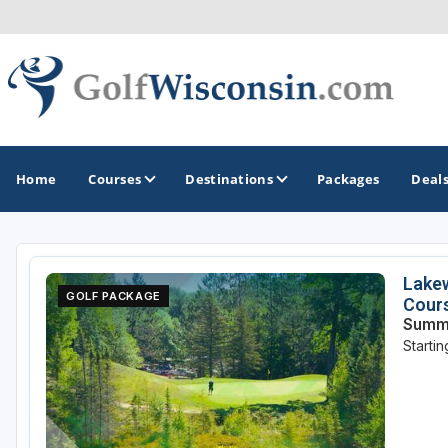
Home
Courses
Destinations
Packages
Deal
GOLF GUIDES & DESTINATIONS
Lakew
GOLF PACKAGE
Cour
Apostle Islands - Madeline Island - Bayfield
Summe
Starti
Door County
Fond du Lac
Fox Valley