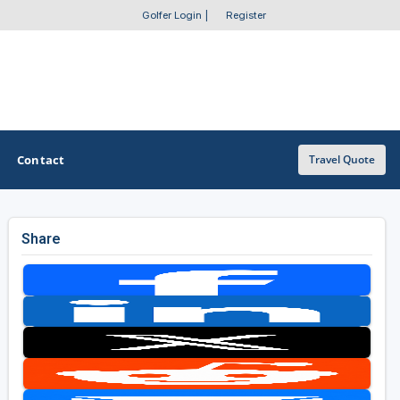
Golfer Login
|
Register
Contact
Travel Quote
Share
OTHER GOLF GUIDES
Golf Course Map
Casino Golf Guide
Golf Resorts Directory
Stay and Play Packages