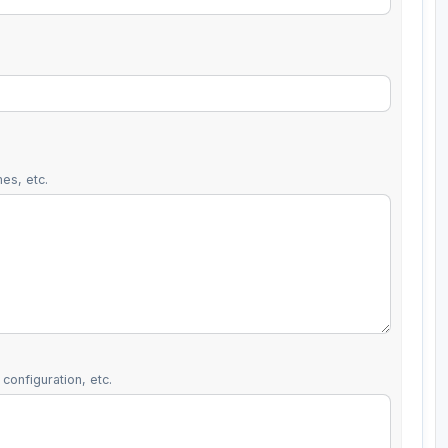
es, etc.
configuration, etc.