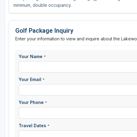
minimum, double occupancy.
Sheboygan
Stevens Point - Wisconsin Rapids
Golf Package Inquiry
Wisconsin Dells
Enter your information to view and inquire about the Lakew
Your Name
*
Your Email
*
Your Phone
*
Travel Dates
*