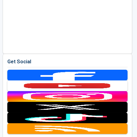
Get Social