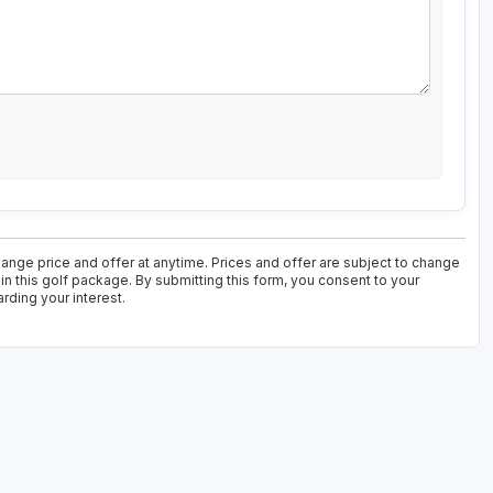
nge price and offer at anytime. Prices and offer are subject to change
in this golf package. By submitting this form, you consent to your
rding your interest.