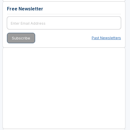
Free Newsletter
Past Newsletters