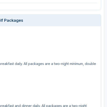
Wisconsin Golf Trail
Wisconsin Northwoods Golf Trail
lf Packages
breakfast daily. All packages are a two-night minimum, double
reakfast and dinner daily. All packages are a two-night