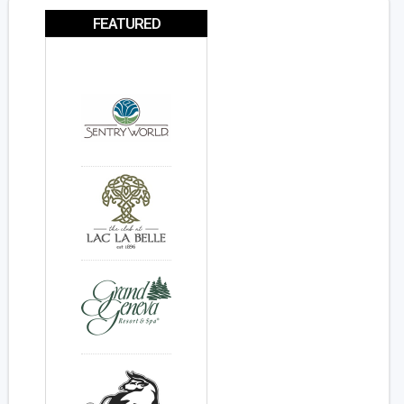
FEATURED