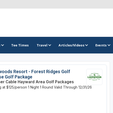
s
Tee Times
Travel
Articles/Videos
Events
GOLF TRAILS
oods Resort - Forest Ridges Golf
se Golf Package
Brew City Golf Trail
r Cable Hayward Area Golf Packages
ng at $125/person
1 Night
1 Round
Valid Through 12/31/26
Central Wisconsin Golf Trail
Great River Golf Trail
Lake Geneva Golf Trail