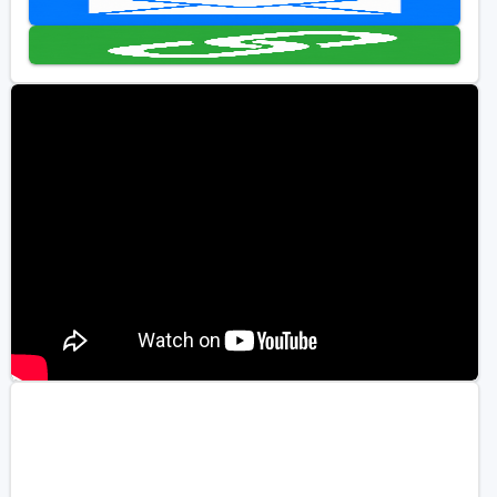
Golf Travel Ideas