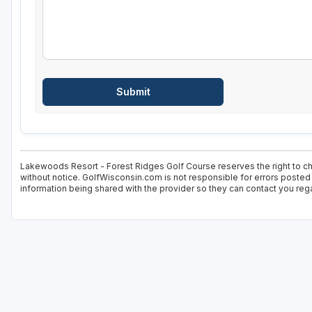
Lakewoods Resort - Forest Ridges Golf Course reserves the right to cha
without notice. GolfWisconsin.com is not responsible for errors posted 
information being shared with the provider so they can contact you rega