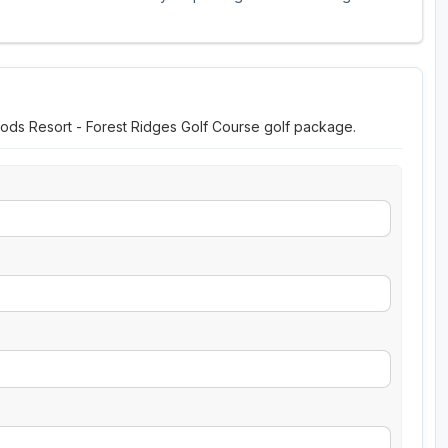
oods Resort - Forest Ridges Golf Course golf package.