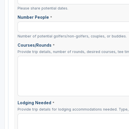
Please share potential dates.
Number People
*
Number of potential golfers/non-golfers, couples, or buddies.
Courses/Rounds
*
Provide trip details, number of rounds, desired courses, tee tim
Lodging Needed
*
Provide trip details for lodging accommodations needed. Type, 