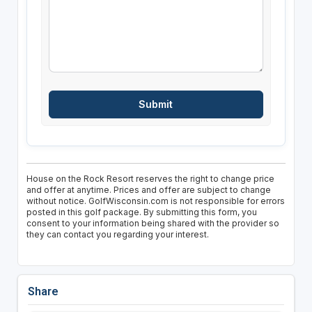
House on the Rock Resort reserves the right to change price
and offer at anytime. Prices and offer are subject to change
without notice. GolfWisconsin.com is not responsible for errors
posted in this golf package. By submitting this form, you
consent to your information being shared with the provider so
they can contact you regarding your interest.
Share