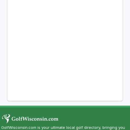
GolfWisconsin.com is your ultimate local golf directory, bringing you