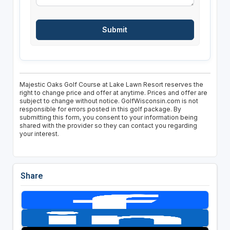
Majestic Oaks Golf Course at Lake Lawn Resort reserves the
right to change price and offer at anytime. Prices and offer are
subject to change without notice. GolfWisconsin.com is not
responsible for errors posted in this golf package. By
submitting this form, you consent to your information being
shared with the provider so they can contact you regarding
your interest.
Share