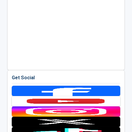
Get Social