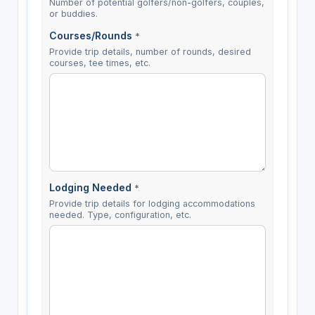
Number of potential golfers/non-golfers, couples,
or buddies.
Courses/Rounds
*
Provide trip details, number of rounds, desired
courses, tee times, etc.
Lodging Needed
*
Provide trip details for lodging accommodations
needed. Type, configuration, etc.