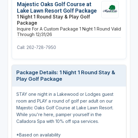
Majestic Oaks Golf Course at
Lake Lawn Resort Golf Package
1 Night 1 Round Stay & Play Golf
Package
Inquire For A Custom Package
1 Night
1 Round
Valid
Through 12/31/26
Call: 262-728-7950
Package Details: 1 Night 1 Round Stay &
Play Golf Package
STAY one night in a Lakewood or Lodges guest
room and PLAY a round of golf per adult on our
Majestic Oaks Golf Course at Lake Lawn Resort.
While you're here, pamper yourself in the
Calladora Spa with 10% off spa services.
*Based on availability