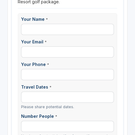
Resort golf package.
Your Name
*
Your Email
*
Your Phone
*
Travel Dates
*
Please share potential dates.
Number People
*