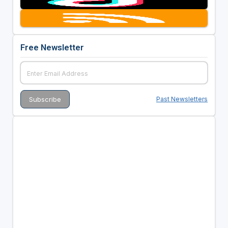
Free Newsletter
Past Newsletters