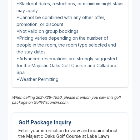
*Blackout dates, restrictions, or minimum night stays
may apply
*Cannot be combined with any other offer,
promotion, or discount
*Not valid on group bookings
*Pricing varies depending on the number of
people in the room, the room type selected and
the stay dates
*Advanced reservations are strongly suggested
for the Majestic Oaks Golf Course and Calladora
Spa
*Weather Permitting
When calling 262-728-7950, please mention you saw this golf
package on GolfWisconsin.com.
Golf Package Inquiry
Enter your information to view and inquire about
the Majestic Oaks Golf Course at Lake Lawn