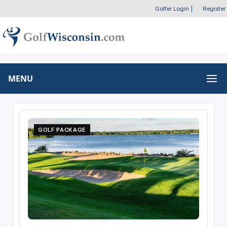
Golfer Login
|
Register
MENU
GOLF PACKAGE