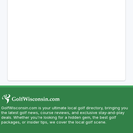
GolfWisconsin.com is your ultimate local golf directory, bringing you
the latest golf news, course reviews, and exclusive stay-and-play
deals. Whether you're looking for a hidden gem, the best golf
packages, or insider tips, we cover the local golf scene.