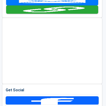
Golf Travel Ideas
Get Social