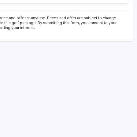
ice and offer at anytime. Prices and offer are subject to change
in this golf package. By submitting this form, you consent to your
rding your interest.