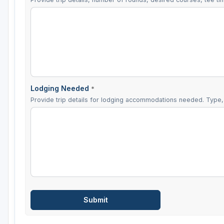
Lodging Needed
*
Provide trip details for lodging accommodations needed. Type, 