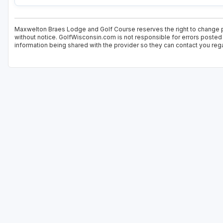
Maxwelton Braes Lodge and Golf Course reserves the right to change pr
without notice. GolfWisconsin.com is not responsible for errors posted 
information being shared with the provider so they can contact you rega