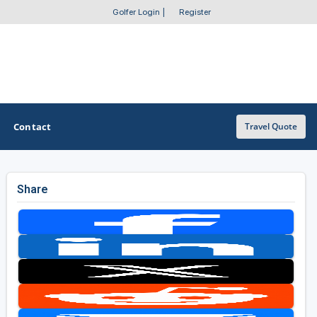
Golfer Login
|
Register
Contact
Travel Quote
Share
OTHER GOLF GUIDES
Golf Course Map
Casino Golf Guide
Golf Resorts Directory
Stay and Play Packages