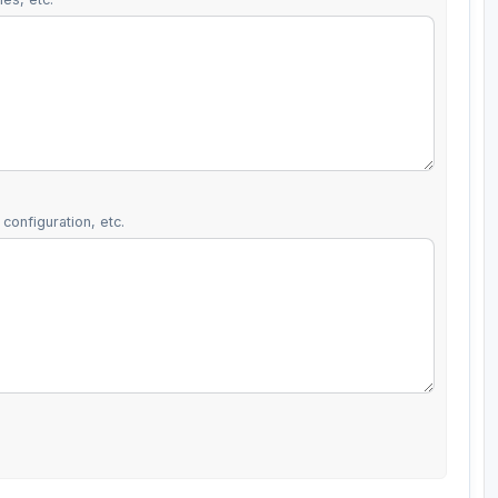
configuration, etc.