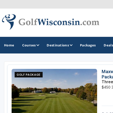
Home
Courses
Destinations
Packages
Deal
GOLF GUIDES & DESTINATIONS
Maxwe
GOLF PACKAGE
Pack
Apostle Islands - Madeline Island - Bayfield
Three
$450
Door County
Fond du Lac
Fox Valley