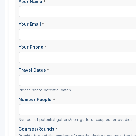
Your Name
*
Sheboygan
Stevens Point - Wisconsin Rapids
Your Email
*
Wisconsin Dells
Your Phone
*
Travel Dates
*
Please share potential dates.
Number People
*
Number of potential golfers/non-golfers, couples, or buddies.
Courses/Rounds
*
Provide trip details, number of rounds, desired courses, tee tim