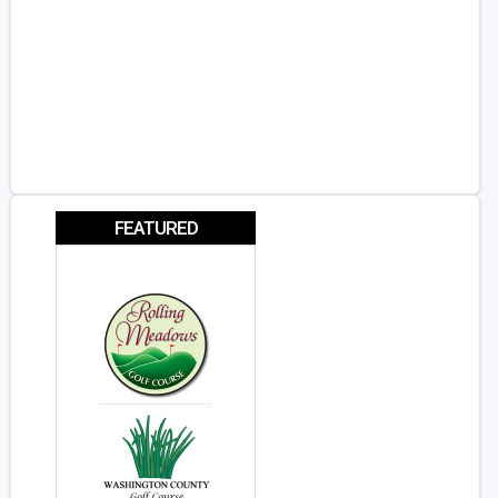
FEATURED