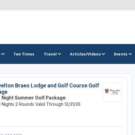
s
Tee Times
Travel
Articles/Videos
Events
GOLF TRAILS
lton Braes Lodge and Golf Course Golf
age
Brew City Golf Trail
 Night Summer Golf Package
3 Nights
2 Rounds
Valid Through 12/31/26
Central Wisconsin Golf Trail
Great River Golf Trail
Lake Geneva Golf Trail