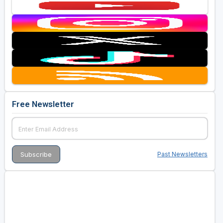
Free Newsletter
Past Newsletters