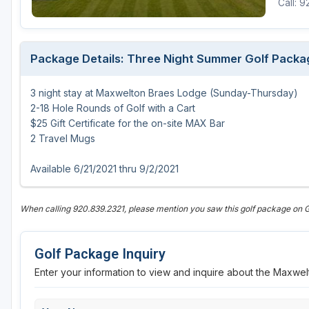
Call: 
Green Bay
Green Lake
Package Details: Three Night Summer Golf Packa
Hayward
3 night stay at Maxwelton Braes Lodge (Sunday-Thursday)
Hudson
2-18 Hole Rounds of Golf with a Cart
Janesville - Edgerton
$25 Gift Certificate for the on-site MAX Bar
2 Travel Mugs
Kohler
Available 6/21/2021 thru 9/2/2021
Lake Geneva
Madison
When calling 920.839.2321, please mention you saw this golf package on 
Milwaukee
Golf Package Inquiry
Port Washington
Enter your information to view and inquire about the Maxw
Racine - Kenosha
River Falls