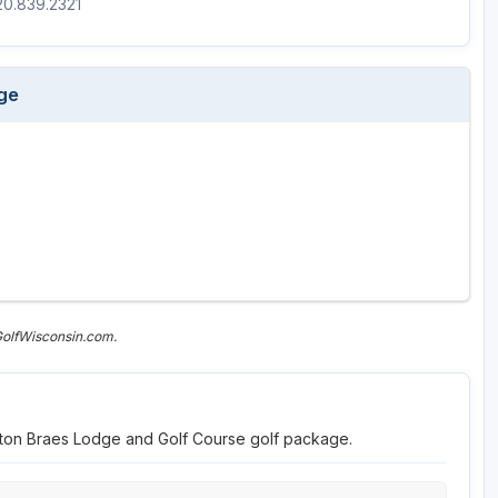
920.839.2321
Wisconsin Golf Trail
Wisconsin Northwoods Golf Trail
ge
GolfWisconsin.com.
elton Braes Lodge and Golf Course golf package.