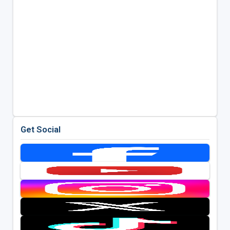
Get Social