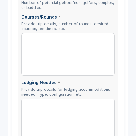
Number of potential golfers/non-golfers, couples,
or buddies.
Courses/Rounds
*
Provide trip details, number of rounds, desired
courses, tee times, etc.
Lodging Needed
*
Provide trip details for lodging accommodations
needed. Type, configuration, etc.