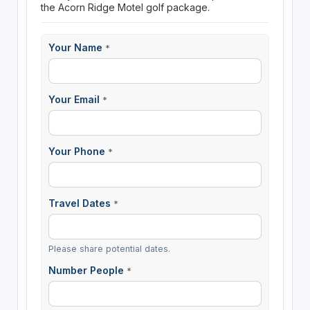
the Acorn Ridge Motel golf package.
Your Name
*
Your Email
*
Your Phone
*
Travel Dates
*
Please share potential dates.
Number People
*