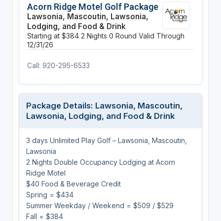
Acorn Ridge Motel Golf Package
Lawsonia, Mascoutin, Lawsonia,
Lodging, and Food & Drink
Starting at $384
2 Nights
0 Round
Valid Through
12/31/26
Call: 920-295-6533
Package Details: Lawsonia, Mascoutin,
Lawsonia, Lodging, and Food & Drink
3 days Unlimited Play Golf – Lawsonia, Mascoutin,
Lawsonia
2 Nights Double Occupancy Lodging at Acorn
Ridge Motel
$40 Food & Beverage Credit
Spring = $434
Summer Weekday / Weekend = $509 / $529
Fall = $384