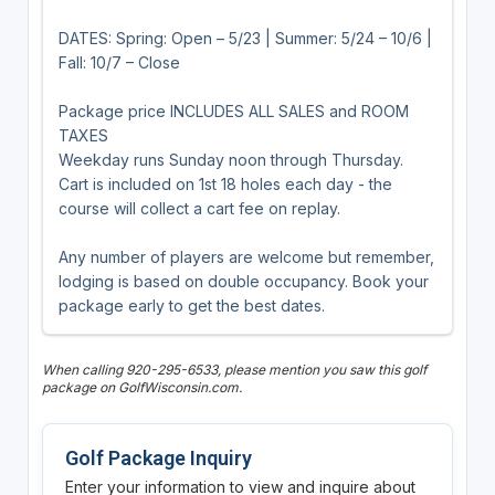
DATES: Spring: Open – 5/23 | Summer: 5/24 – 10/6 |
Fall: 10/7 – Close
Package price INCLUDES ALL SALES and ROOM
TAXES
Weekday runs Sunday noon through Thursday.
Cart is included on 1st 18 holes each day - the
course will collect a cart fee on replay.
Any number of players are welcome but remember,
lodging is based on double occupancy. Book your
package early to get the best dates.
When calling 920-295-6533, please mention you saw this golf
package on GolfWisconsin.com.
Golf Package Inquiry
Enter your information to view and inquire about