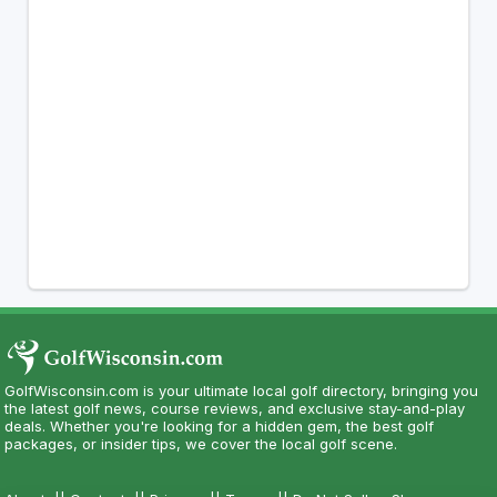
GolfWisconsin.com is your ultimate local golf directory, bringing you
the latest golf news, course reviews, and exclusive stay-and-play
deals. Whether you're looking for a hidden gem, the best golf
packages, or insider tips, we cover the local golf scene.