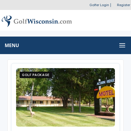
Golfer Login
|
Register
MENU
GOLF PACKAGE