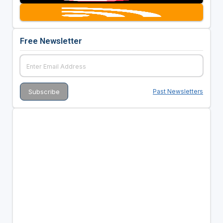
Free Newsletter
Past Newsletters