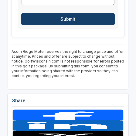
Acorn Ridge Motel reserves the right to change price and offer
at anytime. Prices and offer are subject to change without
notice. GolfWisconsin.com is not responsible for errors posted
in this golf package. By submitting this form, you consent to
your information being shared with the provider so they can
contact you regarding your interest.
Share