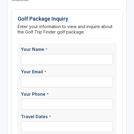
Golf Package Inquiry
Enter your information to view and inquire about
the Golf Trip Finder golf package.
Your Name
*
Your Email
*
Your Phone
*
Travel Dates
*