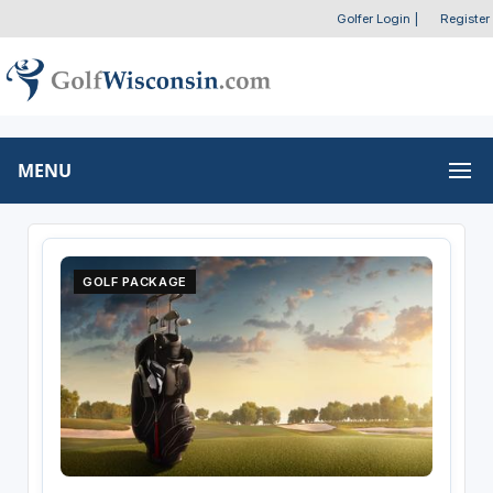
Golfer Login
|
Register
MENU
GOLF PACKAGE