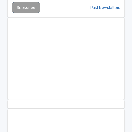
Past Newsletters