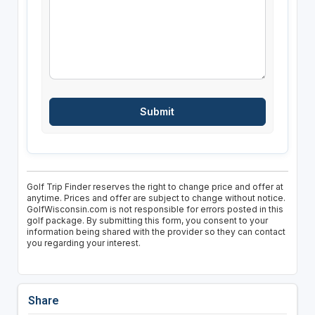
Golf Trip Finder reserves the right to change price and offer at
anytime. Prices and offer are subject to change without notice.
GolfWisconsin.com is not responsible for errors posted in this
golf package. By submitting this form, you consent to your
information being shared with the provider so they can contact
you regarding your interest.
Share