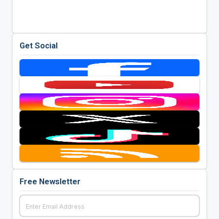
Get Social
Free Newsletter