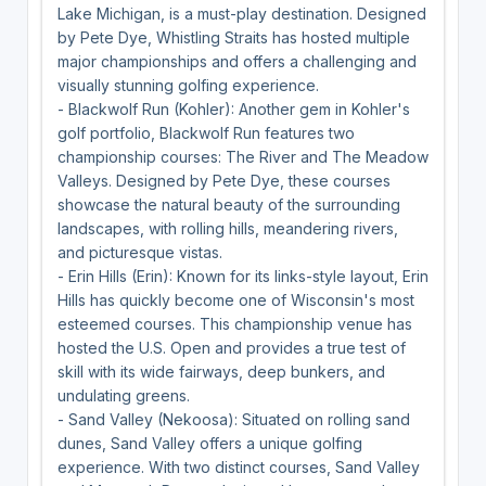
Lake Michigan, is a must-play destination. Designed
by Pete Dye, Whistling Straits has hosted multiple
major championships and offers a challenging and
visually stunning golfing experience.
- Blackwolf Run (Kohler): Another gem in Kohler's
golf portfolio, Blackwolf Run features two
championship courses: The River and The Meadow
Valleys. Designed by Pete Dye, these courses
showcase the natural beauty of the surrounding
landscapes, with rolling hills, meandering rivers,
and picturesque vistas.
- Erin Hills (Erin): Known for its links-style layout, Erin
Hills has quickly become one of Wisconsin's most
esteemed courses. This championship venue has
hosted the U.S. Open and provides a true test of
skill with its wide fairways, deep bunkers, and
undulating greens.
- Sand Valley (Nekoosa): Situated on rolling sand
dunes, Sand Valley offers a unique golfing
experience. With two distinct courses, Sand Valley