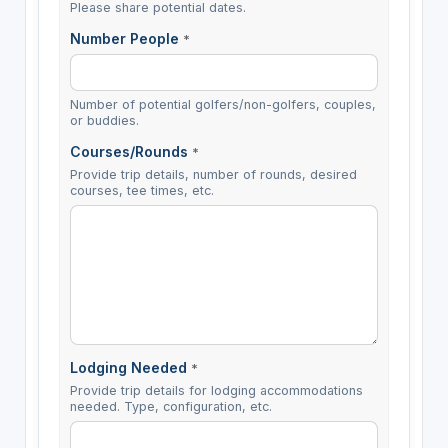
Please share potential dates.
Number People
*
Number of potential golfers/non-golfers, couples,
or buddies.
Courses/Rounds
*
Provide trip details, number of rounds, desired
courses, tee times, etc.
Lodging Needed
*
Provide trip details for lodging accommodations
needed. Type, configuration, etc.