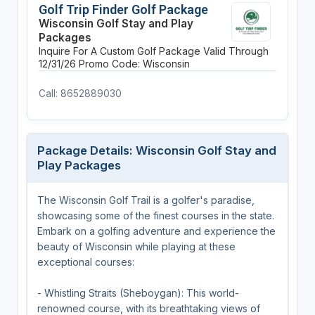
Golf Trip Finder Golf Package
Wisconsin Golf Stay and Play
Packages
Inquire For A Custom Golf Package
Valid Through
12/31/26
Promo Code: Wisconsin
Call: 8652889030
Package Details: Wisconsin Golf Stay and
Play Packages
The Wisconsin Golf Trail is a golfer's paradise,
showcasing some of the finest courses in the state.
Embark on a golfing adventure and experience the
beauty of Wisconsin while playing at these
exceptional courses:
- Whistling Straits (Sheboygan): This world-
renowned course, with its breathtaking views of