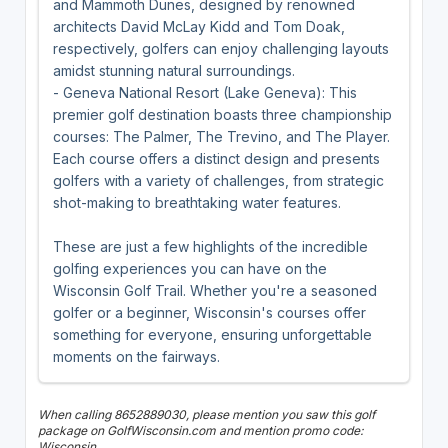
and Mammoth Dunes, designed by renowned
architects David McLay Kidd and Tom Doak,
respectively, golfers can enjoy challenging layouts
amidst stunning natural surroundings.
- Geneva National Resort (Lake Geneva): This
premier golf destination boasts three championship
courses: The Palmer, The Trevino, and The Player.
Each course offers a distinct design and presents
golfers with a variety of challenges, from strategic
shot-making to breathtaking water features.
These are just a few highlights of the incredible
golfing experiences you can have on the
Wisconsin Golf Trail. Whether you're a seasoned
golfer or a beginner, Wisconsin's courses offer
something for everyone, ensuring unforgettable
moments on the fairways.
When calling 8652889030, please mention you saw this golf
package on GolfWisconsin.com and mention promo code:
Wisconsin