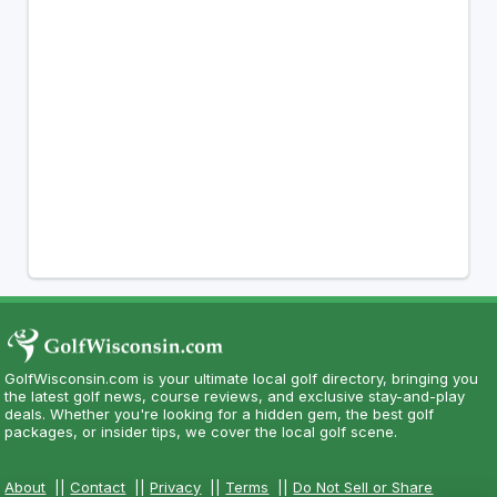
GolfWisconsin.com is your ultimate local golf directory, bringing you
the latest golf news, course reviews, and exclusive stay-and-play
deals. Whether you're looking for a hidden gem, the best golf
packages, or insider tips, we cover the local golf scene.
About
||
Contact
||
Privacy
||
Terms
||
Do Not Sell or Share