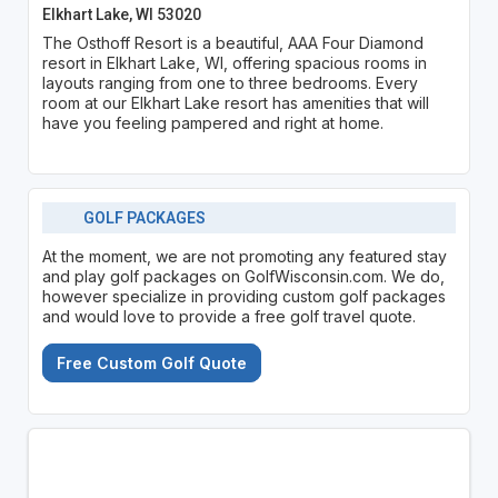
Elkhart Lake, WI 53020
The Osthoff Resort is a beautiful, AAA Four Diamond
resort in Elkhart Lake, WI, offering spacious rooms in
layouts ranging from one to three bedrooms. Every
room at our Elkhart Lake resort has amenities that will
have you feeling pampered and right at home.
GOLF PACKAGES
At the moment, we are not promoting any featured stay
and play golf packages on GolfWisconsin.com. We do,
however specialize in providing custom golf packages
and would love to provide a free golf travel quote.
Free Custom Golf Quote