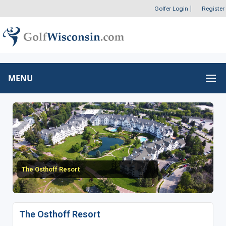
Golfer Login
|
Register
MENU
The Osthoff Resort
The Osthoff Resort