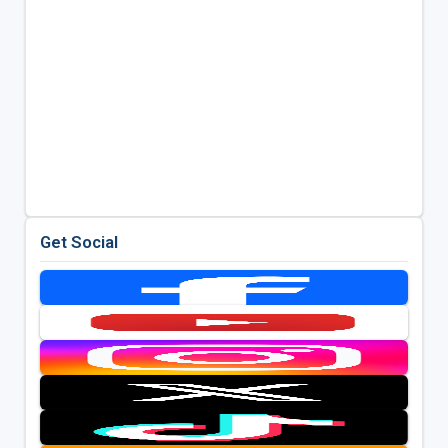
Get Social