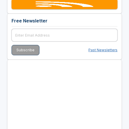
Free Newsletter
Past Newsletters