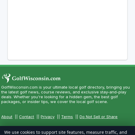
GolfWisconsin.com is your ultimate local golf directory, bringing you
the latest golf news, course reviews, and exclusive stay-and-play
deals. Whether you're looking for a hidden gem, the best golf
packages, or insider tips, we cover the local golf scene.
About
||
Contact
||
Privacy
||
Terms
||
Do Not Sell or Share
We use cookies to support site features, measure traffic, and