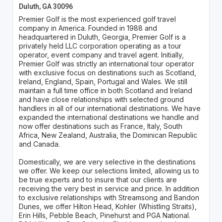
Duluth, GA 30096
Premier Golf is the most experienced golf travel
company in America. Founded in 1988 and
headquartered in Duluth, Georgia, Premier Golf is a
privately held LLC corporation operating as a tour
operator, event company and travel agent. Initially,
Premier Golf was strictly an international tour operator
with exclusive focus on destinations such as Scotland,
Ireland, England, Spain, Portugal and Wales. We still
maintain a full time office in both Scotland and Ireland
and have close relationships with selected ground
handlers in all of our international destinations. We have
expanded the international destinations we handle and
now offer destinations such as France, Italy, South
Africa, New Zealand, Australia, the Dominican Republic
and Canada.
Domestically, we are very selective in the destinations
we offer. We keep our selections limited, allowing us to
be true experts and to insure that our clients are
receiving the very best in service and price. In addition
to exclusive relationships with Streamsong and Bandon
Dunes, we offer Hilton Head, Kohler (Whistling Straits),
Erin Hills, Pebble Beach, Pinehurst and PGA National.