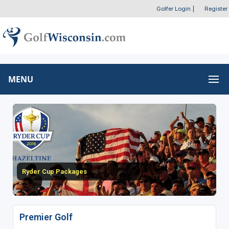
Golfer Login
|
Register
MENU
Ryder Cup Packages
Premier Golf