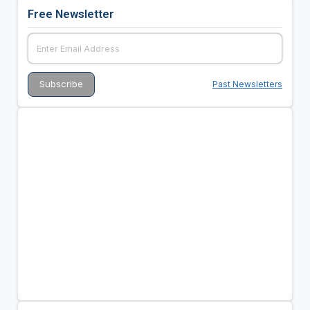
Free Newsletter
Past Newsletters