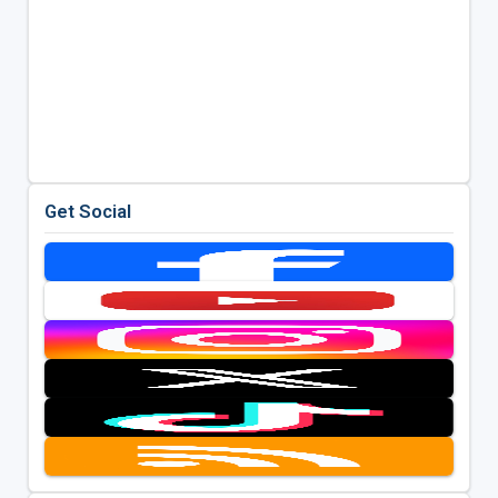
Get Social