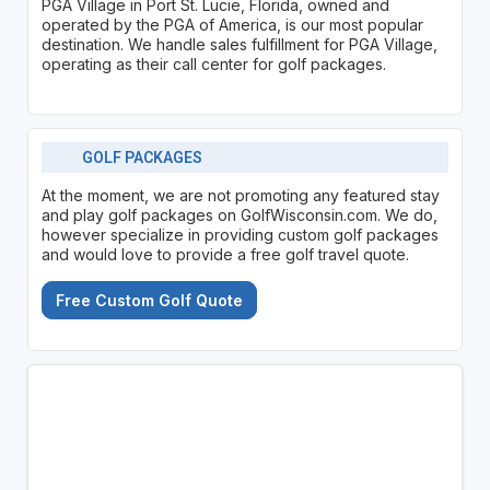
PGA Village in Port St. Lucie, Florida, owned and
operated by the PGA of America, is our most popular
destination. We handle sales fulfillment for PGA Village,
operating as their call center for golf packages.
GOLF PACKAGES
At the moment, we are not promoting any featured stay
and play golf packages on GolfWisconsin.com. We do,
however specialize in providing custom golf packages
and would love to provide a free golf travel quote.
Free Custom Golf Quote