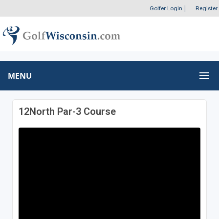
Golfer Login
|
Register
MENU
12North Par-3 Course