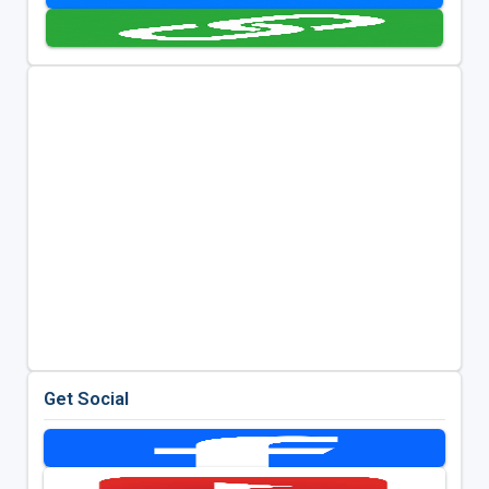
Get Social