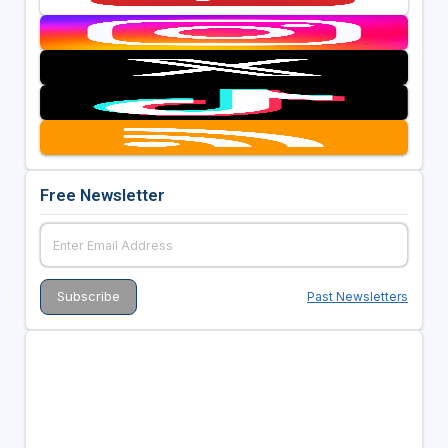
Free Newsletter
Past Newsletters