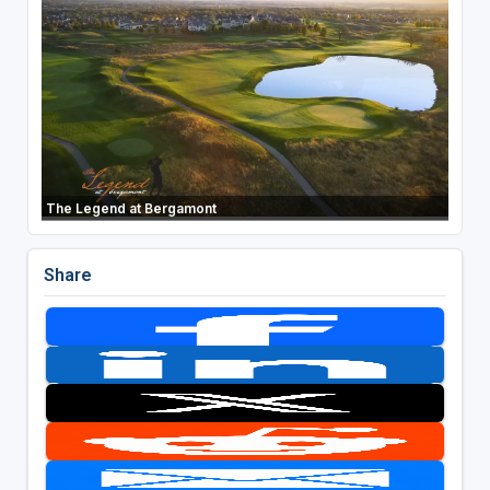
The Legend at Bergamont
Share