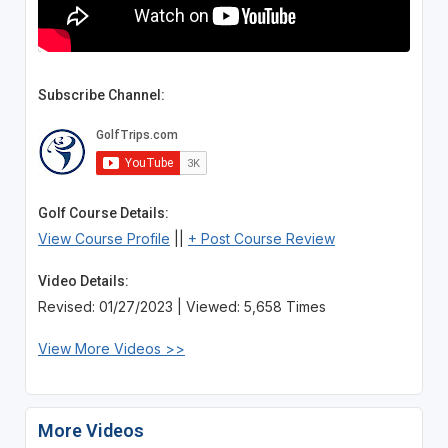
Subscribe Channel:
Golf Course Details:
View Course Profile
||
+ Post Course Review
Video Details:
Revised: 01/27/2023 | Viewed: 5,658 Times
View More Videos >>
More Videos