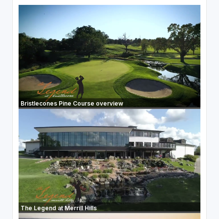
Bristlecones Pine Course overview
The Legend at Merrill Hills