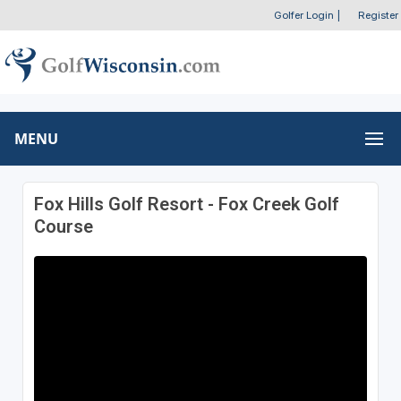
Golfer Login
|
Register
MENU
Fox Hills Golf Resort - Fox Creek Golf
Course