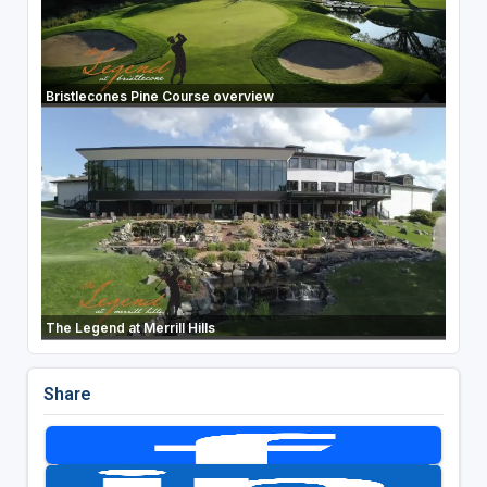
Bristlecones Pine Course overview
The Legend at Merrill Hills
Share