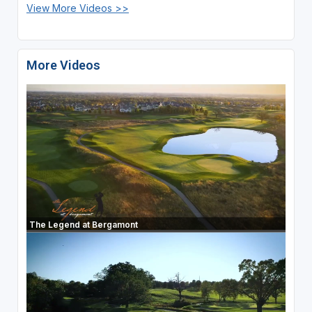
View More Videos >>
More Videos
The Legend at Bergamont