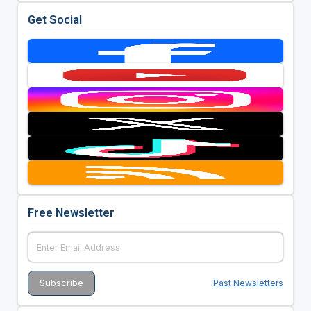
Get Social
Free Newsletter
Past Newsletters