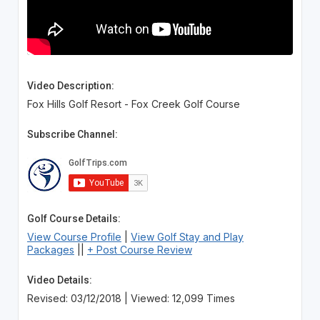
Video Description:
Fox Hills Golf Resort - Fox Creek Golf Course
Subscribe Channel:
Golf Course Details:
View Course Profile
|
View Golf Stay and Play
Packages
||
+ Post Course Review
Video Details:
Revised: 03/12/2018 | Viewed: 12,099 Times