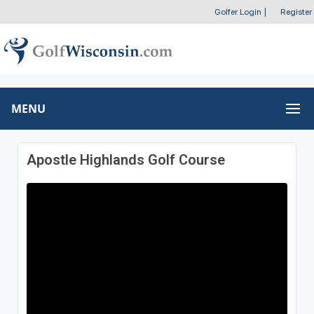
Golfer Login
|
Register
MENU
Apostle Highlands Golf Course