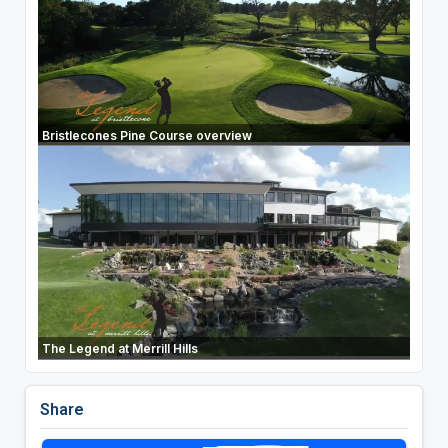
Bristlecones Pine Course overview
The Legend at Merrill Hills
Share