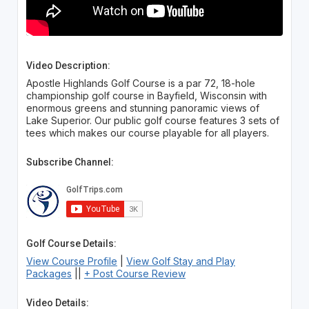
Video Description:
Apostle Highlands Golf Course is a par 72, 18-hole
championship golf course in Bayfield, Wisconsin with
enormous greens and stunning panoramic views of
Lake Superior. Our public golf course features 3 sets of
tees which makes our course playable for all players.
Subscribe Channel:
Golf Course Details:
View Course Profile
|
View Golf Stay and Play
Packages
||
+ Post Course Review
Video Details: