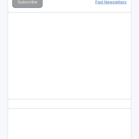
Past Newsletters