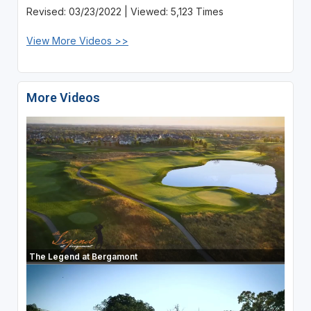
Revised: 03/23/2022 | Viewed: 5,123 Times
View More Videos >>
More Videos
The Legend at Bergamont