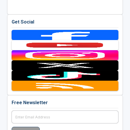
Get Social
Free Newsletter