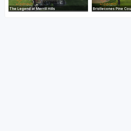
The Legend at Merrill Hills
Bristlecones Pine Co