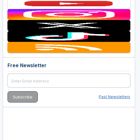
Free Newsletter
Past Newsletters