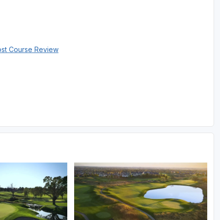
ost Course Review