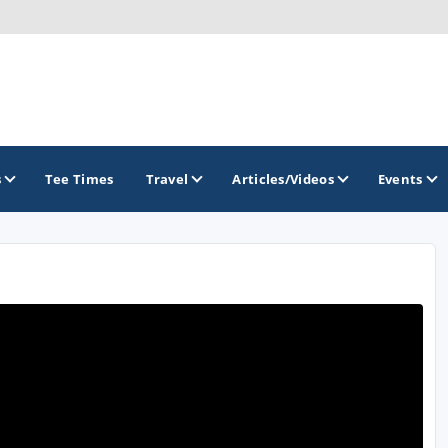
s
Tee Times
Travel
Articles/Videos
Events
GOLF TRAILS
Brew City Golf Trail
Central Wisconsin Golf Trail
Great River Golf Trail
Lake Geneva Golf Trail