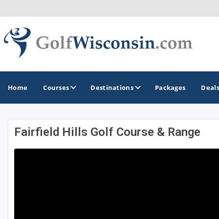
Home
Courses
Destinations
Packages
Deal
Fairfield Hills Golf Course & Range
GOLF GUIDES & DESTINATIONS
Apostle Islands - Madeline Island - Bayfield
Door County
Fond du Lac
Fox Valley