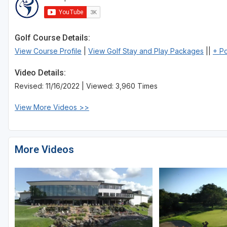
Sheboygan
Stevens Point - Wisconsin Rapids
Golf Course Details:
View Course Profile
|
View Golf Stay and Play Packages
||
+ P
Wisconsin Dells
Video Details:
Revised: 11/16/2022 | Viewed: 3,960 Times
View More Videos >>
More Videos