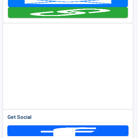
Golf Travel Ideas
Get Social