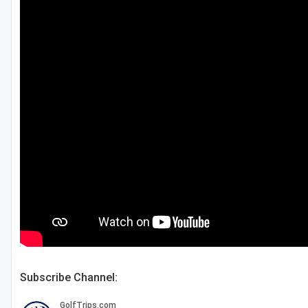
Green Bay
Green Lake
Hayward
Hudson
Janesville - Edgerton
Kohler
Lake Geneva
Madison
Milwaukee
Port Washington
Subscribe Channel:
Racine - Kenosha
River Falls