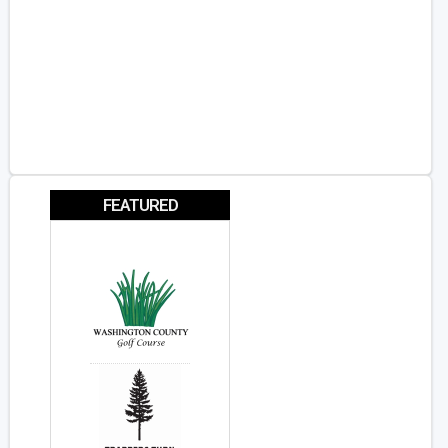
FEATURED