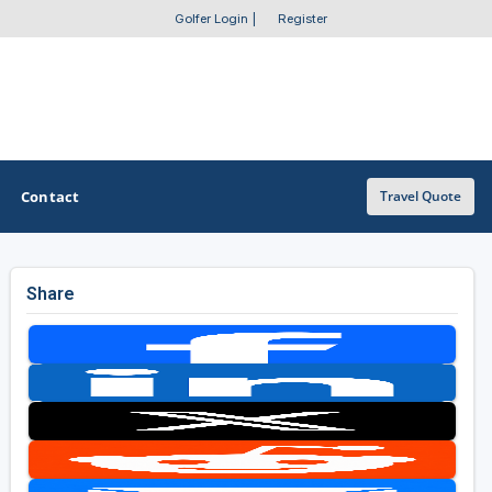
Golfer Login
|
Register
Contact
Travel Quote
Share
OTHER GOLF GUIDES
Golf Course Map
Casino Golf Guide
Golf Resorts Directory
Stay and Play Packages