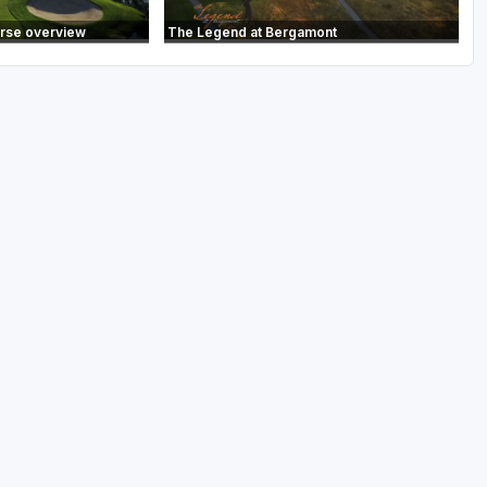
urse overview
The Legend at Bergamont