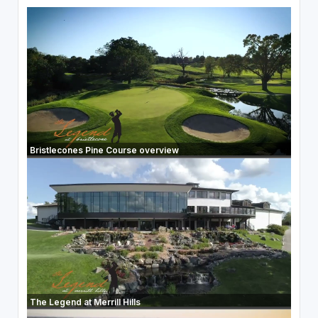
Bristlecones Pine Course overview
The Legend at Merrill Hills