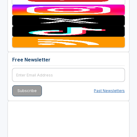
Free Newsletter
Past Newsletters