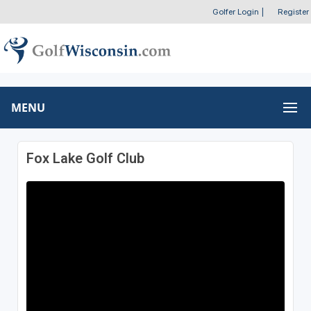
Golfer Login
|
Register
MENU
Fox Lake Golf Club