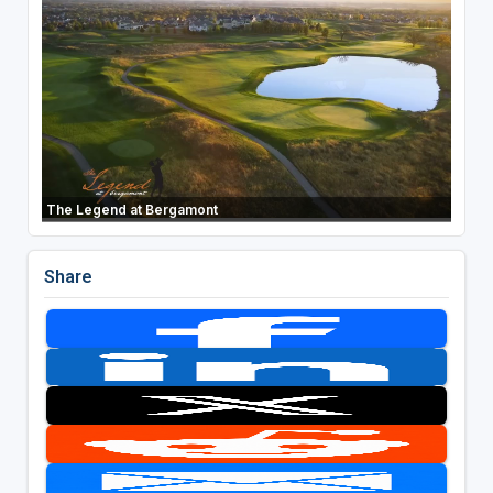
The Legend at Bergamont
Share