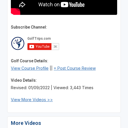
Subscribe Channel:
Golf Course Details:
View Course Profile
||
+ Post Course Review
Video Details:
Revised: 01/09/2022 | Viewed: 3,443 Times
View More Videos >>
More Videos