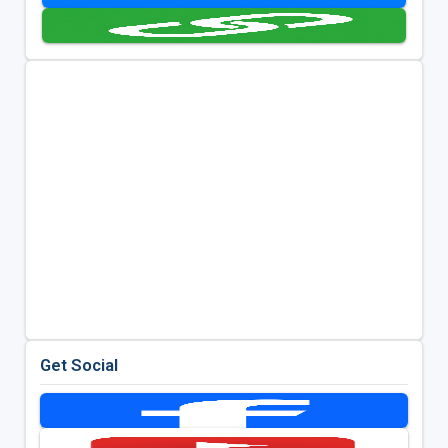
Get Social