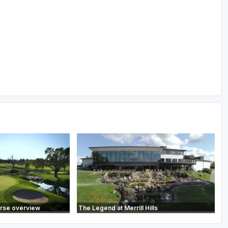
urse overview
The Legend at Merrill Hills