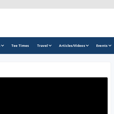
s
Tee Times
Travel
Articles/Videos
Events
GOLF TRAILS
Brew City Golf Trail
Central Wisconsin Golf Trail
Great River Golf Trail
Lake Geneva Golf Trail