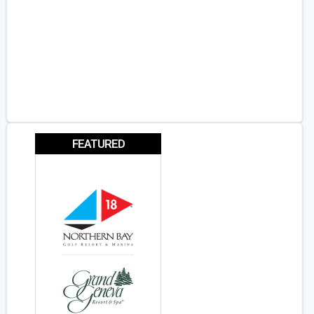
FEATURED