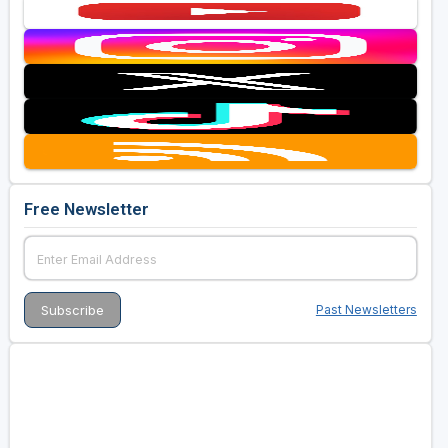
Free Newsletter
Past Newsletters