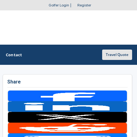
Golfer Login
|
Register
Contact
Travel Quote
Share
OTHER GOLF GUIDES
Golf Course Map
Casino Golf Guide
Golf Resorts Directory
Stay and Play Packages