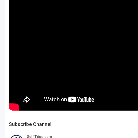
Green Bay
Green Lake
Hayward
Hudson
Janesville - Edgerton
Kohler
Lake Geneva
Madison
Milwaukee
Port Washington
Subscribe Channel:
Racine - Kenosha
River Falls