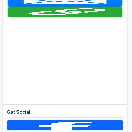
Golf Travel Ideas
Get Social