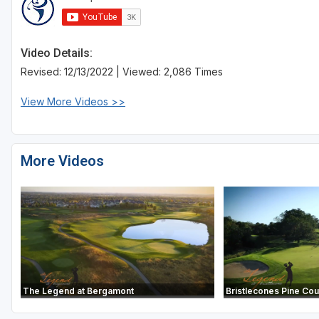
Sheboygan
Stevens Point - Wisconsin Rapids
Video Details:
Revised: 12/13/2022 | Viewed: 2,086 Times
Wisconsin Dells
View More Videos >>
More Videos
The Legend at Bergamont
Bristlecones Pine Co