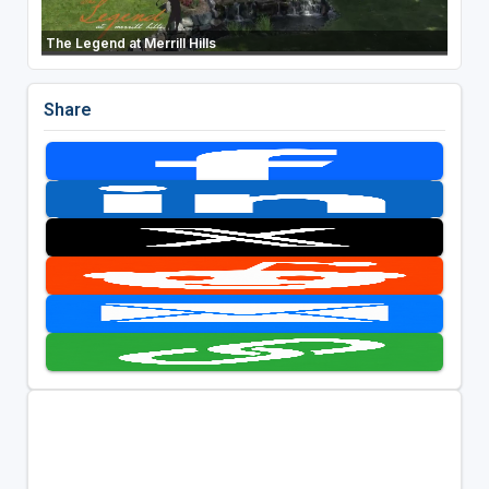
The Legend at Merrill Hills
Share