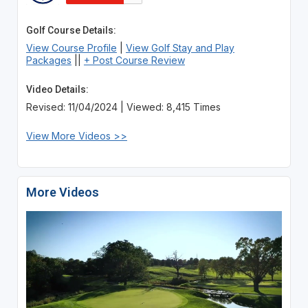
Golf Course Details:
View Course Profile
|
View Golf Stay and Play
Packages
||
+ Post Course Review
Video Details:
Revised: 11/04/2024 | Viewed: 8,415 Times
View More Videos >>
More Videos