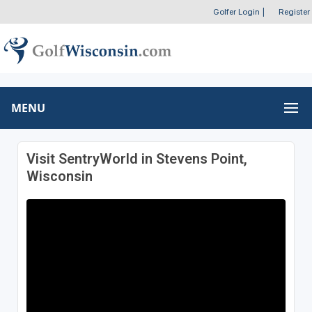
Golfer Login
|
Register
MENU
Visit SentryWorld in Stevens Point,
Wisconsin