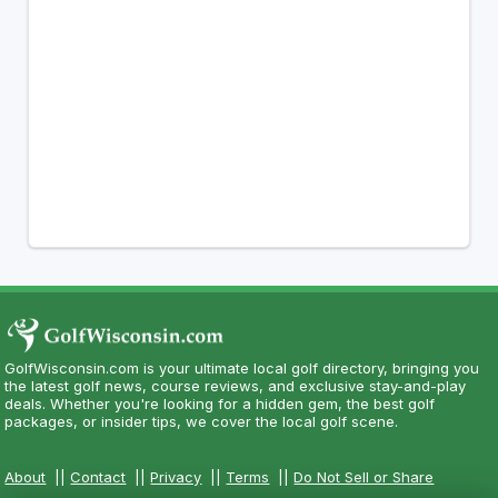
GolfWisconsin.com is your ultimate local golf directory, bringing you
the latest golf news, course reviews, and exclusive stay-and-play
deals. Whether you're looking for a hidden gem, the best golf
packages, or insider tips, we cover the local golf scene.
About
||
Contact
||
Privacy
||
Terms
||
Do Not Sell or Share