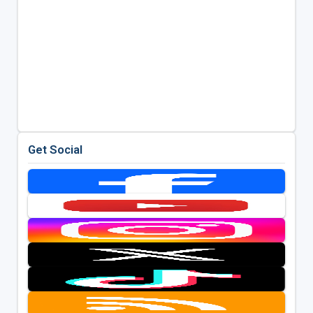
Get Social