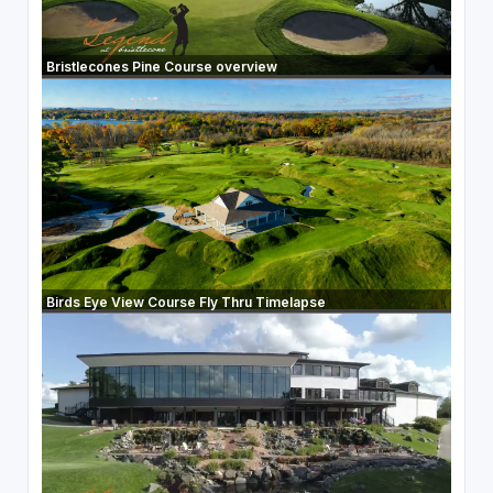
Bristlecones Pine Course overview
Birds Eye View Course Fly Thru Timelapse