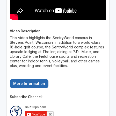
Video Description:
This video highlights the SentryWorld campus in
Stevens Point, Wisconsin. In addition to a world-class,
18-hole golf course, the SentryWorld complex features
upscale lodging at The Inn; dining at PJ’s, Muse, and
Library Café; the Fieldhouse sports and recreation
center for indoor tennis, volleyball, and other games;
plus, wedding and event facilities.
More Information
Subscribe Channel: