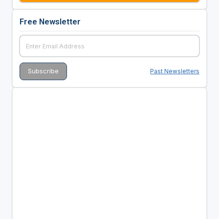
Free Newsletter
Past Newsletters