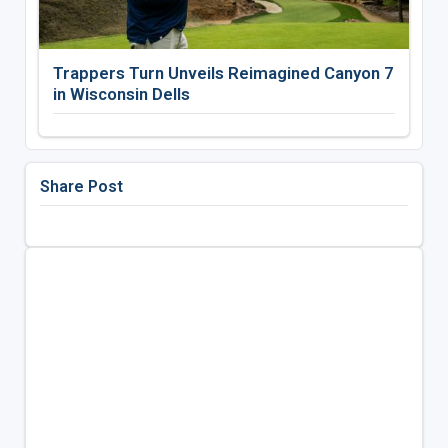
Trappers Turn Unveils Reimagined Canyon 7
in Wisconsin Dells
Share Post