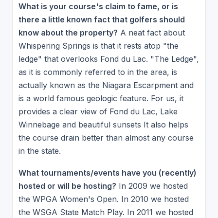
What is your course's claim to fame, or is
there a little known fact that golfers should
know about the property?
A neat fact about
Whispering Springs is that it rests atop "the
ledge" that overlooks Fond du Lac. "The Ledge",
as it is commonly referred to in the area, is
actually known as the Niagara Escarpment and
is a world famous geologic feature. For us, it
provides a clear view of Fond du Lac, Lake
Winnebage and beautiful sunsets It also helps
the course drain better than almost any course
in the state.
What tournaments/events have you (recently)
hosted or will be hosting?
In 2009 we hosted
the WPGA Women's Open. In 2010 we hosted
the WSGA State Match Play. In 2011 we hosted