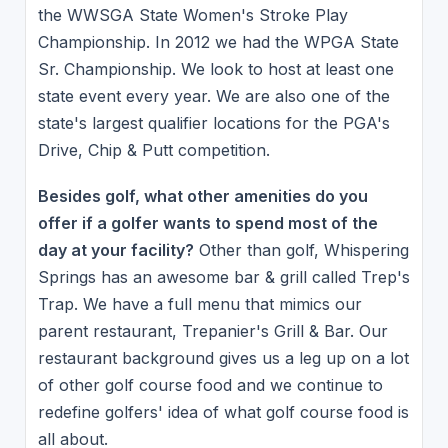
the WWSGA State Women's Stroke Play
Championship. In 2012 we had the WPGA State
Sr. Championship. We look to host at least one
state event every year. We are also one of the
state's largest qualifier locations for the PGA's
Drive, Chip & Putt competition.
Besides golf, what other amenities do you
offer if a golfer wants to spend most of the
day at your facility?
Other than golf, Whispering
Springs has an awesome bar & grill called Trep's
Trap. We have a full menu that mimics our
parent restaurant, Trepanier's Grill & Bar. Our
restaurant background gives us a leg up on a lot
of other golf course food and we continue to
redefine golfers' idea of what golf course food is
all about.