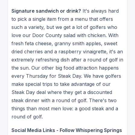
Signature sandwich or drink?
It's always hard
to pick a single item from a menu that offers
such a variety, but we get a lot of golfers who
love our Door County salad with chicken. With
fresh feta cheese, granny smith apples, sweet
dried cherries and a raspberry vinaigrette, it's an
extremely refreshing dish after a round of golf in
the sun. Our other big food attraction happens
every Thursday for Steak Day. We have golfers
make special trips to take advantage of our
Steak Day deal where they get a discounted
steak dinner with a round of golf. There's two
things than most men love: a good steak and a
round of golf.
Social Media Links - Follow Whispering Springs