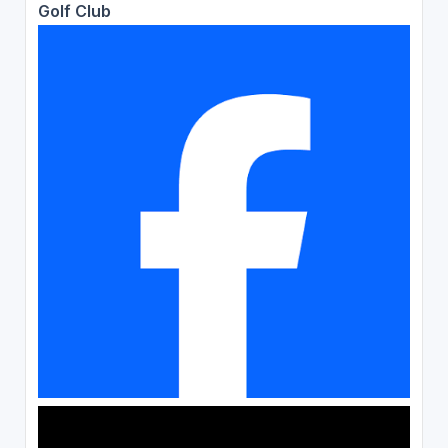
Golf Club