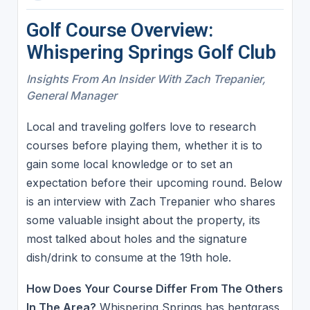
Golf Course Overview:
Whispering Springs Golf Club
Insights From An Insider With Zach Trepanier,
General Manager
Local and traveling golfers love to research
courses before playing them, whether it is to
gain some local knowledge or to set an
expectation before their upcoming round. Below
is an interview with Zach Trepanier who shares
some valuable insight about the property, its
most talked about holes and the signature
dish/drink to consume at the 19th hole.
How Does Your Course Differ From The Others
In The Area?
Whispering Springs has bentgrass