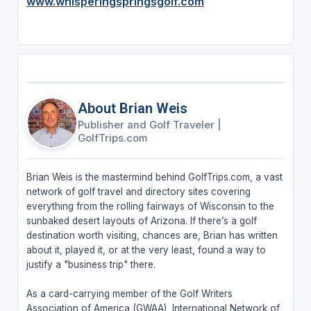
www.whisperingspringsgolf.com
About Brian Weis
Publisher and Golf Traveler
|
GolfTrips.com
Brian Weis is the mastermind behind GolfTrips.com, a vast
network of golf travel and directory sites covering
everything from the rolling fairways of Wisconsin to the
sunbaked desert layouts of Arizona. If there’s a golf
destination worth visiting, chances are, Brian has written
about it, played it, or at the very least, found a way to
justify a "business trip" there.
As a card-carrying member of the Golf Writers
Association of America (GWAA), International Network of