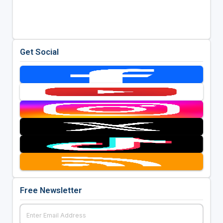
Get Social
Free Newsletter