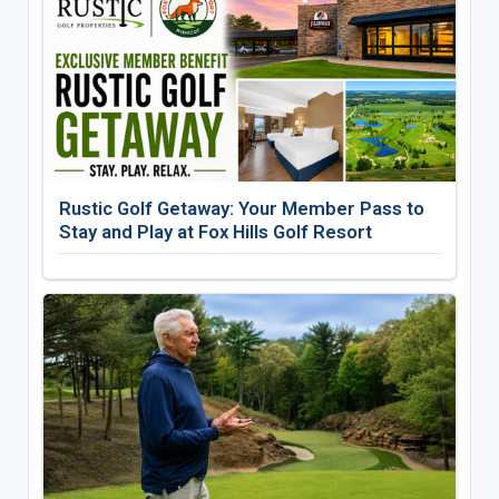
Rustic Golf Getaway: Your Member Pass to
Stay and Play at Fox Hills Golf Resort