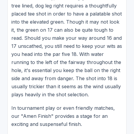
tree lined, dog leg right requires a thoughtfully
placed tee shot in order to have a palatable shot
into the elevated green. Though it may not look
it, the green on 17 can also be quite tough to
read. Should you make your way around 16 and
17 unscathed, you still need to keep your wits as
you head into the par five 18. With water
running to the left of the fairway throughout the
hole, it's essential you keep the ball on the right
side and away from danger. The shot into 18 is
usually trickier than it seems as the wind usually
plays heavily in the shot selection.
In tournament play or even friendly matches,
our "Amen Finish" provides a stage for an
exciting and suspenseful finish.