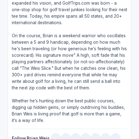
expanded his vision, and GolfTrips.com was born - a
one-stop shop for golf travel junkies looking for their next
tee time. Today, his empire spans all 50 states, and 20+
international destinations.
On the course, Brian is a weekend warrior who oscillates
between a 5 and 9 handicap, depending on how much
he's been traveling (or how generous he’s feeling with his
scorecard). His signature move" A high, soft fade that his
playing partners affectionately (or not-so-affectionately)
call "The Weis Slice." But when he catches one clean, his
300+ yard drives remind everyone that while he may
write about golf for a living, he can still send a ball into
the next zip code with the best of them.
Whether he’s hunting down the best public courses,
digging up hidden gems, or simply outdriving his buddies,
Brian Weis is living proof that golf is more than a game,
it’s a way of life.
Follow Brian Weis