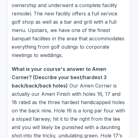
ownership and underwent a complete facility
remodel. The new facility offers a full service
golf shop as well as a bar and grill with a full
menu. Upstairs, we have one of the finest
banquet facilities in the area that accommodates
everything from golf outings to corporate
meetings to weddings.
What is your course's answer to Amen
Corner? (Describe your best/hardest 3
back/back/back holes)
Our Amen Corner is
actually our Amen Finish with holes 16, 17 and
18 rated as the three hardest handicapped holes
on the back nine. Hole 16 is a long par four with
a sloped fairway; hit it to the right from the tee
and you will likely be punished with a daunting
shot into the tricky, undulating green. Hole 17's