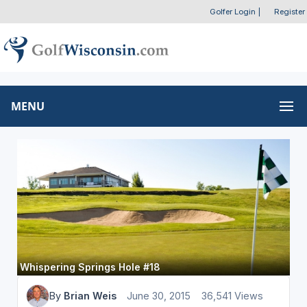
Golfer Login
|
Register
MENU
Whispering Springs Hole #18
By
Brian Weis
June 30, 2015
36,541 Views