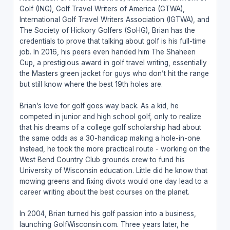
Golf (ING), Golf Travel Writers of America (GTWA),
International Golf Travel Writers Association (IGTWA), and
The Society of Hickory Golfers (SoHG), Brian has the
credentials to prove that talking about golf is his full-time
job. In 2016, his peers even handed him The Shaheen
Cup, a prestigious award in golf travel writing, essentially
the Masters green jacket for guys who don’t hit the range
but still know where the best 19th holes are.
Brian’s love for golf goes way back. As a kid, he
competed in junior and high school golf, only to realize
that his dreams of a college golf scholarship had about
the same odds as a 30-handicap making a hole-in-one.
Instead, he took the more practical route - working on the
West Bend Country Club grounds crew to fund his
University of Wisconsin education. Little did he know that
mowing greens and fixing divots would one day lead to a
career writing about the best courses on the planet.
In 2004, Brian turned his golf passion into a business,
launching GolfWisconsin.com. Three years later, he