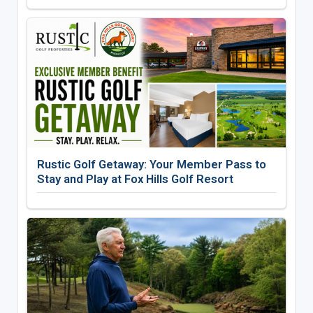
Rustic Golf Getaway: Your Member Pass to
Stay and Play at Fox Hills Golf Resort