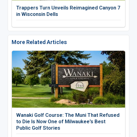
Trappers Turn Unveils Reimagined Canyon 7
in Wisconsin Dells
More Related Articles
Wanaki Golf Course: The Muni That Refused
to Die Is Now One of Milwaukee's Best
Public Golf Stories