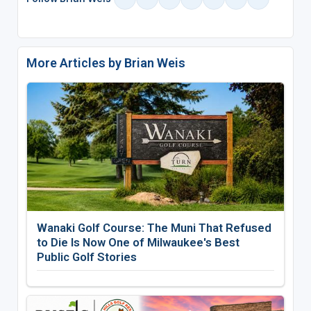
More Articles by Brian Weis
Wanaki Golf Course: The Muni That Refused
to Die Is Now One of Milwaukee's Best
Public Golf Stories