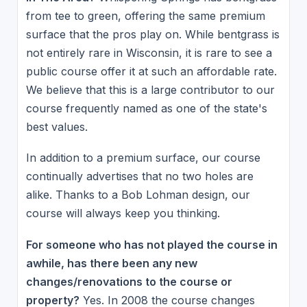
from tee to green, offering the same premium
surface that the pros play on. While bentgrass is
not entirely rare in Wisconsin, it is rare to see a
public course offer it at such an affordable rate.
We believe that this is a large contributor to our
course frequently named as one of the state's
best values.
In addition to a premium surface, our course
continually advertises that no two holes are
alike. Thanks to a Bob Lohman design, our
course will always keep you thinking.
For someone who has not played the course in
awhile, has there been any new
changes/renovations to the course or
property?
Yes. In 2008 the course changes