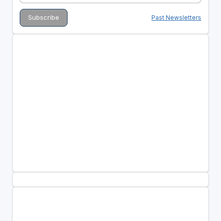
Past Newsletters