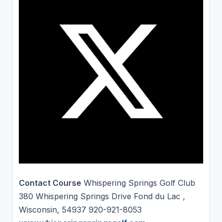
Contact Course
Whispering Springs Golf Club
380 Whispering Springs Drive Fond du Lac ,
Wisconsin, 54937 920-921-8053