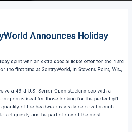
tryWorld Announces Holiday
day spirit with an extra special ticket offer for the 43rd
 the first time at SentryWorld, in Stevens Point, Wis.,
ceive a 43rd U.S. Senior Open stocking cap with a
m-pom is ideal for those looking for the perfect gift
d quantity of the headwear is available now through
o act quickly and be part of one of the most