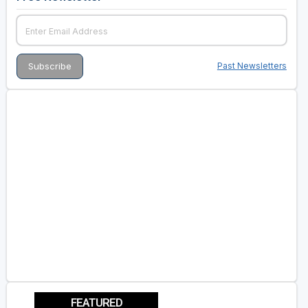
Past Newsletters
FEATURED