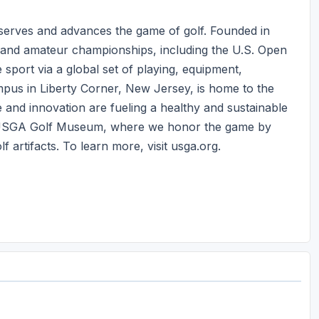
 serves and advances the game of golf. Founded in
 and amateur championships, including the U.S. Open
port via a global set of playing, equipment,
us in Liberty Corner, New Jersey, is home to the
 and innovation are fueling a healthy and sustainable
e USGA Golf Museum, where we honor the game by
 artifacts. To learn more, visit usga.org.