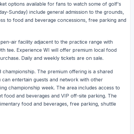
ticket options available for fans to watch some of golf's
esday-Sunday) include general admission to the grounds,
cess to food and beverage concessions, free parking and
n-air facility adjacent to the practice range with
0th tee. Experience WI will offer premium local food
purchase. Daily and weekly tickets are on sale.
3 championship. The premium offering is a shared
u can entertain guests and network with other
ring championship week. The area includes access to
 food and beverages and VIP off-site parking. The
imentary food and beverages, free parking, shuttle