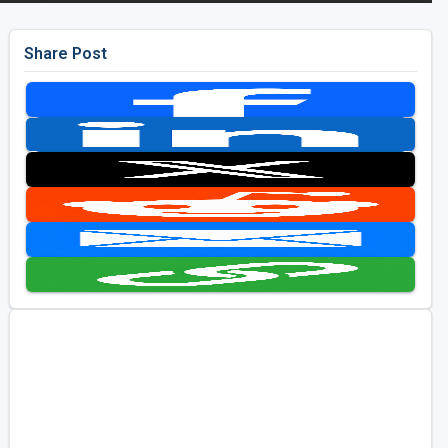
Share Post