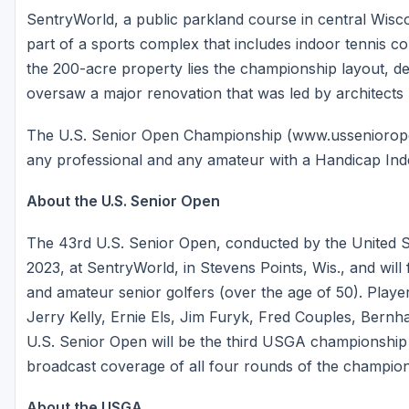
SentryWorld, a public parkland course in central Wisc
part of a sports complex that includes indoor tennis c
the 200-acre property lies the championship layout, d
oversaw a major renovation that was led by architects
The U.S. Senior Open Championship (www.ussenioropen.
any professional and any amateur with a Handicap Ind
About the U.S. Senior Open
The 43rd U.S. Senior Open, conducted by the United St
2023, at SentryWorld, in Stevens Points, Wis., and will 
and amateur senior golfers (over the age of 50). Player
Jerry Kelly, Ernie Els, Jim Furyk, Fred Couples, Bernh
U.S. Senior Open will be the third USGA championship 
broadcast coverage of all four rounds of the champion
About the USGA