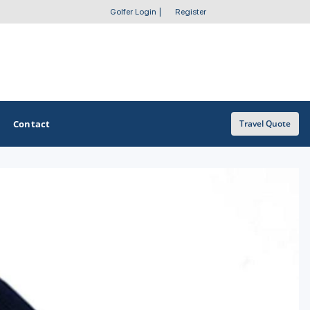
Golfer Login
|
Register
Contact
Travel Quote
OTHER GOLF GUIDES
Golf Course Map
Casino Golf Guide
Golf Resorts Directory
Stay and Play Packages