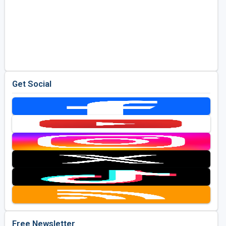
Get Social
Free Newsletter