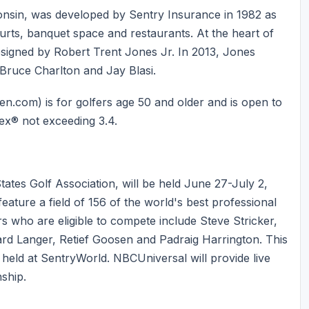
onsin, was developed by Sentry Insurance in 1982 as
ourts, banquet space and restaurants. At the heart of
esigned by Robert Trent Jones Jr. In 2013, Jones
 Bruce Charlton and Jay Blasi.
com) is for golfers age 50 and older and is open to
ex® not exceeding 3.4.
ates Golf Association, will be held June 27-July 2,
feature a field of 156 of the world's best professional
s who are eligible to compete include Steve Stricker,
ard Langer, Retief Goosen and Padraig Harrington. This
held at SentryWorld. NBCUniversal will provide live
ship.