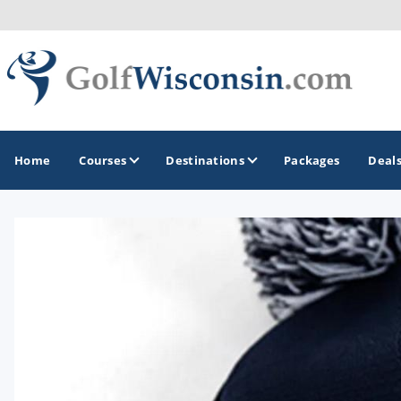
Home
Courses
Destinations
Packages
Deal
GOLF GUIDES & DESTINATIONS
Apostle Islands - Madeline Island - Bayfield
Door County
Fond du Lac
Fox Valley