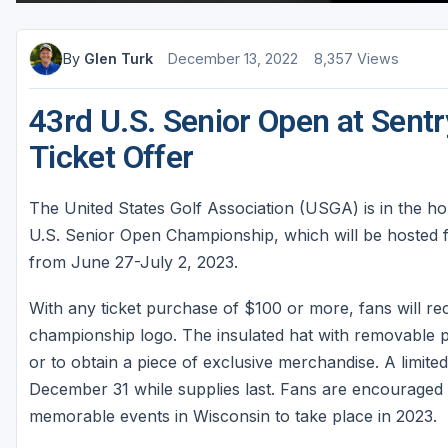
Sheboygan
By
Glen Turk
December 13, 2022
8,357 Views
Stevens Point - Wisconsin Rapids
Wisconsin Dells
43rd U.S. Senior Open at Sen
Ticket Offer
The United States Golf Association (USGA) is in the holi
U.S. Senior Open Championship, which will be hosted for
from June 27-July 2, 2023.
With any ticket purchase of $100 or more, fans will re
championship logo. The insulated hat with removable po
or to obtain a piece of exclusive merchandise. A limite
December 31 while supplies last. Fans are encouraged t
memorable events in Wisconsin to take place in 2023.