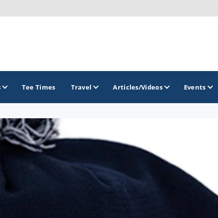
s
Tee Times
Travel
Articles/Videos
Events
GOLF TRAILS
Brew City Golf Trail
Central Wisconsin Golf Trail
Great River Golf Trail
Lake Geneva Golf Trail