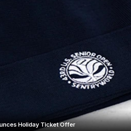
Wisconsin Golf Trail
Wisconsin Northwoods Golf Trail
unces Holiday Ticket Offer