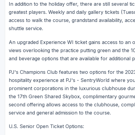
In addition to the holiday offer, there are still several 
greatest players. Weekly and daily gallery tickets (Tu
access to walk the course, grandstand availability, ac
shuttle service.
An upgraded Experience WI ticket gains access to an ope
views overlooking the practice putting green and the 1
and beverage options that are available for additional 
PJ's Champions Club features two options for the 202
hospitality experience at PJ's - SentryWorld where yo
prominent corporations in the luxurious clubhouse du
the 17th Green Shared Skybox, complimentary gourmet
second offering allows access to the clubhouse, compl
service and general admission to the course.
U.S. Senior Open Ticket Options: