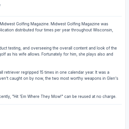
e
 of Midwest Golfing Magazine. Midwest Golfing Magazine was
ication distributed four times per year throughout Wisconsin,
oduct testing, and overseeing the overall content and look of the
olf as his wife allows. Fortunately for him, she plays also and
l retriever regripped 15 times in one calendar year. It was a
 haven't caught on by now, the two most worthy weapons in Glen's
ently, "Hit 'Em Where They Mow!" can be reused at no charge.