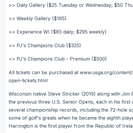
>> Daily Gallery ($25 Tuesday or Wednesday; $50 Th
>> Weekly Gallery ($165)
>> Experience WI ($85 daily; $295 weekly)
>> PJ's Champions Club ($325)
>> PJ's Champions Club - Premium ($500)
All tickets can be purchased at www.usga.org/conten
open-tickets.html
Wisconsin native Steve Stricker (2019) along with Jim
the previous three U.S. Senior Opens, each in his first 
several championship records, including the 72-hole s
some of golf's greats when he became the eighth playe
Harrington is the first player from the Republic of Ire