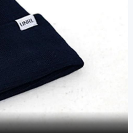
Golf Travel Ideas