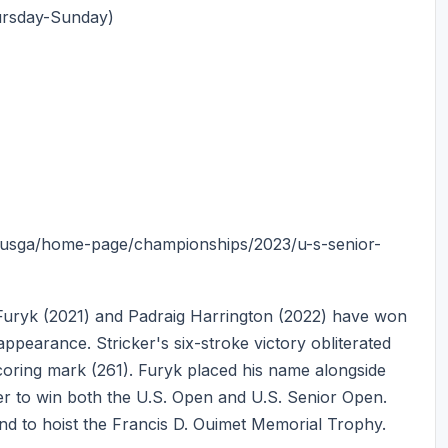
ursday-Sunday)
t/usga/home-page/championships/2023/u-s-senior-
 Furyk (2021) and Padraig Harrington (2022) have won
appearance. Stricker's six-stroke victory obliterated
coring mark (261). Furyk placed his name alongside
r to win both the U.S. Open and U.S. Senior Open.
land to hoist the Francis D. Ouimet Memorial Trophy.