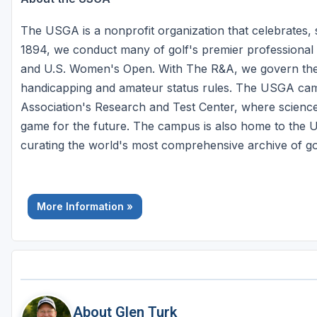
The USGA is a nonprofit organization that celebrates,
1894, we conduct many of golf's premier professional
and U.S. Women's Open. With The R&A, we govern the s
handicapping and amateur status rules. The USGA camp
Association's Research and Test Center, where science
game for the future. The campus is also home to th
curating the world's most comprehensive archive of golf
More Information »
About Glen Turk