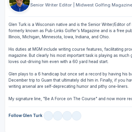
Senior Writer Editor
|
Midwest Golfing Magazin
Glen Turk is a Wisconsin native and is the Senior Writer/Editor
formerly known as Pub-Links Golfer's Magazine and is a free publ
Illinois, Michigan, Minnesota, Iowa, Indiana, and Ohio.
His duties at MGM include writing course features, facilitating pr
magazine. But clearly his most important task is playing as much g
loves out-driving him even with a 60 yard head start.
Glen plays to a 6 handicap but once set a record by having his bal
December trip to Guam that ultimately did him in. Finally, if you
writing arsenal are self-deprecating humor and pithy one-liners.
My signature line, "Be A Force on The Course" and now more rec
Follow Glen Turk