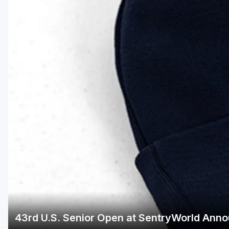
Green Bay
Green Lake
Hayward
Hudson
Janesville - Edgerton
Kohler
Lake Geneva
Madison
Milwaukee
Port Washington
Racine - Kenosha
43rd U.S. Senior Open at SentryWorld Anno
River Falls