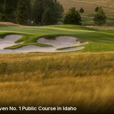
Wisconsin Golf Trail
Wisconsin Northwoods Golf Trail
en No. 1 Public Course in Idaho