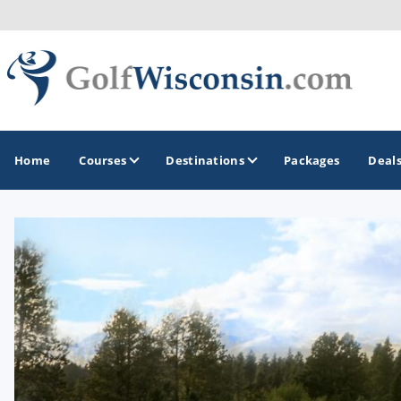
Home
Courses
Destinations
Packages
Deal
GOLF GUIDES & DESTINATIONS
Apostle Islands - Madeline Island - Bayfield
Door County
Fond du Lac
Fox Valley