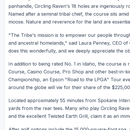
panhandle, Circling Raven's 18 holes are ingeniously r
Named after a seminal tribal chief, the course sits amid
moose. Nature and reverence for the land are essentia
"The Tribe's mission is to empower our people throug
and ancestral homelands," said Laura Penney, CEO of 
does this wonderfully, and we deeply appreciate the obje
In addition to being rated No. 1 in Idaho, the course i
Course, Casino Course, Pro Shop and other best-in-kind 
Championship, an Epson "Road to the LPGA" Tour eve
around the globe will vie for their share of the $225,0
Located approximately 55 minutes from Spokane Intern
yards from the rear tees. Many who play Circling Raven
and the excellent Twisted Earth Grill, claim it as an imm
After golf options include the 15,000-square-foot spa,