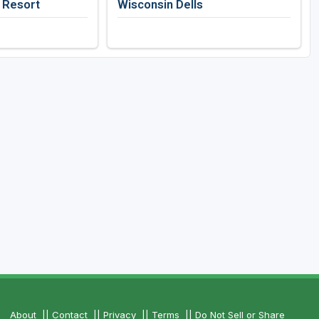
f Resort
Wisconsin Dells
About
||
Contact
||
Privacy
||
Terms
||
Do Not Sell or Share