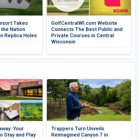
esort Takes
GolfCentralWI.com Website
 the Nation
Connects The Best Public and
n Replica Holes
Private Courses in Central
Wisconsin
away: Your
Trappers Turn Unveils
 Stay and Play
Reimagined Canyon 7 in