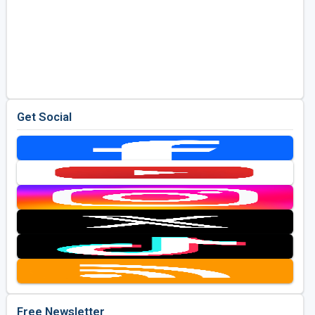
Get Social
Free Newsletter