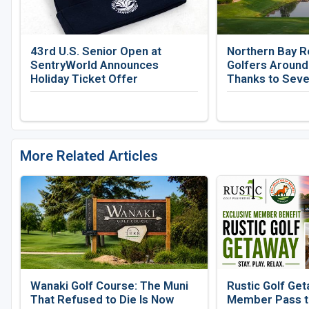
43rd U.S. Senior Open at
Northern Bay R
SentryWorld Announces
Golfers Around
Holiday Ticket Offer
Thanks to Seve
More Related Articles
Wanaki Golf Course: The Muni
Rustic Golf Get
That Refused to Die Is Now
Member Pass to