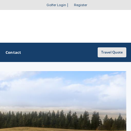
Golfer Login
|
Register
Contact
Travel Quote
OTHER GOLF GUIDES
Golf Course Map
Casino Golf Guide
Golf Resorts Directory
Stay and Play Packages