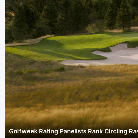
Green Bay
Green Lake
Hayward
Hudson
Janesville - Edgerton
Kohler
Lake Geneva
Madison
Milwaukee
Port Washington
Racine - Kenosha
Golfweek Rating Panelists Rank Circling Rav
River Falls