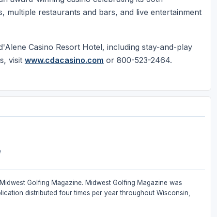
, multiple restaurants and bars, and live entertainment
'Alene Casino Resort Hotel, including stay-and-play
, visit
www.cdacasino.com
or 800-523-2464.
e
 of Midwest Golfing Magazine. Midwest Golfing Magazine was
ication distributed four times per year throughout Wisconsin,