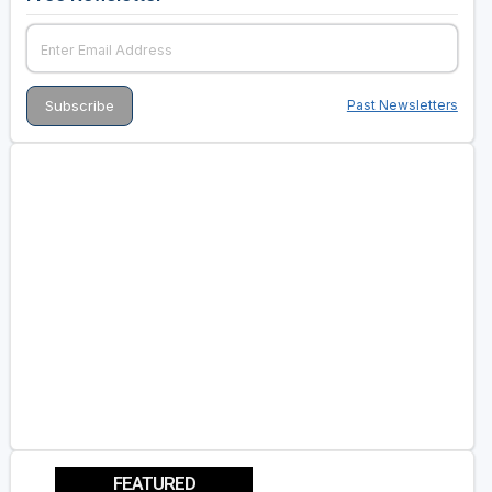
Past Newsletters
FEATURED