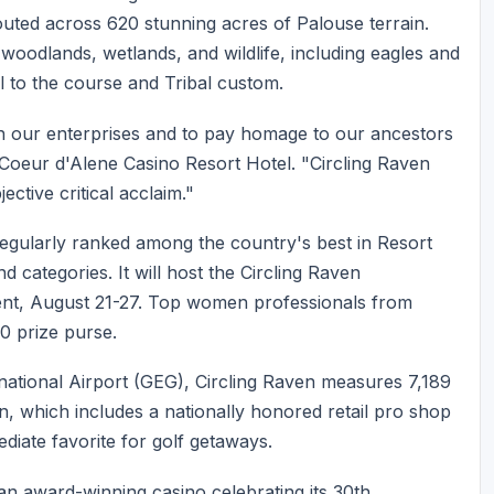
outed across 620 stunning acres of Palouse terrain.
 woodlands, wetlands, and wildlife, including eagles and
l to the course and Tribal custom.
h our enterprises and to pay homage to our ancestors
Coeur d'Alene Casino Resort Hotel. "Circling Raven
ctive critical acclaim."
s regularly ranked among the country's best in Resort
categories. It will host the Circling Raven
nt, August 21-27. Top women professionals from
00 prize purse.
ational Airport (GEG), Circling Raven measures 7,189
, which includes a nationally honored retail pro shop
ediate favorite for golf getaways.
 an award-winning casino celebrating its 30th