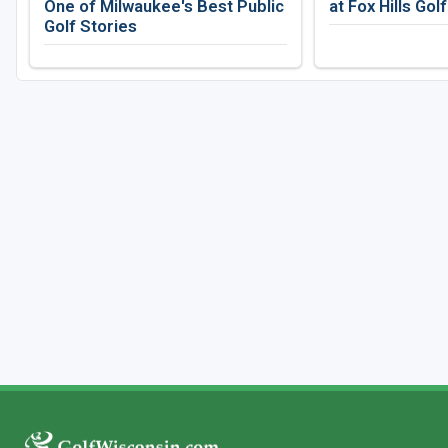
One of Milwaukee's Best Public
at Fox Hills Gol
Golf Stories