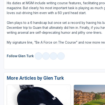
His duties at MGM include writing course features, facilitating pr
magazine. But clearly his most important task is playing as much g
loves out-driving him even with a 60 yard head start.
Glen plays to a 6 handicap but once set a record by having his bal
December trip to Guam that ultimately did him in. Finally, if you
writing arsenal are self-deprecating humor and pithy one-liners.
My signature line, "Be A Force on The Course" and now more rec
Follow Glen Turk
More Articles by Glen Turk