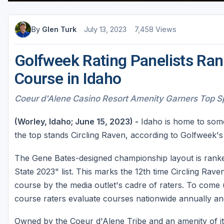
Sheboygan
By
Glen Turk
July 13, 2023
7,458 Views
Stevens Point - Wisconsin Rapids
Wisconsin Dells
Golfweek Rating Panelists Rank
Course in Idaho
Coeur d'Alene Casino Resort Amenity Garners Top Spo
(Worley, Idaho; June 15, 2023) -
Idaho is home to some
the top stands Circling Raven, according to Golfweek's 
The Gene Bates-designed championship layout is ranked
State 2023" list. This marks the 12th time Circling Rav
course by the media outlet's cadre of raters. To come
course raters evaluate courses nationwide annually an
Owned by the Coeur d'Alene Tribe and an amenity of it