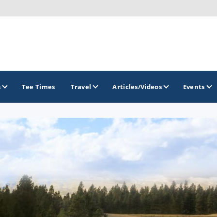
s
Tee Times
Travel
Articles/Videos
Events
GOLF TRAILS
Brew City Golf Trail
Central Wisconsin Golf Trail
Great River Golf Trail
Lake Geneva Golf Trail