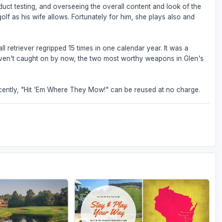
oduct testing, and overseeing the overall content and look of the
olf as his wife allows. Fortunately for him, she plays also and
l retriever regripped 15 times in one calendar year. It was a
 haven't caught on by now, the two most worthy weapons in Glen's
ently, "Hit 'Em Where They Mow!" can be reused at no charge.