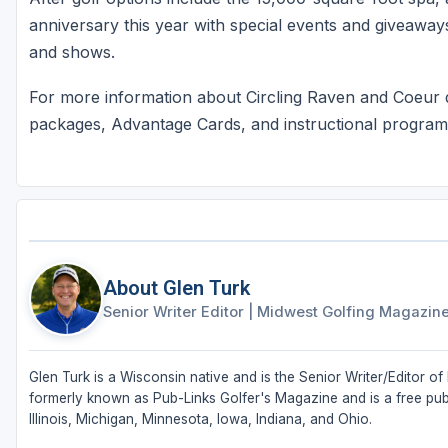
anniversary this year with special events and giveaways
and shows.
For more information about Circling Raven and Coeur d
packages, Advantage Cards, and instructional programs
About Glen Turk
Senior Writer Editor
|
Midwest Golfing Magazin
Glen Turk is a Wisconsin native and is the Senior Writer/Editor
formerly known as Pub-Links Golfer's Magazine and is a free publ
Illinois, Michigan, Minnesota, Iowa, Indiana, and Ohio.