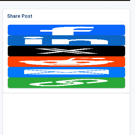
Share Post