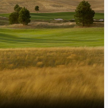
Golf Travel Ideas