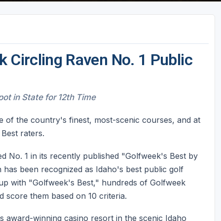
 Circling Raven No. 1 Public
t in State for 12th Time
 of the country's finest, most-scenic courses, and at
Best raters.
 No. 1 in its recently published "Golfweek's Best by
en has been recognized as Idaho's best public golf
 up with "Golfweek's Best," hundreds of Golfweek
d score them based on 10 criteria.
s award-winning casino resort in the scenic Idaho