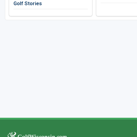
Golf Stories