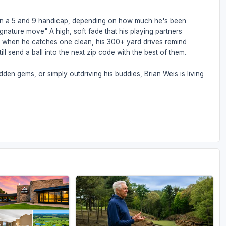
een a 5 and 9 handicap, depending on how much he's been
ignature move" A high, soft fade that his playing partners
But when he catches one clean, his 300+ yard drives remind
ll send a ball into the next zip code with the best of them.
den gems, or simply outdriving his buddies, Brian Weis is living