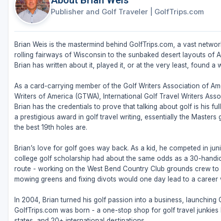
About Brian Weis
Publisher and Golf Traveler
|
GolfTrips.com
Brian Weis is the mastermind behind GolfTrips.com, a vast network
rolling fairways of Wisconsin to the sunbaked desert layouts of Ari
Brian has written about it, played it, or at the very least, found a w
As a card-carrying member of the Golf Writers Association of Ame
Writers of America (GTWA), International Golf Travel Writers Ass
Brian has the credentials to prove that talking about golf is his 
a prestigious award in golf travel writing, essentially the Masters
the best 19th holes are.
Brian’s love for golf goes way back. As a kid, he competed in juni
college golf scholarship had about the same odds as a 30-handic
route - working on the West Bend Country Club grounds crew to fu
mowing greens and fixing divots would one day lead to a career w
In 2004, Brian turned his golf passion into a business, launching
GolfTrips.com was born - a one-stop shop for golf travel junkies l
states, and 20+ international destinations.