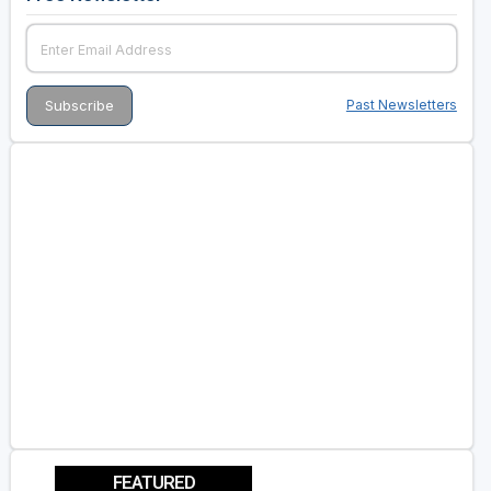
Past Newsletters
FEATURED