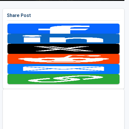
Share Post