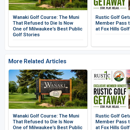
Wanaki Golf Course: The Muni
Rustic Golf Get
That Refused to Die Is Now
Member Pass to
One of Milwaukee's Best Public
at Fox Hills Gol
Golf Stories
More Related Articles
Wanaki Golf Course: The Muni
Rustic Golf Get
That Refused to Die Is Now
Member Pass to
One of Milwaukee's Best Public
at Fox Hills Gol