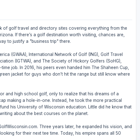
 of golf travel and directory sites covering everything from the
zona. If there’s a golf destination worth visiting, chances are,
ay to justify a "business trip" there.
rica (GWAA), International Network of Golf (ING), Golf Travel
ociation (IGTWA), and The Society of Hickory Golfers (SoHG),
full-time job. In 2016, his peers even handed him The Shaheen Cup,
 green jacket for guys who don’t hit the range but still know where
or and high school golf, only to realize that his dreams of a
ap making a hole-in-one. Instead, he took the more practical
nd his University of Wisconsin education. Little did he know that
riting about the best courses on the planet.
 GolfWisconsin.com. Three years later, he expanded his vision, and
ooking for their next tee time. Today, his empire spans all 50