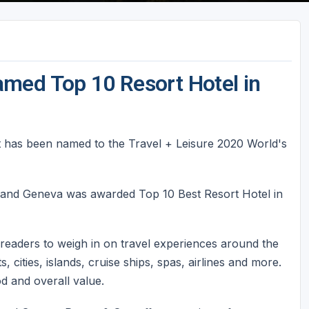
med Top 10 Resort Hotel in
 has been named to the Travel + Leisure 2020 World's
nd Geneva was awarded Top 10 Best Resort Hotel in
readers to weigh in on travel experiences around the
, cities, islands, cruise ships, spas, airlines and more.
ood and overall value.