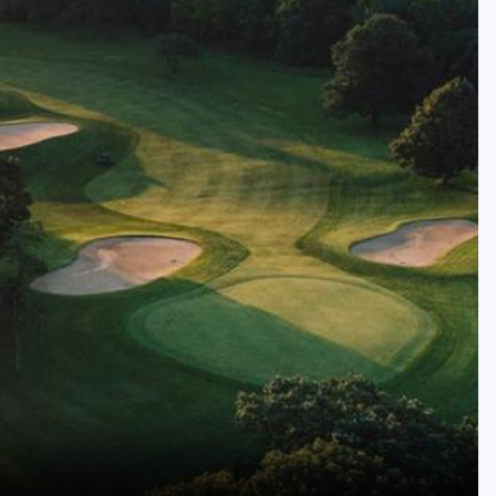
Golf Travel Ideas