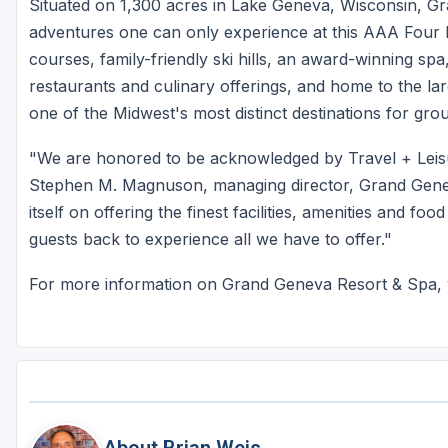
Situated on 1,300 acres in Lake Geneva, Wisconsin, Gr
adventures one can only experience at this AAA Four 
courses, family-friendly ski hills, an award-winning spa,
restaurants and culinary offerings, and home to the la
one of the Midwest's most distinct destinations for grou
"We are honored to be acknowledged by Travel + Leisur
Stephen M. Magnuson, managing director, Grand Gene
itself on offering the finest facilities, amenities and f
guests back to experience all we have to offer."
For more information on Grand Geneva Resort & Spa, v