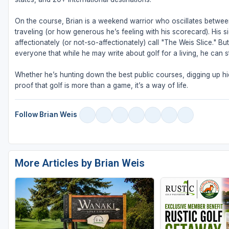
On the course, Brian is a weekend warrior who oscillates betw
traveling (or how generous he’s feeling with his scorecard). His s
affectionately (or not-so-affectionately) call "The Weis Slice." 
everyone that while he may write about golf for a living, he can sti
Whether he’s hunting down the best public courses, digging up hid
proof that golf is more than a game, it’s a way of life.
Follow Brian Weis
More Articles by Brian Weis