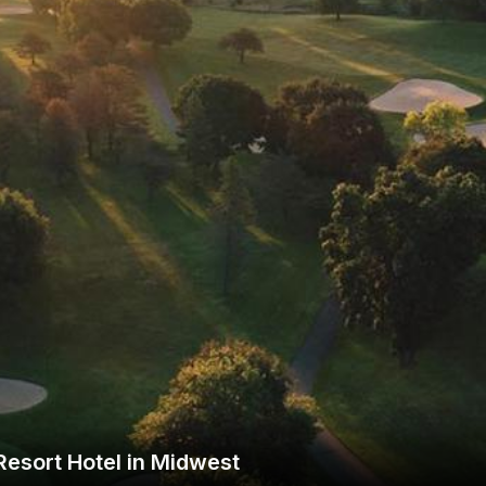
Wisconsin Golf Trail
Wisconsin Northwoods Golf Trail
esort Hotel in Midwest