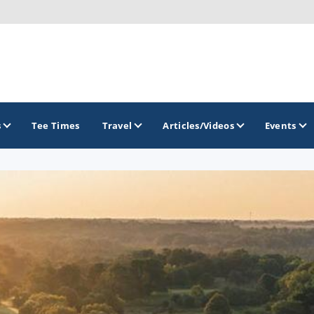
s
Tee Times
Travel
Articles/Videos
Events
GOLF TRAILS
Brew City Golf Trail
Central Wisconsin Golf Trail
Great River Golf Trail
Lake Geneva Golf Trail