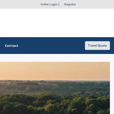
Golfer Login
|
Register
Contact
Travel Quote
OTHER GOLF GUIDES
Golf Course Map
Casino Golf Guide
Golf Resorts Directory
Stay and Play Packages