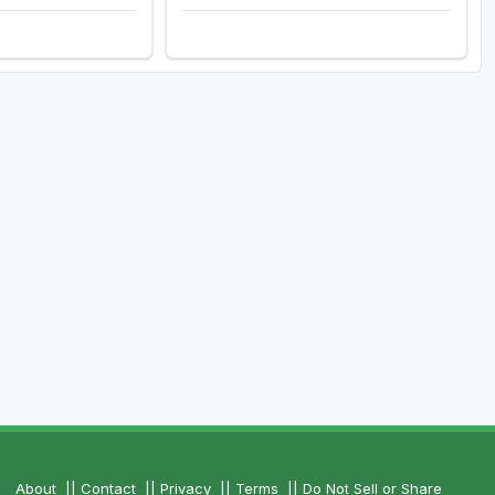
About
||
Contact
||
Privacy
||
Terms
||
Do Not Sell or Share