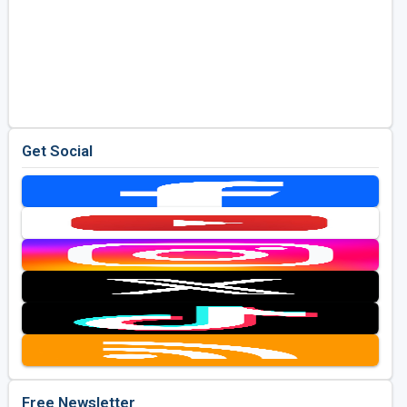
Get Social
Free Newsletter