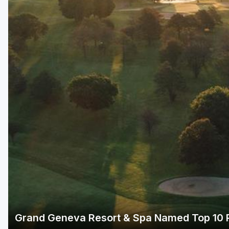
Green Bay
Green Lake
Hayward
Hudson
Janesville - Edgerton
Kohler
Lake Geneva
Madison
Milwaukee
Port Washington
Racine - Kenosha
Grand Geneva Resort & Spa Named Top 10 R
River Falls