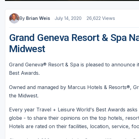
Sheboygan
By
Brian Weis
July 14, 2020
26,622 Views
Stevens Point - Wisconsin Rapids
Wisconsin Dells
Grand Geneva Resort & Spa Na
Midwest
Grand Geneva® Resort & Spa is pleased to announce it
Best Awards.
Owned and managed by Marcus Hotels & Resorts®, Gra
the Midwest.
Every year Travel + Leisure World's Best Awards asks 
globe - to share their opinions on the top hotels, resorts
Hotels are rated on their facilities, location, service, f