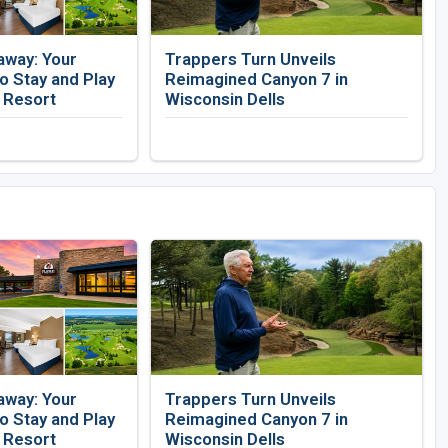
away: Your
Trappers Turn Unveils
 Stay and Play
Reimagined Canyon 7 in
f Resort
Wisconsin Dells
away: Your
Trappers Turn Unveils
 Stay and Play
Reimagined Canyon 7 in
f Resort
Wisconsin Dells