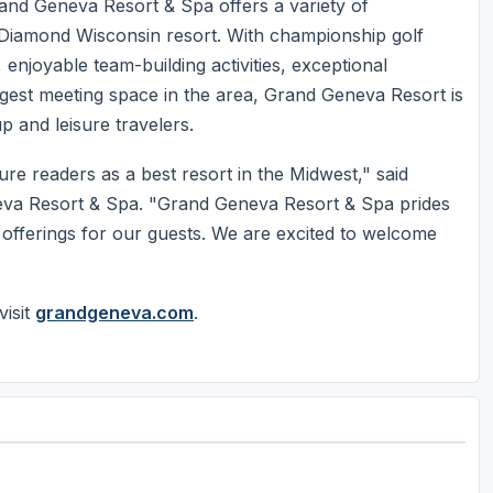
and Geneva Resort & Spa offers a variety of
Diamond Wisconsin resort. With championship golf
 enjoyable team-building activities, exceptional
rgest meeting space in the area, Grand Geneva Resort is
p and leisure travelers.
e readers as a best resort in the Midwest," said
va Resort & Spa. "Grand Geneva Resort & Spa prides
ood offerings for our guests. We are excited to welcome
isit
grandgeneva.com
.