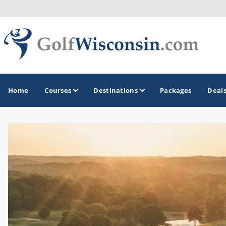
Home
Courses
Destinations
Packages
Deal
GOLF GUIDES & DESTINATIONS
Apostle Islands - Madeline Island - Bayfield
Door County
Fond du Lac
Fox Valley