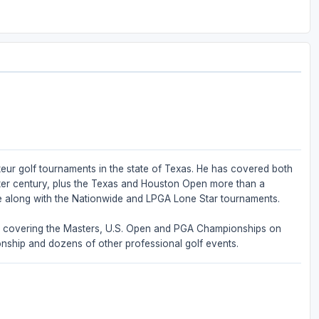
eur golf tournaments in the state of Texas. He has covered both
ter century, plus the Texas and Houston Open more than a
e along with the Nationwide and LPGA Lone Star tournaments.
m, covering the Masters, U.S. Open and PGA Championships on
onship and dozens of other professional golf events.