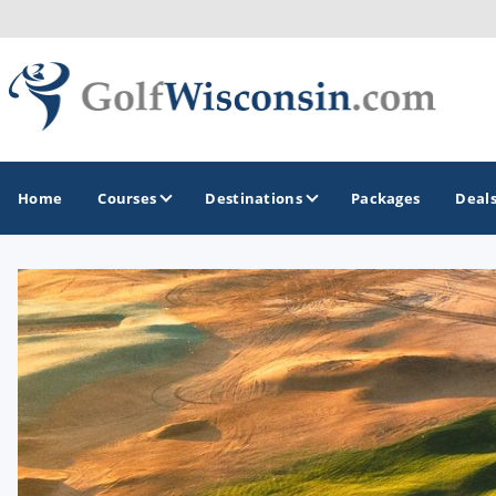
Home
Courses
Destinations
Packages
Deal
GOLF GUIDES & DESTINATIONS
Apostle Islands - Madeline Island - Bayfield
Door County
Fond du Lac
Fox Valley