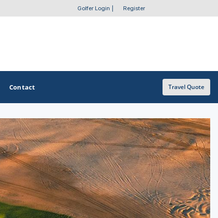
Golfer Login
|
Register
Contact
Travel Quote
OTHER GOLF GUIDES
Golf Course Map
Casino Golf Guide
Golf Resorts Directory
Stay and Play Packages