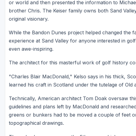
or world and then presented the information to Michael 
brother Chris. The Keiser family owns both Sand Vall
original visionary.
While the Bandon Dunes project helped changed the fac
experience at Sand Valley for anyone interested in golf'
even awe-inspiring.
The architect for this masterful work of golf history com
"Charles Blair MacDonald," Kelso says in his thick, S
learned his craft in Scotland under the tutelage of O
Technically, American architect Tom Doak oversaw this 
guidelines and plans left by MacDonald and researched
greens or bunkers had to be moved a couple of feet or
topographical drawings.