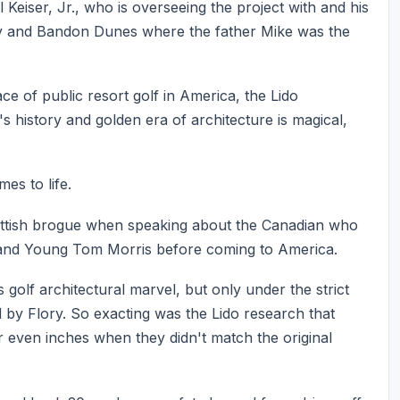
Keiser, Jr., who is overseeing the project with and his
ey and Bandon Dunes where the father Mike was the
e of public resort golf in America, the Lido
s history and golden era of architecture is magical,
es to life.
cottish brogue when speaking about the Canadian who
ld and Young Tom Morris before coming to America.
golf architectural marvel, but only under the strict
 by Flory. So exacting was the Lido research that
 even inches when they didn't match the original