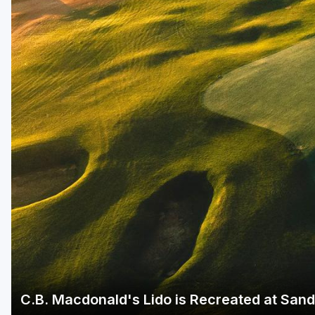
Green Bay
Green Lake
Hayward
Hudson
Janesville - Edgerton
Kohler
Lake Geneva
Madison
Milwaukee
Port Washington
Racine - Kenosha
C.B. Macdonald's Lido is Recreated at Sand
River Falls