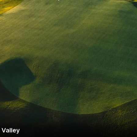
Wisconsin Golf Trail
Wisconsin Northwoods Golf Trail
 Valley