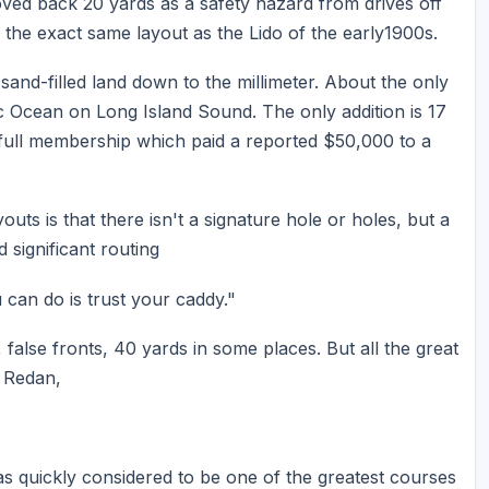
ed back 20 yards as a safety hazard from drives off
g the exact same layout as the Lido of the early1900s.
nd-filled land down to the millimeter. About the only
tic Ocean on Long Island Sound. The only addition is 17
a full membership which paid a reported $50,000 to a
outs is that there isn't a signature hole or holes, but a
 significant routing
u can do is trust your caddy."
false fronts, 40 yards in some places. But all the great
e Redan,
s quickly considered to be one of the greatest courses