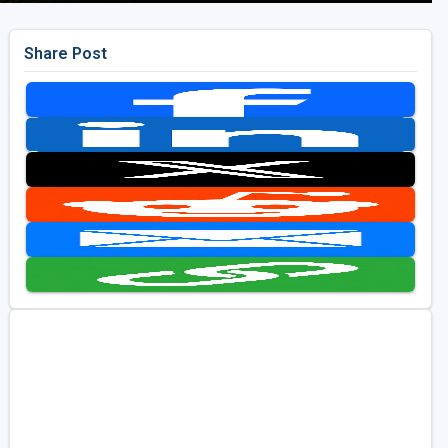
Share Post