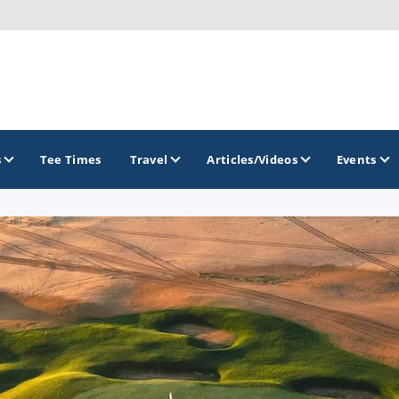
s
Tee Times
Travel
Articles/Videos
Events
GOLF TRAILS
Brew City Golf Trail
Central Wisconsin Golf Trail
Great River Golf Trail
Lake Geneva Golf Trail