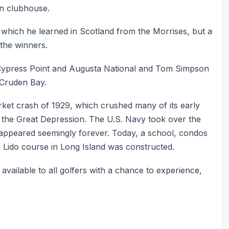
en clubhouse.
which he learned in Scotland from the Morrises, but a
the winners.
Cypress Point and Augusta National and Tom Simpson
 Cruden Bay.
arket crash of 1929, which crushed many of its early
 the Great Depression. The U.S. Navy took over the
sappeared seemingly forever. Today, a school, condos
al Lido course in Long Island was constructed.
e available to all golfers with a chance to experience,