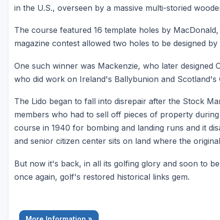
in the U.S., overseen by a massive multi-storied wood
The course featured 16 template holes by MacDonald, 
magazine contest allowed two holes to be designed by 
One such winner was Mackenzie, who later designed 
who did work on Ireland's Ballybunion and Scotland's
The Lido began to fall into disrepair after the Stock M
members who had to sell off pieces of property during
course in 1940 for bombing and landing runs and it di
and senior citizen center sits on land where the origin
But now it's back, in all its golfing glory and soon to b
once again, golf's restored historical links gem.
More Information »