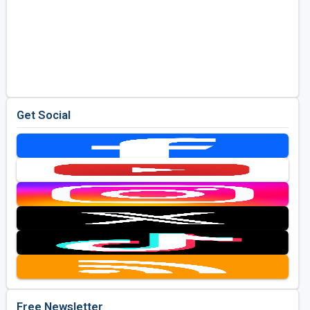
Get Social
Free Newsletter