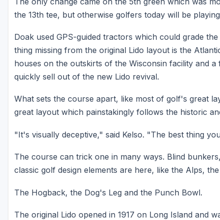
The only change came on the 5th green which was mov
the 13th tee, but otherwise golfers today will be playin
Doak used GPS-guided tractors which could grade the sa
thing missing from the original Lido layout is the Atlan
houses on the outskirts of the Wisconsin facility and 
quickly sell out of the new Lido revival.
What sets the course apart, like most of golf's great lay
great layout which painstakingly follows the historic and
"It's visually deceptive," said Kelso. "The best thing yo
The course can trick one in many ways. Blind bunkers, 
classic golf design elements are here, like the Alps, th
The Hogback, the Dog's Leg and the Punch Bowl.
The original Lido opened in 1917 on Long Island and wa