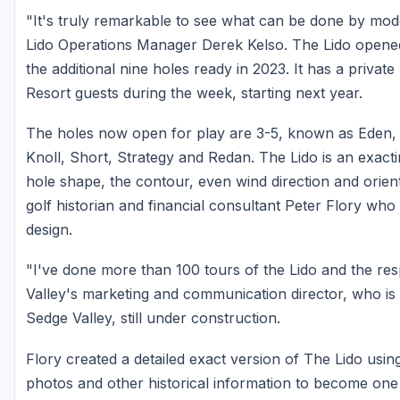
"It's truly remarkable to see what can be done by mode
Lido Operations Manager Derek Kelso. The Lido opened
the additional nine holes ready in 2023. It has a privat
Resort guests during the week, starting next year.
The holes now open for play are 3-5, known as Eden, 
Knoll, Short, Strategy and Redan. The Lido is an exact
hole shape, the contour, even wind direction and orien
golf historian and financial consultant Peter Flory who 
design.
"I've done more than 100 tours of the Lido and the res
Valley's marketing and communication director, who is 
Sedge Valley, still under construction.
Flory created a detailed exact version of The Lido us
photos and other historical information to become one