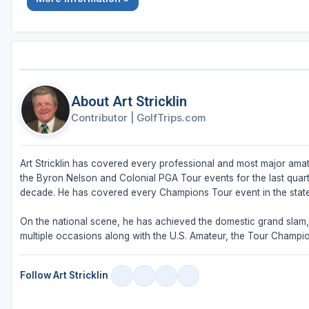
About Art Stricklin
Contributor
|
GolfTrips.com
Art Stricklin has covered every professional and most major amat
the Byron Nelson and Colonial PGA Tour events for the last quar
decade. He has covered every Champions Tour event in the stat
On the national scene, he has achieved the domestic grand sla
multiple occasions along with the U.S. Amateur, the Tour Champi
Follow Art Stricklin