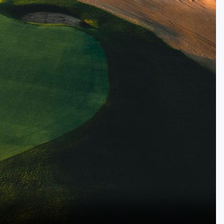
Golf Travel Ideas