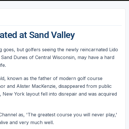
ated at Sand Valley
 goes, but golfers seeing the newly reincarnated Lido
e Sand Dunes of Central Wisconsin, may have a hard
fe.
ld, known as the father of modern golf course
nor and Alister MacKenzie, disappeared from public
d, New York layout fell into disrepair and was acquired
hannel as, 'The greatest course you will never play,'
s alive and very much well.