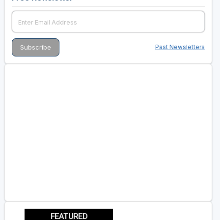
Past Newsletters
FEATURED