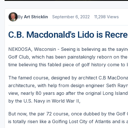
Sheboygan
By
Art Stricklin
September 6, 2022
11,298 Views
Stevens Point - Wisconsin Rapids
Wisconsin Dells
C.B. Macdonald's Lido is Recre
NEKOOSA, Wisconsin - Seeing is believing as the saying
Golf Club, which has been painstakingly reborn on th
time believing this fabled piece of golf history come to li
The famed course, designed by architect C.B MacDona
architecture, with help from design engineer Seth Ray
view, nearly 80 years ago after the original Long Islan
by the U.S. Navy in World War II,
But now, the par 72 course, once dubbed by the Golf C
is totally risen like a Golfing Lost City of Atlantis and i