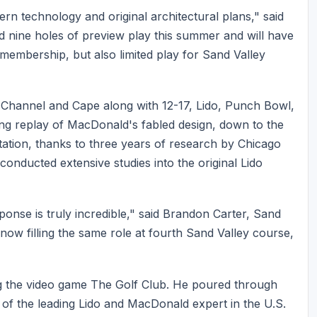
rn technology and original architectural plans," said
 nine holes of preview play this summer and will have
e membership, but also limited play for Sand Valley
Channel and Cape along with 12-17, Lido, Punch Bowl,
ing replay of MacDonald's fabled design, down to the
tation, thanks to three years of research by Chicago
conducted extensive studies into the original Lido
ponse is truly incredible," said Brandon Carter, Sand
now filling the same role at fourth Sand Valley course,
ing the video game The Golf Club. He poured through
 of the leading Lido and MacDonald expert in the U.S.