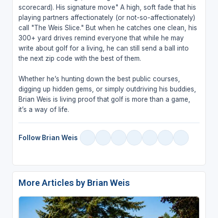
scorecard). His signature move" A high, soft fade that his
playing partners affectionately (or not-so-affectionately)
call "The Weis Slice." But when he catches one clean, his
300+ yard drives remind everyone that while he may
write about golf for a living, he can still send a ball into
the next zip code with the best of them.
Whether he’s hunting down the best public courses,
digging up hidden gems, or simply outdriving his buddies,
Brian Weis is living proof that golf is more than a game,
it’s a way of life.
Follow Brian Weis
More Articles by Brian Weis