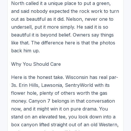
North called it a unique place to put a green,
and said nobody expected the rock work to turn
out as beautiful as it did. Nelson, never one to
undersell, put it more simply. He said it is so
beautiful it is beyond belief. Owners say things
like that. The difference here is that the photos
back him up.
Why You Should Care
Here is the honest take. Wisconsin has real par-
3s. Erin Hills, Lawsonia, SentryWorld with its
flower hole, plenty of others worth the gas
money. Canyon 7 belongs in that conversation
now, and it might win it on pure drama. You
stand on an elevated tee, you look down into a
box canyon lifted straight out of an old Western,