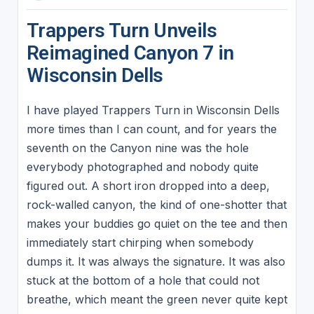
Trappers Turn Unveils
Reimagined Canyon 7 in
Wisconsin Dells
I have played Trappers Turn in Wisconsin Dells
more times than I can count, and for years the
seventh on the Canyon nine was the hole
everybody photographed and nobody quite
figured out. A short iron dropped into a deep,
rock-walled canyon, the kind of one-shotter that
makes your buddies go quiet on the tee and then
immediately start chirping when somebody
dumps it. It was always the signature. It was also
stuck at the bottom of a hole that could not
breathe, which meant the green never quite kept