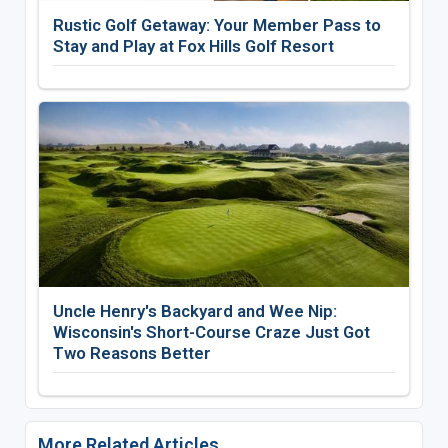
Rustic Golf Getaway: Your Member Pass to
Stay and Play at Fox Hills Golf Resort
Uncle Henry's Backyard and Wee Nip:
Wisconsin's Short-Course Craze Just Got
Two Reasons Better
More Related Articles