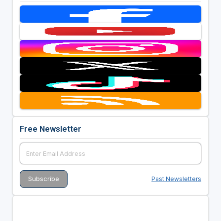
Free Newsletter
Past Newsletters