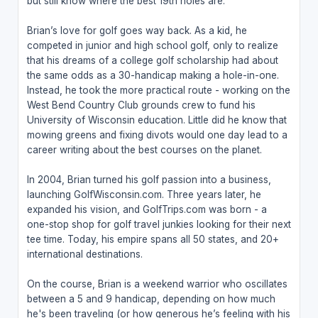
but still know where the best 19th holes are.
Brian’s love for golf goes way back. As a kid, he
competed in junior and high school golf, only to realize
that his dreams of a college golf scholarship had about
the same odds as a 30-handicap making a hole-in-one.
Instead, he took the more practical route - working on the
West Bend Country Club grounds crew to fund his
University of Wisconsin education. Little did he know that
mowing greens and fixing divots would one day lead to a
career writing about the best courses on the planet.
In 2004, Brian turned his golf passion into a business,
launching GolfWisconsin.com. Three years later, he
expanded his vision, and GolfTrips.com was born - a
one-stop shop for golf travel junkies looking for their next
tee time. Today, his empire spans all 50 states, and 20+
international destinations.
On the course, Brian is a weekend warrior who oscillates
between a 5 and 9 handicap, depending on how much
he's been traveling (or how generous he’s feeling with his