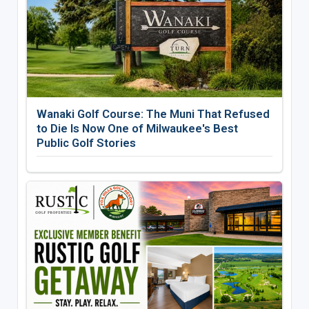
Wanaki Golf Course: The Muni That Refused
to Die Is Now One of Milwaukee's Best
Public Golf Stories