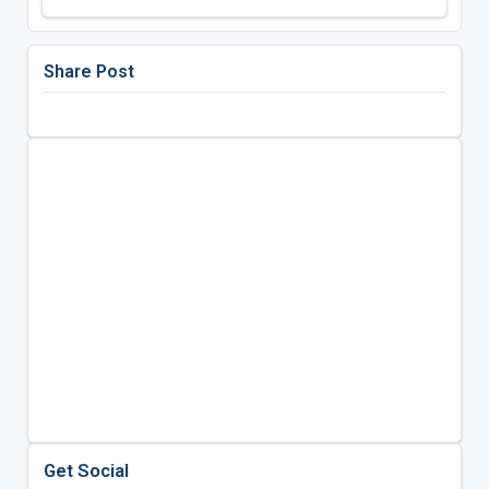
Share Post
Get Social