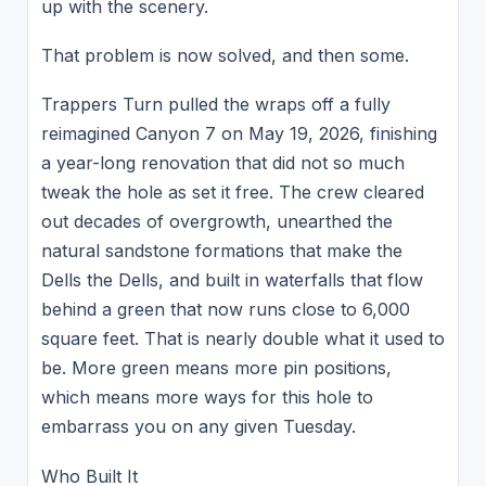
up with the scenery.
That problem is now solved, and then some.
Trappers Turn pulled the wraps off a fully
reimagined Canyon 7 on May 19, 2026, finishing
a year-long renovation that did not so much
tweak the hole as set it free. The crew cleared
out decades of overgrowth, unearthed the
natural sandstone formations that make the
Dells the Dells, and built in waterfalls that flow
behind a green that now runs close to 6,000
square feet. That is nearly double what it used to
be. More green means more pin positions,
which means more ways for this hole to
embarrass you on any given Tuesday.
Who Built It