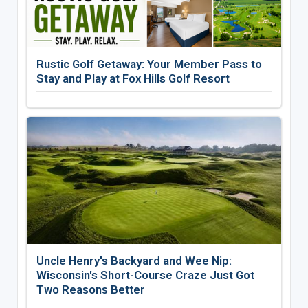
Rustic Golf Getaway: Your Member Pass to
Stay and Play at Fox Hills Golf Resort
Uncle Henry's Backyard and Wee Nip:
Wisconsin's Short-Course Craze Just Got
Two Reasons Better