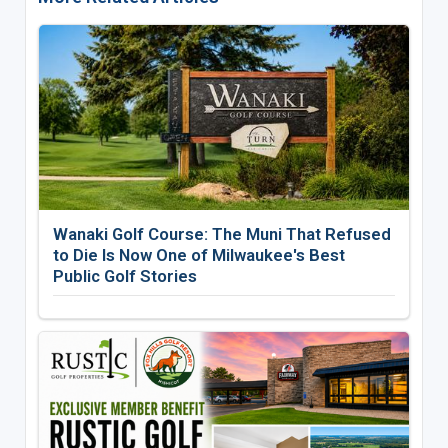
Wanaki Golf Course: The Muni That Refused
to Die Is Now One of Milwaukee's Best
Public Golf Stories