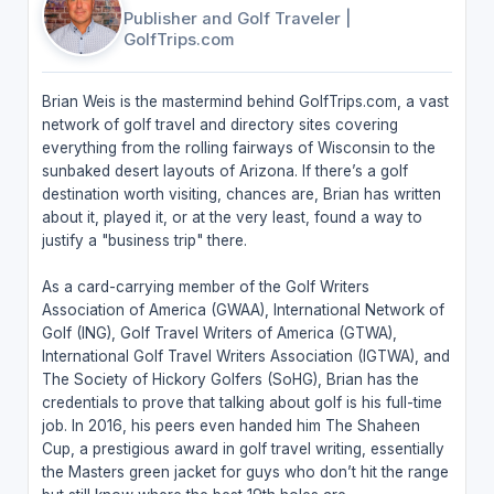
Publisher and Golf Traveler
|
GolfTrips.com
Brian Weis is the mastermind behind GolfTrips.com, a vast
network of golf travel and directory sites covering
everything from the rolling fairways of Wisconsin to the
sunbaked desert layouts of Arizona. If there’s a golf
destination worth visiting, chances are, Brian has written
about it, played it, or at the very least, found a way to
justify a "business trip" there.
As a card-carrying member of the Golf Writers
Association of America (GWAA), International Network of
Golf (ING), Golf Travel Writers of America (GTWA),
International Golf Travel Writers Association (IGTWA), and
The Society of Hickory Golfers (SoHG), Brian has the
credentials to prove that talking about golf is his full-time
job. In 2016, his peers even handed him The Shaheen
Cup, a prestigious award in golf travel writing, essentially
the Masters green jacket for guys who don’t hit the range