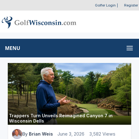
Golfer Login
|
Register
MENU
Trappers Turn Unveils Reimagined Canyon 7 in
Wisconsin Dells
By
Brian Weis
June 3, 2026
3,582 Views