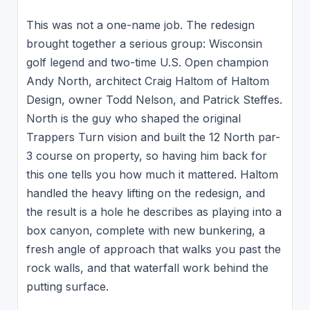
This was not a one-name job. The redesign
brought together a serious group: Wisconsin
golf legend and two-time U.S. Open champion
Andy North, architect Craig Haltom of Haltom
Design, owner Todd Nelson, and Patrick Steffes.
North is the guy who shaped the original
Trappers Turn vision and built the 12 North par-
3 course on property, so having him back for
this one tells you how much it mattered. Haltom
handled the heavy lifting on the redesign, and
the result is a hole he describes as playing into a
box canyon, complete with new bunkering, a
fresh angle of approach that walks you past the
rock walls, and that waterfall work behind the
putting surface.