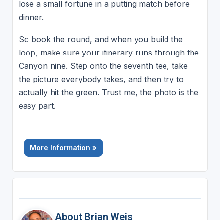
lose a small fortune in a putting match before
dinner.
So book the round, and when you build the
loop, make sure your itinerary runs through the
Canyon nine. Step onto the seventh tee, take
the picture everybody takes, and then try to
actually hit the green. Trust me, the photo is the
easy part.
More Information »
About Brian Weis