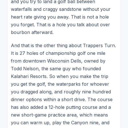
and you try to land a golf ball between
waterfalls and craggy sandstone without your
heart rate giving you away. That is not a hole
you forget. That is a hole you talk about over
bourbon afterward.
And that is the other thing about Trappers Turn.
It is 27 holes of championship golf one mile
from downtown Wisconsin Dells, owned by
Todd Nelson, the same guy who founded
Kalahari Resorts. So when you make the trip
you get the golf, the waterparks for whoever
you dragged along, and roughly nine hundred
dinner options within a short drive. The course
has also added a 12-hole putting course and a
new short-game practice area, which means
you can warm up, play the Canyon nine, and