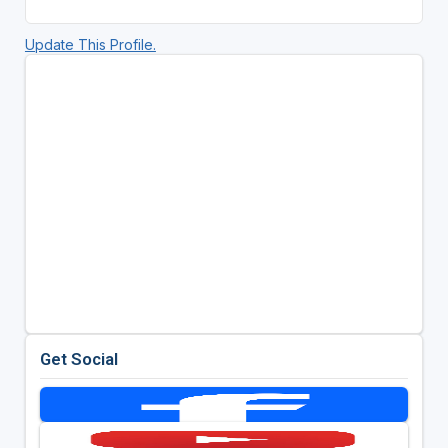
Update This Profile.
Get Social