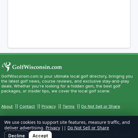
GolfWisconsin.com is your ultimate local golf directory, bringing you
the latest golf news, course reviews, and exclusive stay-and-play
deals. Whether you're looking for a hidden gem, the best golf
packages, or insider tips, we cover the local golf scene.
About
||
Contact
||
Privacy
||
Terms
||
Do Not Sell or Share
We use cookies to support site features, measure traffic, and
deliver advertising.
Privacy
||
Do Not Sell or Share
Copyright CityCom Marketing, LLC - GolfWisconsin.com - All Rights
Decline
Accept