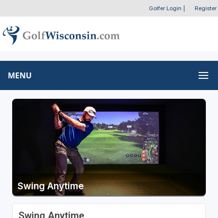
Golfer Login
|
Register
MENU
Swing Anytime
Swing Anytime