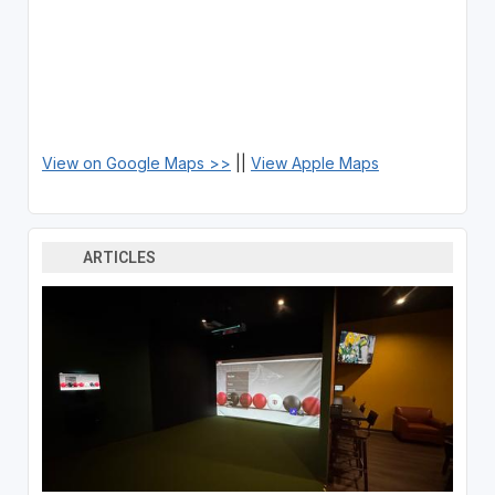
View on Google Maps >>
||
View Apple Maps
ARTICLES