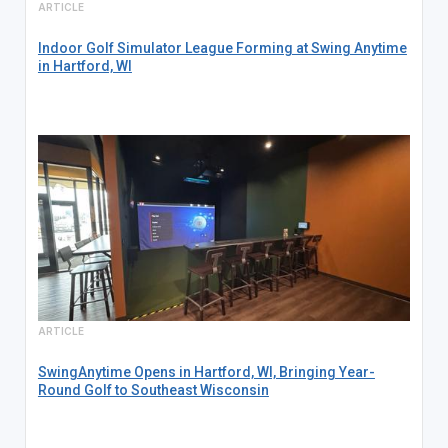
ARTICLE
Indoor Golf Simulator League Forming at Swing Anytime
in Hartford, WI
ARTICLE
SwingAnytime Opens in Hartford, WI, Bringing Year-
Round Golf to Southeast Wisconsin