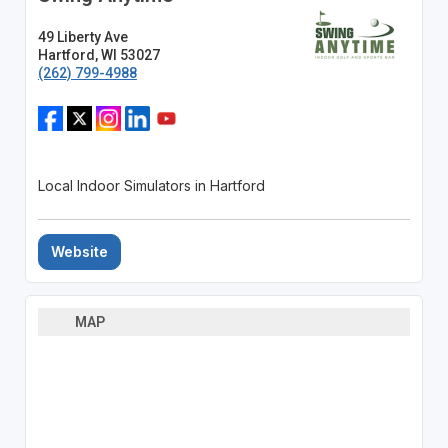
49 Liberty Ave
Hartford, WI 53027
(262) 799-4988
Local Indoor Simulators in Hartford
Website
MAP