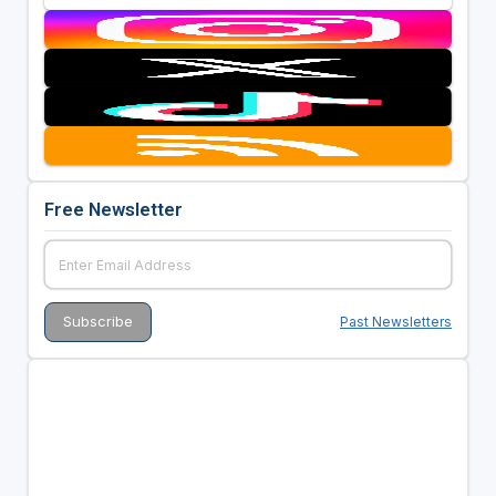
Free Newsletter
Past Newsletters